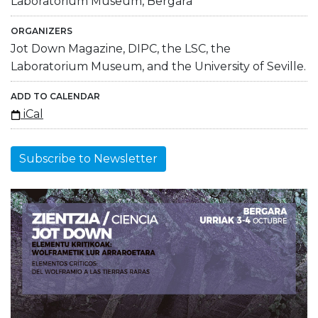
Laboratorium Museum, Bergara
ORGANIZERS
Jot Down Magazine, DIPC, the LSC, the
Laboratorium Museum, and the University of Seville.
ADD TO CALENDAR
iCal
Subscribe to Newsletter