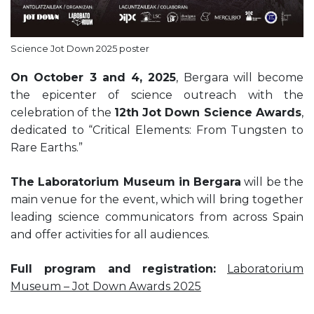
Science Jot Down 2025 poster
On October 3 and 4, 2025
, Bergara will become
the epicenter of science outreach with the
celebration of the
12th Jot Down Science Awards
,
dedicated to “Critical Elements: From Tungsten to
Rare Earths.”
The Laboratorium Museum in Bergara
will be the
main venue for the event, which will bring together
leading science communicators from across Spain
and offer activities for all audiences.
Full program and registration:
Laboratorium
Museum – Jot Down Awards 2025