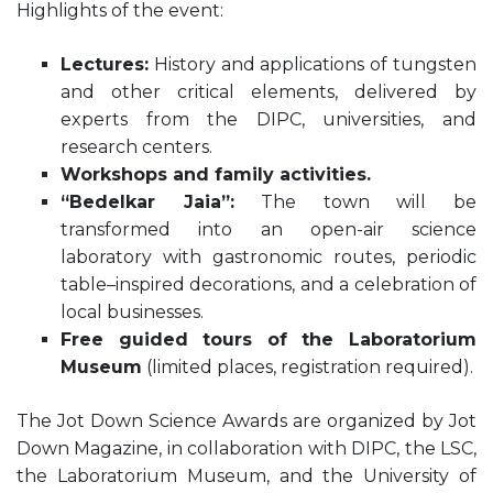
Highlights of the event:
Lectures:
History and applications of tungsten
and other critical elements, delivered by
experts from the DIPC, universities, and
research centers.
Workshops and family activities.
“Bedelkar Jaia”:
The town will be
transformed into an open-air science
laboratory with gastronomic routes, periodic
table–inspired decorations, and a celebration of
local businesses.
Free guided tours of the Laboratorium
Museum
(limited places, registration required).
The Jot Down Science Awards are organized by Jot
Down Magazine, in collaboration with DIPC, the LSC,
the Laboratorium Museum, and the University of