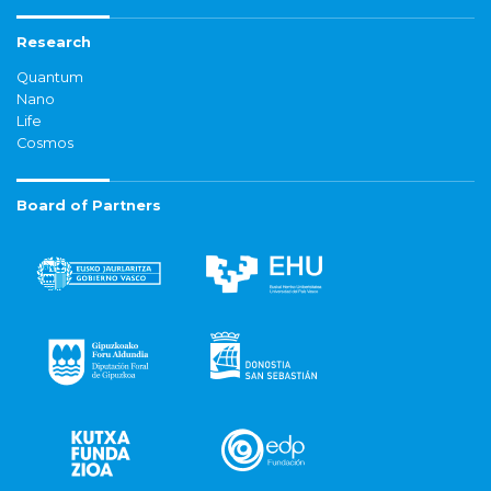
Research
Quantum
Nano
Life
Cosmos
Board of Partners