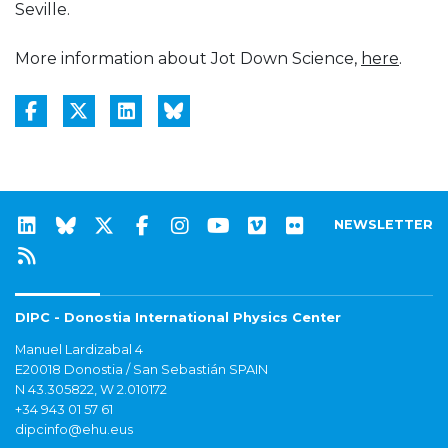
Seville.
More information about Jot Down Science,
here
.
NEWSLETTER
DIPC - Donostia International Physics Center
Manuel Lardizabal 4
E20018 Donostia / San Sebastián SPAIN
N 43.305822, W 2.010172
+34 943 01 57 61
dipcinfo@ehu.eus