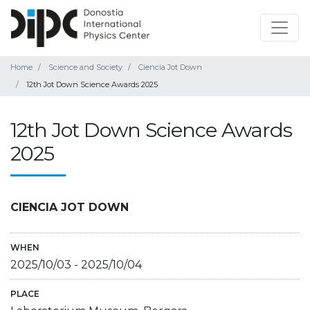
Home
Science and Society
Ciencia Jot Down
12th Jot Down Science Awards 2025
12th Jot Down Science Awards
2025
CIENCIA JOT DOWN
WHEN
2025/10/03
-
2025/10/04
PLACE