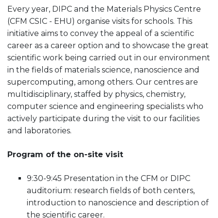
Every year, DIPC and the Materials Physics Centre
(CFM CSIC - EHU) organise visits for schools. This
initiative aims to convey the appeal of a scientific
career as a career option and to showcase the great
scientific work being carried out in our environment
in the fields of materials science, nanoscience and
supercomputing, among others. Our centres are
multidisciplinary, staffed by physics, chemistry,
computer science and engineering specialists who
actively participate during the visit to our facilities
and laboratories.
Program of the on-site visit
9:30-9:45 Presentation in the CFM or DIPC
auditorium: research fields of both centers,
introduction to nanoscience and description of
the scientific career.