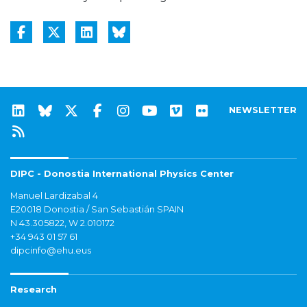
NEWSLETTER
DIPC - Donostia International Physics Center
Manuel Lardizabal 4
E20018 Donostia / San Sebastián SPAIN
N 43.305822, W 2.010172
+34 943 01 57 61
dipcinfo@ehu.eus
Research