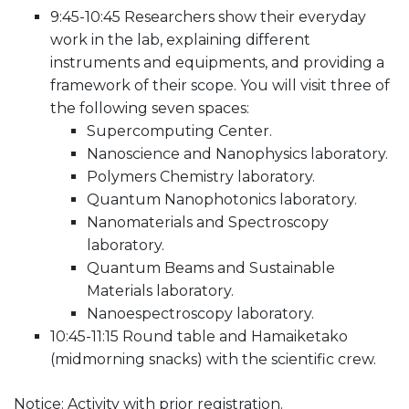
9:45-10:45 Researchers show their everyday
work in the lab, explaining different
instruments and equipments, and providing a
framework of their scope. You will visit three of
the following seven spaces:
Supercomputing Center.
Nanoscience and Nanophysics laboratory.
Polymers Chemistry laboratory.
Quantum Nanophotonics laboratory.
Nanomaterials and Spectroscopy
laboratory.
Quantum Beams and Sustainable
Materials laboratory.
Nanoespectroscopy laboratory.
10:45-11:15 Round table and Hamaiketako
(midmorning snacks) with the scientific crew.
Notice: Activity with prior registration.