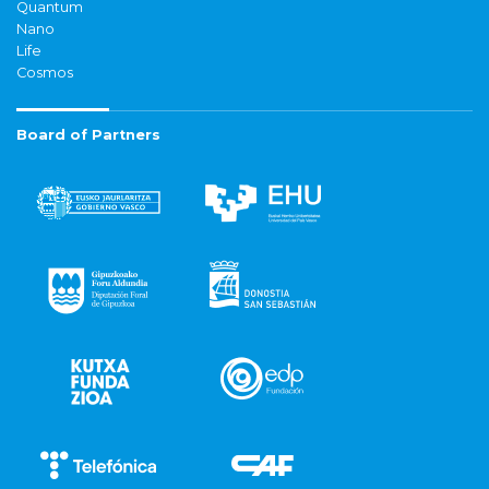
Quantum
Nano
Life
Cosmos
Board of Partners