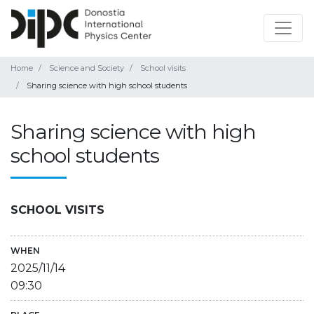
Home
Science and Society
School visits
Sharing science with high school students
Sharing science with high
school students
SCHOOL VISITS
WHEN
2025/11/14
09:30