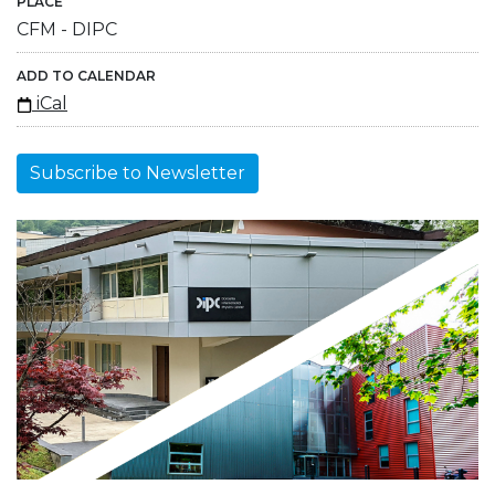
PLACE
CFM - DIPC
ADD TO CALENDAR
iCal
Subscribe to Newsletter