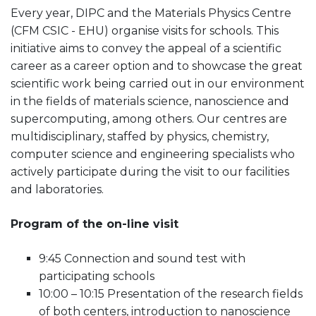
Every year, DIPC and the Materials Physics Centre
(CFM CSIC - EHU) organise visits for schools. This
initiative aims to convey the appeal of a scientific
career as a career option and to showcase the great
scientific work being carried out in our environment
in the fields of materials science, nanoscience and
supercomputing, among others. Our centres are
multidisciplinary, staffed by physics, chemistry,
computer science and engineering specialists who
actively participate during the visit to our facilities
and laboratories.
Program of the on-line visit
9:45 Connection and sound test with
participating schools
10:00 – 10:15 Presentation of the research fields
of both centers, introduction to nanoscience