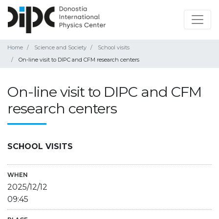
Home
Science and Society
School visits
On-line visit to DIPC and CFM research centers
On-line visit to DIPC and CFM
research centers
SCHOOL VISITS
WHEN
2025/12/12
09:45