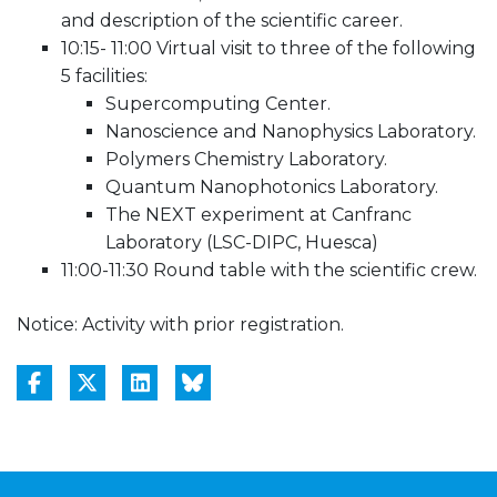
and description of the scientific career.
10:15- 11:00 Virtual visit to three of the following
5 facilities:
Supercomputing Center.
Nanoscience and Nanophysics Laboratory.
Polymers Chemistry Laboratory.
Quantum Nanophotonics Laboratory.
The NEXT experiment at Canfranc
Laboratory (LSC-DIPC, Huesca)
11:00-11:30 Round table with the scientific crew.
Notice: Activity with prior registration.