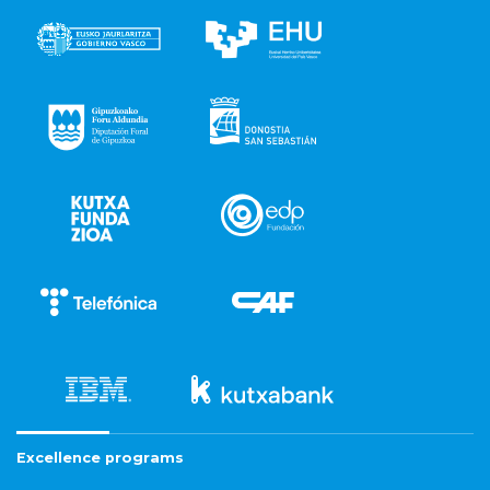
Excellence programs