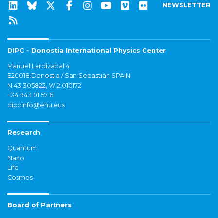
NEWSLETTER
DIPC - Donostia International Physics Center
Manuel Lardizabal 4
E20018 Donostia / San Sebastián SPAIN
N 43.305822, W 2.010172
+34 943 01 57 61
dipcinfo@ehu.eus
Research
Quantum
Nano
Life
Cosmos
Board of Partners