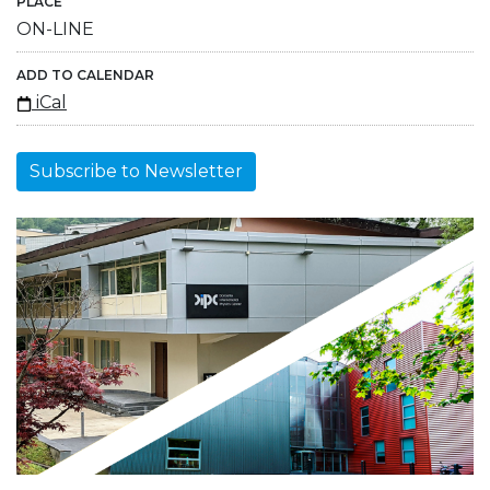
PLACE
ON-LINE
ADD TO CALENDAR
iCal
Subscribe to Newsletter