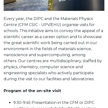
Every year, the DIPC and the Materials Physics
Centre (CFM CSIC - UPV/EHU) organise visits for
schools. This initiative aims to convey the appeal of a
scientific career as a career option and to showcase
the great scientific work being carried out in our
environment in the fields of materials science,
nanoscience and supercomputing, among
others. Our centres are multidisciplinary, staffed by
physics, chemistry, computer science and
engineering specialists who actively participate
during the visit to our facilities and laboratories.
Program of the on-site visit
9:30-9:45 Presentation in the CFM or DIPC