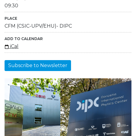
09:30
PLACE
CFM (CSIC-UPV/EHU)- DIPC
ADD TO CALENDAR
iCal
Subscribe to Newsletter