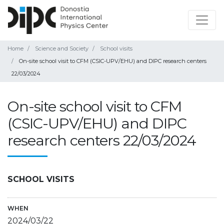
Home
Science and Society
School visits
On-site school visit to CFM (CSIC-UPV/EHU) and DIPC research centers
22/03/2024
On-site school visit to CFM
(CSIC-UPV/EHU) and DIPC
research centers 22/03/2024
SCHOOL VISITS
WHEN
2024/03/22