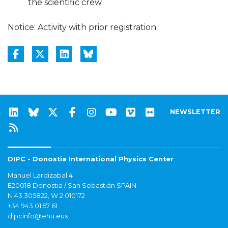
the scientific crew.
Notice: Activity with prior registration.
NEWSLETTER
DIPC - Donostia International Physics Center
Manuel Lardizabal 4
E20018 Donostia / San Sebastián SPAIN
N 43.305822, W 2.010172
+34 943 01 57 61
dipcinfo@ehu.eus