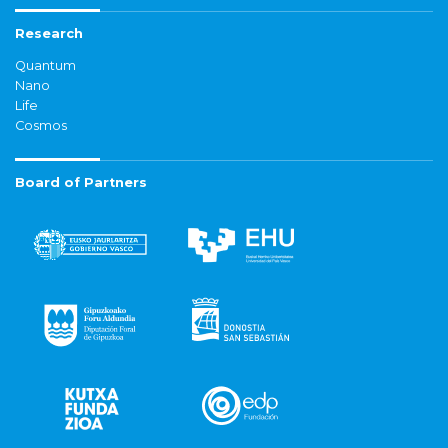
Research
Quantum
Nano
Life
Cosmos
Board of Partners