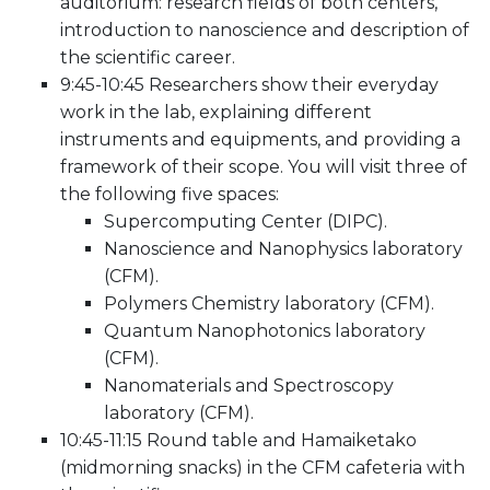
auditorium: research fields of both centers,
introduction to nanoscience and description of
the scientific career.
9:45-10:45 Researchers show their everyday
work in the lab, explaining different
instruments and equipments, and providing a
framework of their scope. You will visit three of
the following five spaces:
Supercomputing Center (DIPC).
Nanoscience and Nanophysics laboratory
(CFM).
Polymers Chemistry laboratory (CFM).
Quantum Nanophotonics laboratory
(CFM).
Nanomaterials and Spectroscopy
laboratory (CFM).
10:45-11:15 Round table and Hamaiketako
(midmorning snacks) in the CFM cafeteria with