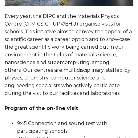
Every year, the DIPC and the Materials Physics
Centre (CFM CSIC - UPV/EHU) organise visits for
schools. This initiative aims to convey the appeal of a
scientific career as a career option and to showcase
the great scientific work being carried out in our
environment in the fields of materials science,
nanoscience and supercomputing, among
others. Our centres are multidisciplinary, staffed by
physics, chemistry, computer science and
engineering specialists who actively participate
during the visit to our facilities and laboratories.
Program of the on-line visit
9:45 Connection and sound test with
participating schools