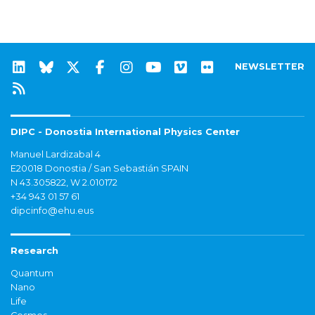
NEWSLETTER
DIPC - Donostia International Physics Center
Manuel Lardizabal 4
E20018 Donostia / San Sebastián SPAIN
N 43.305822, W 2.010172
+34 943 01 57 61
dipcinfo@ehu.eus
Research
Quantum
Nano
Life