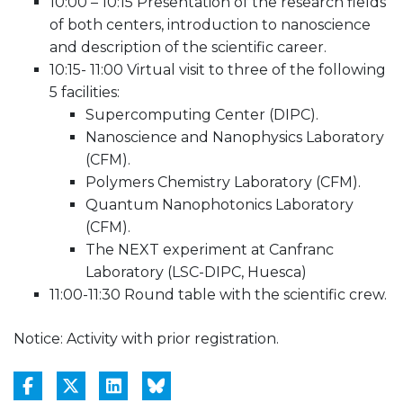
10:00 – 10:15 Presentation of the research fields
of both centers, introduction to nanoscience
and description of the scientific career.
10:15- 11:00 Virtual visit to three of the following
5 facilities:
Supercomputing Center (DIPC).
Nanoscience and Nanophysics Laboratory
(CFM).
Polymers Chemistry Laboratory (CFM).
Quantum Nanophotonics Laboratory
(CFM).
The NEXT experiment at Canfranc
Laboratory (LSC-DIPC, Huesca)
11:00-11:30 Round table with the scientific crew.
Notice: Activity with prior registration.