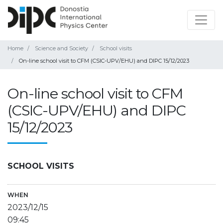
Home
Science and Society
School visits
On-line school visit to CFM (CSIC-UPV/EHU) and DIPC 15/12/2023
On-line school visit to CFM
(CSIC-UPV/EHU) and DIPC
15/12/2023
SCHOOL VISITS
WHEN
2023/12/15
09:45