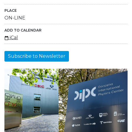
PLACE
ON-LINE
ADD TO CALENDAR
iCal
Subscribe to Newsletter