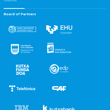
Cosmos
Board of Partners