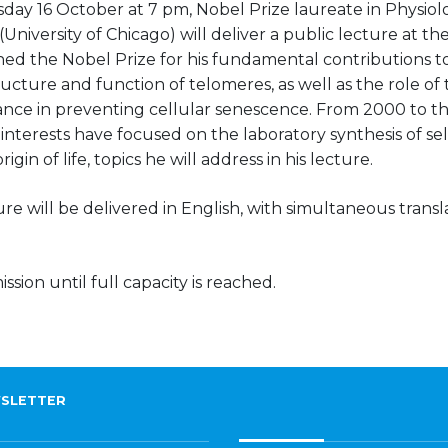
day 16 October at 7 pm, Nobel Prize laureate in Physio
(University of Chicago) will deliver a public lecture at 
ned the Nobel Prize for his fundamental contributions 
ructure and function of telomeres, as well as the role of
nce in preventing cellular senescence. From 2000 to the
interests have focused on the laboratory synthesis of sel
igin of life, topics he will address in his lecture.
re will be delivered in English, with simultaneous trans
ssion until full capacity is reached.
SLETTER