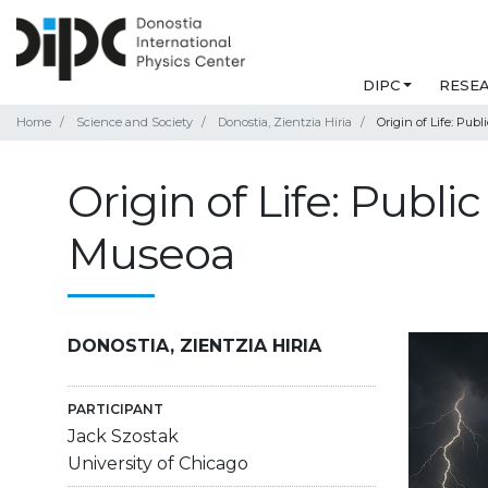
DIPC
RESE
Home
Science and Society
Donostia, Zientzia Hiria
Origin of Life: Pub
Origin of Life: Publ
Museoa
DONOSTIA, ZIENTZIA HIRIA
PARTICIPANT
Jack Szostak
University of Chicago