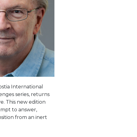
tia International
nges series, returns
e. This new edition
empt to answer,
sition from an inert