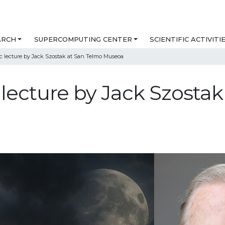
ARCH
SUPERCOMPUTING CENTER
SCIENTIFIC ACTIVITI
lic lecture by Jack Szostak at San Telmo Museoa
ic lecture by Jack Szosta