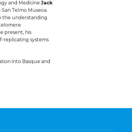
logy and Medicine
Jack
the San Telmo Museoa.
to the understanding
 telomere
 present, his
f-replicating systems
lation into Basque and