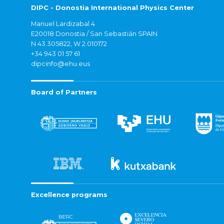
DIPC - Donostia International Physics Center
Manuel Lardizabal 4
E20018 Donostia / San Sebastián SPAIN
N 43.305822, W 2.010172
+34 943 01 57 61
dipcinfo@ehu.eus
Board of Partners
Excellence programs