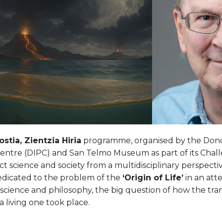
stia, Zientzia Hiria
programme, organised by the Donos
entre (DIPC) and San Telmo Museum as part of its Challe
t science and society from a multidisciplinary perspectiv
dedicated to the problem of the
‘Origin of Life’
in an att
cience and philosophy, the big question of how the tran
a living one took place.