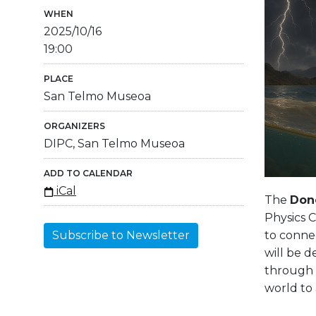
WHEN
2025/10/16
19:00
PLACE
San Telmo Museoa
ORGANIZERS
DIPC, San Telmo Museoa
ADD TO CALENDAR
iCal
The
Dono
Physics C
to connec
Subscribe to Newsletter
will be 
through s
world to 