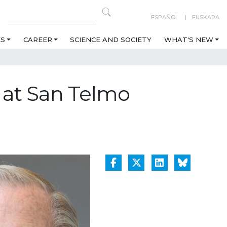
ESPAÑOL
EUSKARA
ES
CAREER
SCIENCE AND SOCIETY
WHAT'S NEW
k at San Telmo