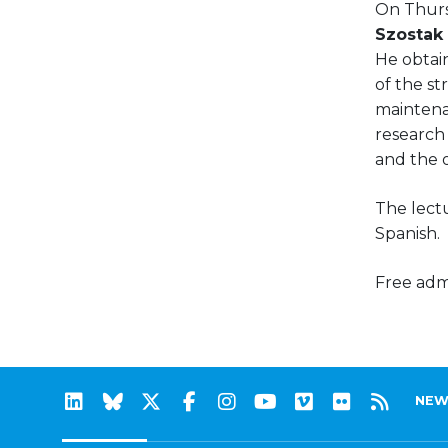
On Thurs
Szostak
He obtai
of the st
maintena
research 
and the or
The lectu
Spanish.
Free admi
NEW