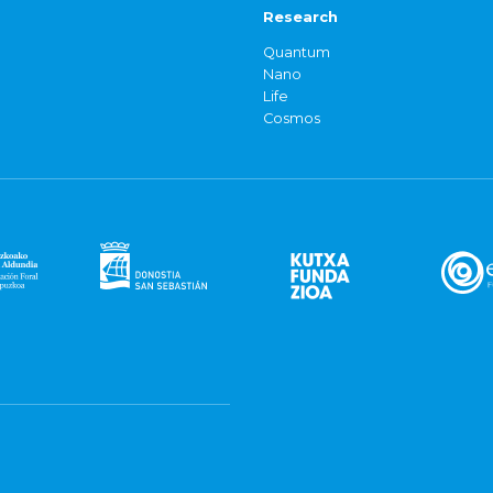
Research
Quantum
Nano
Life
Cosmos