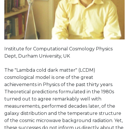
Institute for Computational Cosmology Physics
Dept, Durham University, UK
The "Lambda cold dark matter" (LCDM)
cosmological model is one of the great
achievements in Physics of the past thirty years.
Theoretical predictions formulated in the 1980s
turned out to agree remarkably well with
measurements, performed decades later, of the
galaxy distribution and the temperature structure
of the cosmic microwave background radiation. Yet,
these successes do not inform us directly about the