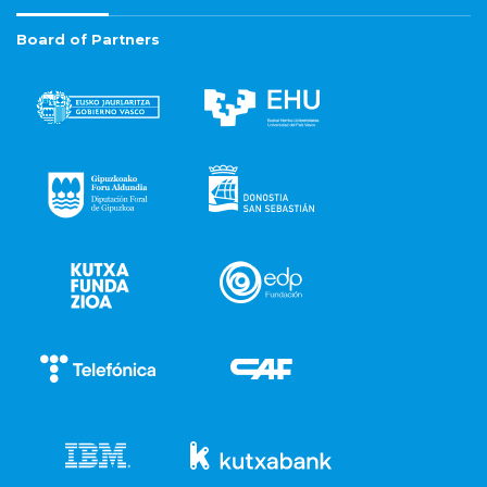
Board of Partners