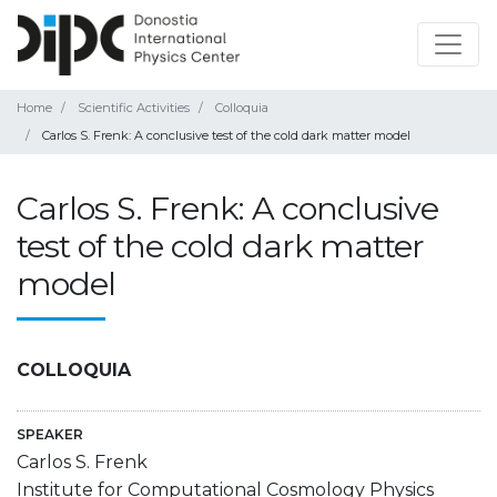
Home
Scientific Activities
Colloquia
Carlos S. Frenk: A conclusive test of the cold dark matter model
Carlos S. Frenk: A conclusive
test of the cold dark matter
model
COLLOQUIA
SPEAKER
Carlos S. Frenk
Institute for Computational Cosmology Physics