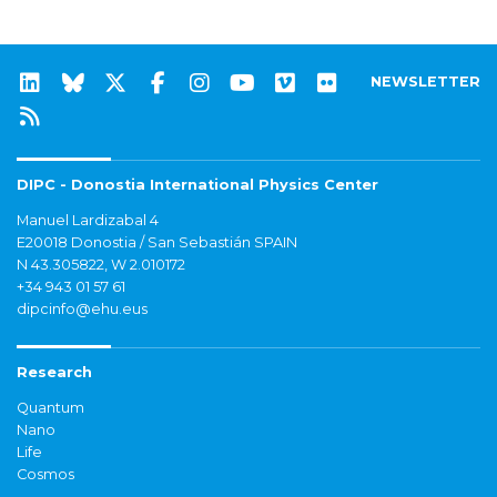
NEWSLETTER
DIPC - Donostia International Physics Center
Manuel Lardizabal 4
E20018 Donostia / San Sebastián SPAIN
N 43.305822, W 2.010172
+34 943 01 57 61
dipcinfo@ehu.eus
Research
Quantum
Nano
Life
Cosmos