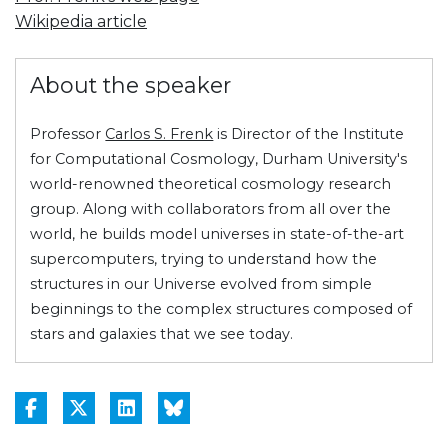
Wikipedia article
About the speaker
Professor
Carlos S. Frenk
is Director of the Institute
for Computational Cosmology, Durham University's
world-renowned theoretical cosmology research
group. Along with collaborators from all over the
world, he builds model universes in state-of-the-art
supercomputers, trying to understand how the
structures in our Universe evolved from simple
beginnings to the complex structures composed of
stars and galaxies that we see today.