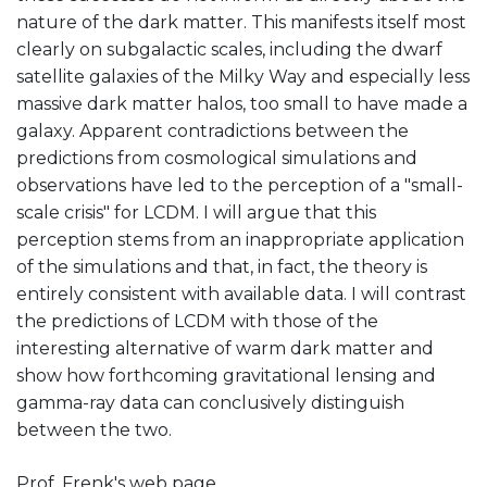
nature of the dark matter. This manifests itself most
clearly on subgalactic scales, including the dwarf
satellite galaxies of the Milky Way and especially less
massive dark matter halos, too small to have made a
galaxy. Apparent contradictions between the
predictions from cosmological simulations and
observations have led to the perception of a "small-
scale crisis" for LCDM. I will argue that this
perception stems from an inappropriate application
of the simulations and that, in fact, the theory is
entirely consistent with available data. I will contrast
the predictions of LCDM with those of the
interesting alternative of warm dark matter and
show how forthcoming gravitational lensing and
gamma-ray data can conclusively distinguish
between the two.
Prof. Frenk's web page