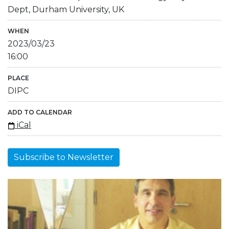
Dept, Durham University, UK
WHEN
2023/03/23
16:00
PLACE
DIPC
ADD TO CALENDAR
iCal
Subscribe to Newsletter