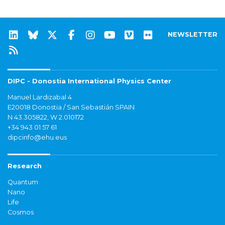
NEWSLETTER
DIPC - Donostia International Physics Center
Manuel Lardizabal 4
E20018 Donostia / San Sebastián SPAIN
N 43.305822, W 2.010172
+34 943 01 57 61
dipcinfo@ehu.eus
Research
Quantum
Nano
Life
Cosmos