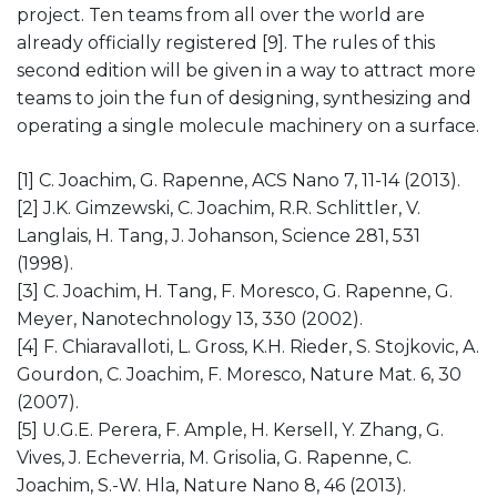
project. Ten teams from all over the world are
already officially registered [9]. The rules of this
second edition will be given in a way to attract more
teams to join the fun of designing, synthesizing and
operating a single molecule machinery on a surface.
[1] C. Joachim, G. Rapenne, ACS Nano 7, 11-14 (2013).
[2] J.K. Gimzewski, C. Joachim, R.R. Schlittler, V.
Langlais, H. Tang, J. Johanson, Science 281, 531
(1998).
[3] C. Joachim, H. Tang, F. Moresco, G. Rapenne, G.
Meyer, Nanotechnology 13, 330 (2002).
[4] F. Chiaravalloti, L. Gross, K.H. Rieder, S. Stojkovic, A.
Gourdon, C. Joachim, F. Moresco, Nature Mat. 6, 30
(2007).
[5] U.G.E. Perera, F. Ample, H. Kersell, Y. Zhang, G.
Vives, J. Echeverria, M. Grisolia, G. Rapenne, C.
Joachim, S.-W. Hla, Nature Nano 8, 46 (2013).