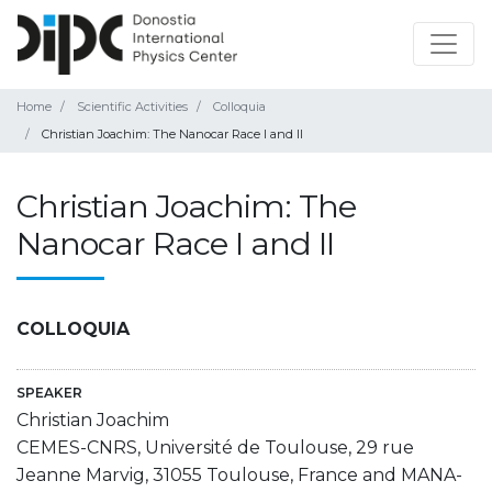
Home
Scientific Activities
Colloquia
Christian Joachim: The Nanocar Race I and II
Christian Joachim: The
Nanocar Race I and II
COLLOQUIA
SPEAKER
Christian Joachim
CEMES-CNRS, Université de Toulouse, 29 rue
Jeanne Marvig, 31055 Toulouse, France and MANA-