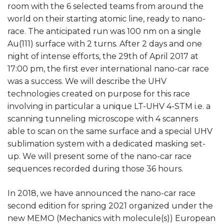
room with the 6 selected teams from around the
world on their starting atomic line, ready to nano-
race. The anticipated run was 100 nm on a single
Au(111) surface with 2 turns. After 2 days and one
night of intense efforts, the 29th of April 2017 at
17:00 pm, the first ever international nano-car race
was a success. We will describe the UHV
technologies created on purpose for this race
involving in particular a unique LT-UHV 4-STM i.e. a
scanning tunneling microscope with 4 scanners
able to scan on the same surface and a special UHV
sublimation system with a dedicated masking set-
up. We will present some of the nano-car race
sequences recorded during those 36 hours.
In 2018, we have announced the nano-car race
second edition for spring 2021 organized under the
new MEMO (Mechanics with molecule(s)) European