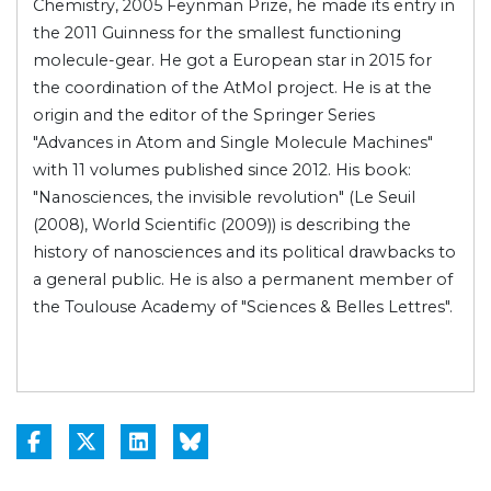
Chemistry, 2005 Feynman Prize, he made its entry in
the 2011 Guinness for the smallest functioning
molecule-gear. He got a European star in 2015 for
the coordination of the AtMol project. He is at the
origin and the editor of the Springer Series
"Advances in Atom and Single Molecule Machines"
with 11 volumes published since 2012. His book:
"Nanosciences, the invisible revolution" (Le Seuil
(2008), World Scientific (2009)) is describing the
history of nanosciences and its political drawbacks to
a general public. He is also a permanent member of
the Toulouse Academy of "Sciences & Belles Lettres".