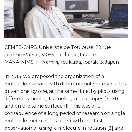
CEMES-CNRS, Université de Toulouse, 29 rue
Jeanne Marvig, 31055 Toulouse, France
MANA-NIMS, 1-1 Namiki, Tsukuba, Ibaraki 3, Japan
In 2013, we proposed the organization of a
molecule-car race with different molecule-vehicles
driven one by one, at the same time, by pilots using
different scanning tunneling microscopes (STM)
and on the same surface [1]. This was one
consequence of a long period of research on single
molecule mechanics started with the first
observation of a single molecule in rotation [2] and