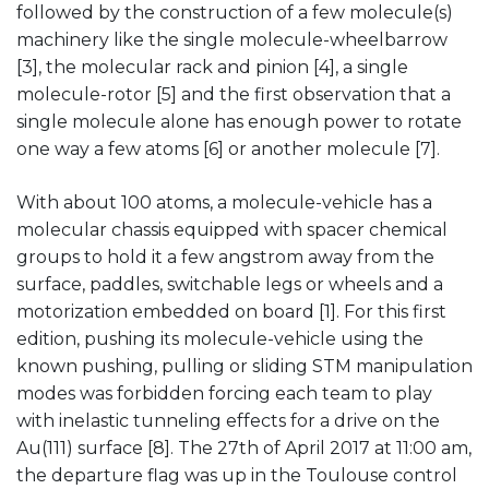
followed by the construction of a few molecule(s)
machinery like the single molecule-wheelbarrow
[3], the molecular rack and pinion [4], a single
molecule-rotor [5] and the first observation that a
single molecule alone has enough power to rotate
one way a few atoms [6] or another molecule [7].
With about 100 atoms, a molecule-vehicle has a
molecular chassis equipped with spacer chemical
groups to hold it a few angstrom away from the
surface, paddles, switchable legs or wheels and a
motorization embedded on board [1]. For this first
edition, pushing its molecule-vehicle using the
known pushing, pulling or sliding STM manipulation
modes was forbidden forcing each team to play
with inelastic tunneling effects for a drive on the
Au(111) surface [8]. The 27th of April 2017 at 11:00 am,
the departure flag was up in the Toulouse control