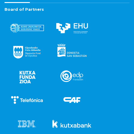
Board of Partners