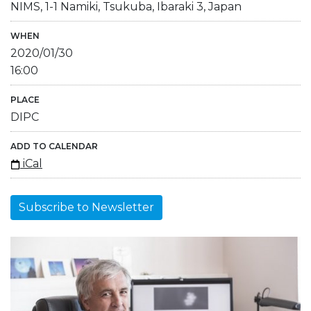
NIMS, 1-1 Namiki, Tsukuba, Ibaraki 3, Japan
WHEN
2020/01/30
16:00
PLACE
DIPC
ADD TO CALENDAR
iCal
Subscribe to Newsletter