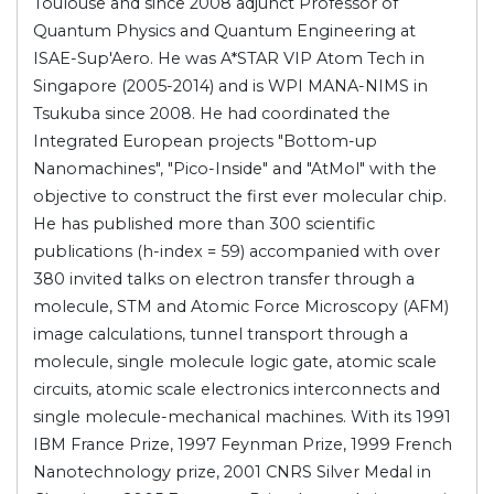
Toulouse and since 2008 adjunct Professor of
Quantum Physics and Quantum Engineering at
ISAE-Sup'Aero. He was A*STAR VIP Atom Tech in
Singapore (2005-2014) and is WPI MANA-NIMS in
Tsukuba since 2008. He had coordinated the
Integrated European projects "Bottom-up
Nanomachines", "Pico-Inside" and "AtMol" with the
objective to construct the first ever molecular chip.
He has published more than 300 scientific
publications (h-index = 59) accompanied with over
380 invited talks on electron transfer through a
molecule, STM and Atomic Force Microscopy (AFM)
image calculations, tunnel transport through a
molecule, single molecule logic gate, atomic scale
circuits, atomic scale electronics interconnects and
single molecule-mechanical machines. With its 1991
IBM France Prize, 1997 Feynman Prize, 1999 French
Nanotechnology prize, 2001 CNRS Silver Medal in