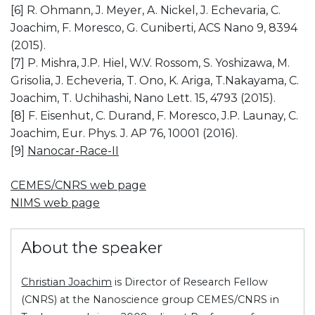
[6] R. Ohmann, J. Meyer, A. Nickel, J. Echevaria, C.
Joachim, F. Moresco, G. Cuniberti, ACS Nano 9, 8394
(2015).
[7] P. Mishra, J.P. Hiel, W.V. Rossom, S. Yoshizawa, M.
Grisolia, J. Echeveria, T. Ono, K. Ariga, T.Nakayama, C.
Joachim, T. Uchihashi, Nano Lett. 15, 4793 (2015).
[8] F. Eisenhut, C. Durand, F. Moresco, J.P. Launay, C.
Joachim, Eur. Phys. J. AP 76, 10001 (2016).
[9]
Nanocar-Race-II
CEMES/CNRS web page
NIMS web page
About the speaker
Christian Joachim
is Director of Research Fellow
(CNRS) at the Nanoscience group CEMES/CNRS in