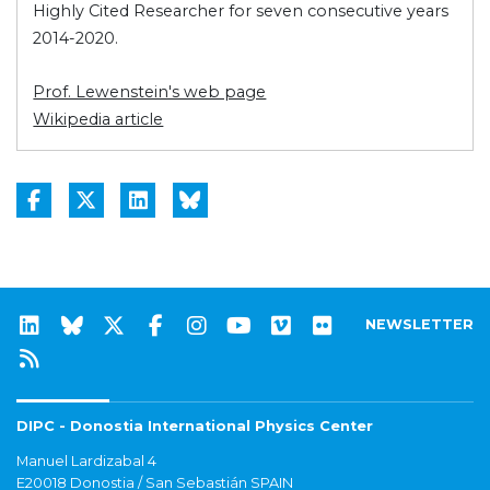
Highly Cited Researcher for seven consecutive years
2014-2020.
Prof. Lewenstein's web page
Wikipedia article
NEWSLETTER
DIPC - Donostia International Physics Center
Manuel Lardizabal 4
E20018 Donostia / San Sebastián SPAIN