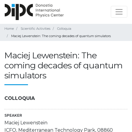
Home
Scientific Activities
Colloquia
Maciej Lewenstein: The coming decades of quantum simulators
Maciej Lewenstein: The
coming decades of quantum
simulators
COLLOQUIA
SPEAKER
Maciej Lewenstein
ICFO, Mediterranean Technology Park, 08860