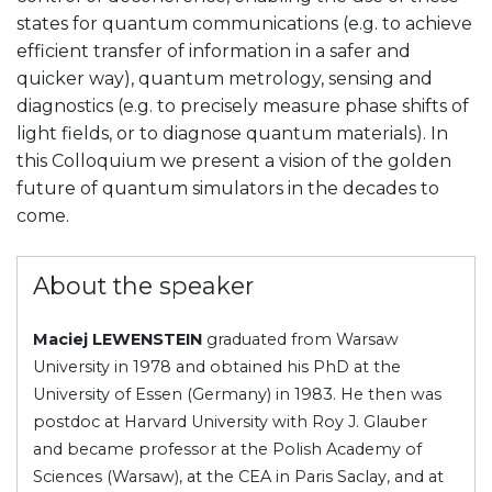
states for quantum communications (e.g. to achieve
efficient transfer of information in a safer and
quicker way), quantum metrology, sensing and
diagnostics (e.g. to precisely measure phase shifts of
light fields, or to diagnose quantum materials). In
this Colloquium we present a vision of the golden
future of quantum simulators in the decades to
come.
About the speaker
Maciej LEWENSTEIN
graduated from Warsaw
University in 1978 and obtained his PhD at the
University of Essen (Germany) in 1983. He then was
postdoc at Harvard University with Roy J. Glauber
and became professor at the Polish Academy of
Sciences (Warsaw), at the CEA in Paris Saclay, and at