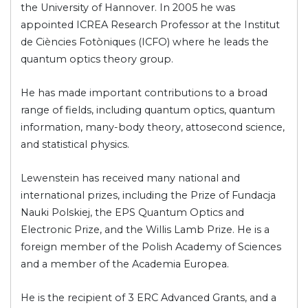
the University of Hannover. In 2005 he was
appointed ICREA Research Professor at the Institut
de Ciències Fotòniques (ICFO) where he leads the
quantum optics theory group.
He has made important contributions to a broad
range of fields, including quantum optics, quantum
information, many-body theory, attosecond science,
and statistical physics.
Lewenstein has received many national and
international prizes, including the Prize of Fundacja
Nauki Polskiej, the EPS Quantum Optics and
Electronic Prize, and the Willis Lamb Prize. He is a
foreign member of the Polish Academy of Sciences
and a member of the Academia Europea.
He is the recipient of 3 ERC Advanced Grants, and a