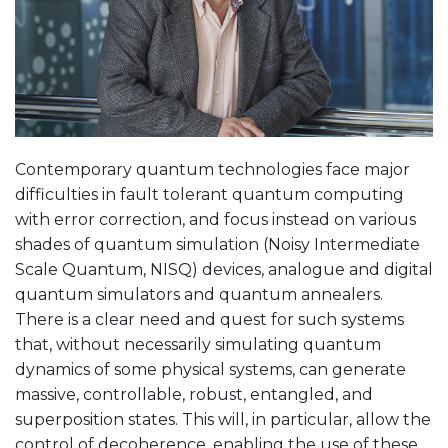
Contemporary quantum technologies face major
difficulties in fault tolerant quantum computing
with error correction, and focus instead on various
shades of quantum simulation (Noisy Intermediate
Scale Quantum, NISQ) devices, analogue and digital
quantum simulators and quantum annealers.
There is a clear need and quest for such systems
that, without necessarily simulating quantum
dynamics of some physical systems, can generate
massive, controllable, robust, entangled, and
superposition states. This will, in particular, allow the
control of decoherence, enabling the use of these