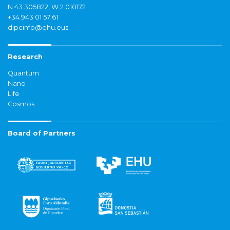
N 43.305822, W 2.010172
+34 943 01 57 61
dipcinfo@ehu.eus
Research
Quantum
Nano
Life
Cosmos
Board of Partners