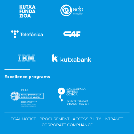
Excellence programs
LEGAL NOTICE
PROCUREMENT
ACCESSIBILITY
INTRANET
CORPORATE COMPLIANCE