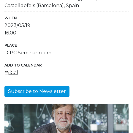
Castelldefels (Barcelona), Spain
WHEN
2023/05/19
16:00
PLACE
DIPC Seminar room
ADD TO CALENDAR
iCal
Subscribe to Newsletter