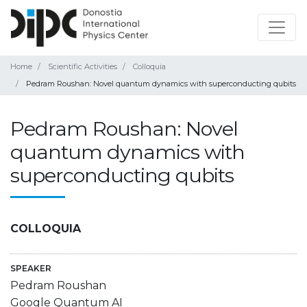
Home
Scientific Activities
Colloquia
Pedram Roushan: Novel quantum dynamics with superconducting qubits
Pedram Roushan: Novel
quantum dynamics with
superconducting qubits
COLLOQUIA
SPEAKER
Pedram Roushan
Google Quantum AI