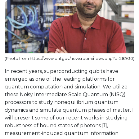
(Photo from https://www.bnl.gov/newsroom/news.php?a=216930)
In recent years, superconducting qubits have
emerged as one of the leading platforms for
quantum computation and simulation. We utilize
these Noisy Intermediate Scale Quantum (NISQ)
processors to study nonequilibrium quantum
dynamics and simulate quantum phases of matter. I
will present some of our recent works in studying
robustness of bound states of photons [1],
measurement-induced quantum information