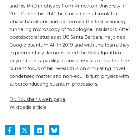
and his PhD in physics from Princeton University in
2011. During his PhD, he studied metal-insulator
phase transitions and performed the first scanning
tunneling microscopy of topological insulators. After
postdoctoral studies at UC Santa Barbara, he joined
Google quantum AI. In 2019 and with this team, they
experimentally demonstrated the first algorithm
beyond the capability of any classical computer. The
current focus of his research is on simulating novel
condensed matter and non-equilibrium physics with
superconducting quantum processors.
Dr. Roushan's web page
Wikipedia article