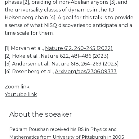
phases [2], braiding of non-Abelian anyons [3], and
the universality classes of dynamics in the 1D
Heisenberg chain [4]. A goal for this talk is to provide
a sense of what NISQ discoveries to anticipate and a
time scale for them.
[1] Morvan et al.,
Nature 612, 240–245 (2022)
[2] Hoke et al.,
Nature 622, 481–486 (2023)
[3] Andersen et al.,
Nature 618, 264–269 (2023)
[4] Rosenberg et al.,
Arxiv.org/abs/2306.09333
Zoom link
Youtube link
About the speaker
Pedram Roushan received his BS in Physics and
Mathematics from University of Pittsburgh in 2005