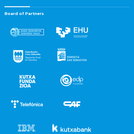
Board of Partners