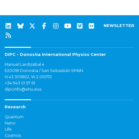
NEWSLETTER
DIPC - Donostia International Physics Center
Manuel Lardizabal 4
E20018 Donostia / San Sebastián SPAIN
N 43.305822, W 2.010172
+34 943 01 57 61
dipcinfo@ehu.eus
Research
Quantum
Nano
Life
Cosmos