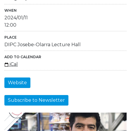
WHEN
2024/01/11
12:00
PLACE
DIPC Josebe-Olarra Lecture Hall
ADD TO CALENDAR
iCal
Website
Subscribe to Newsletter