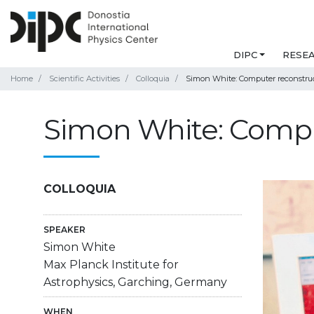
DIPC
RESE
Home
Scientific Activities
Colloquia
Simon White: Computer reconstruc
Simon White: Comput
COLLOQUIA
SPEAKER
Simon White
Max Planck Institute for
Astrophysics, Garching, Germany
WHEN