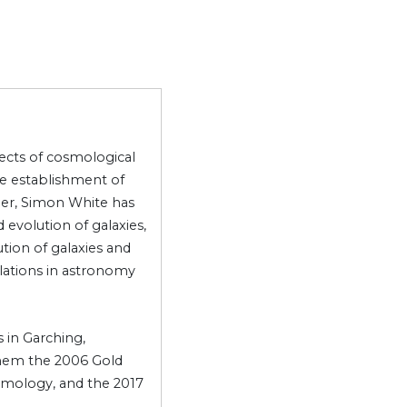
pects of cosmological
e establishment of
er, Simon White has
evolution of galaxies,
ution of galaxies and
ulations in astronomy
 in Garching,
them the 2006 Gold
osmology, and the 2017