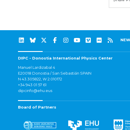
NEW
DIPC - Donostia International Physics Center
Manuel Lardizabal 4
E20018 Donostia / San Sebastián SPAIN
N 43.305822, W 2.010172
+34 943 01 57 61
dipcinfo@ehu.eus
Board of Partners