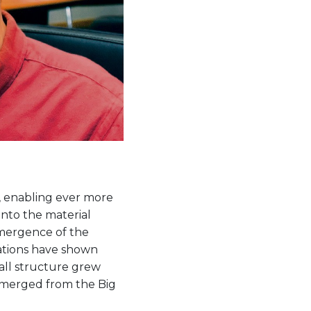
, enabling ever more
into the material
emergence of the
lations have shown
all structure grew
emerged from the Big