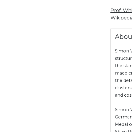
Prof. Wh
Wikipedia
Abou
Simon 
structu
the sta
made cr
the deta
cluster
and co
Simon Wh
Germany
Medal o
Shaw Pr