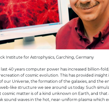
ck Institute for Astrophysics, Garching, Germany
last 40 years computer power has increased billion-fold
recreation of cosmic evolution. This has provided insight 
f our Universe, the formation of the galaxies, and the 
e, web-like structure we see around us today. Such simu
 cosmic matter is of a kind unknown on Earth, and that 
k sound waves in the hot, near-uniform plasma which 