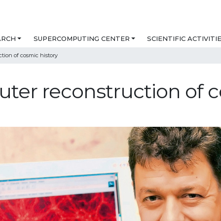
ARCH
SUPERCOMPUTING CENTER
SCIENTIFIC ACTIVITI
tion of cosmic history
er reconstruction of c