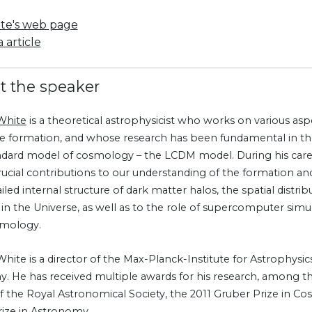
ite's web page
 article
t the speaker
White
is a theoretical astrophysicist who works on various as
re formation, and whose research has been fundamental in th
ndard model of cosmology – the LCDM model. During his care
ucial contributions to our understanding of the formation and 
iled internal structure of dark matter halos, the spatial distrib
s in the Universe, as well as to the role of supercomputer sim
smology.
ite is a director of the Max-Planck-Institute for Astrophysics
. He has received multiple awards for his research, among 
f the Royal Astronomical Society, the 2011 Gruber Prize in C
ize in Astronomy.