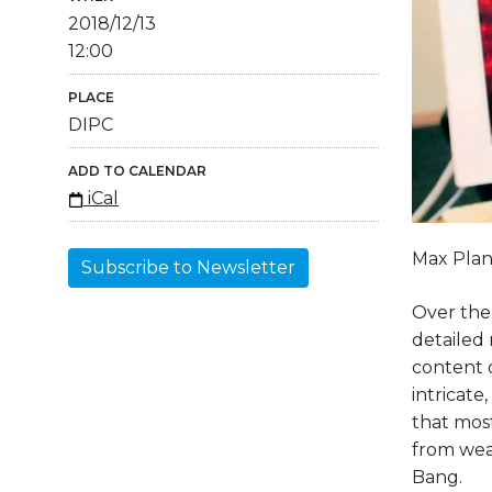
2018/12/13
12:00
PLACE
DIPC
ADD TO CALENDAR
iCal
Max Plan
Subscribe to Newsletter
Over the 
detailed 
content o
intricat
that most
from wea
Bang.