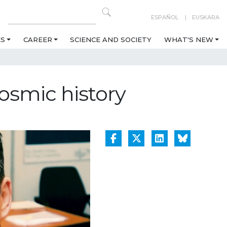
ESPAÑOL
EUSKARA
ES
CAREER
SCIENCE AND SOCIETY
WHAT'S NEW
osmic history