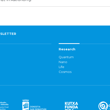
SLETTER
Research
Quantum
Nano
Life
Cosmos