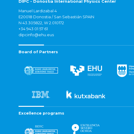
DIPC - Donostia International Physics Center
Manuel Lardizabal 4
E20018 Donostia / San Sebastián SPAIN
N 43.305822, W 2.010172
+34 943 01 57 61
dipcinfo@ehu.eus
Board of Partners
Excellence programs