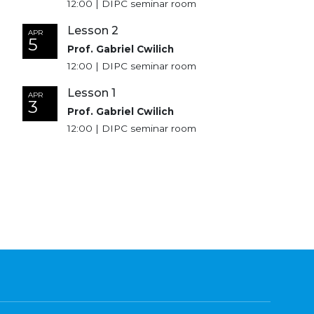
12:00 | DIPC seminar room
Lesson 2
APR
5
Prof. Gabriel Cwilich
12:00 | DIPC seminar room
Lesson 1
APR
3
Prof. Gabriel Cwilich
12:00 | DIPC seminar room