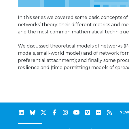
In this series we covered some basic concepts of
networks’ theory: their different metrics and mea
and the most common mathematical techniques
We discussed theoretical models of networks (Po
models, small-world model) and of network form
preferential attachment); and finally some proc
resilience and (time permitting) models of spread
NEW