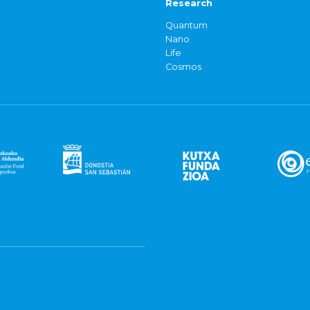
Research
Quantum
Nano
Life
Cosmos