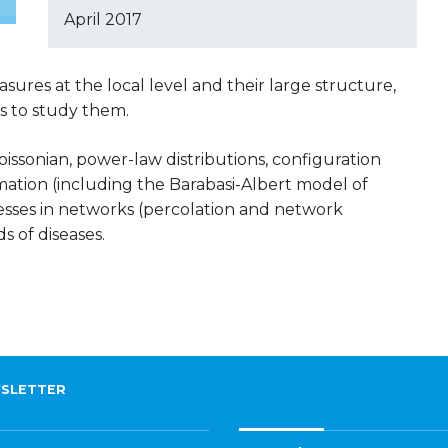
April 2017
sures at the local level and their large structure,
 to study them.
issonian, power-law distributions, configuration
ation (including the Barabasi-Albert model of
esses in networks (percolation and network
s of diseases.
SLETTER