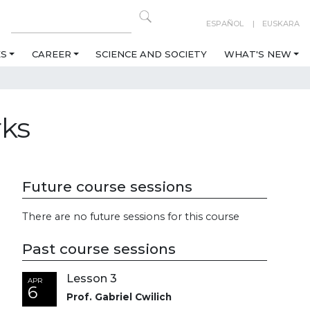
ESPAÑOL
EUSKARA
ES
CAREER
SCIENCE AND SOCIETY
WHAT'S NEW
rks
Future course sessions
There are no future sessions for this course
Past course sessions
Lesson 3
APR
6
Prof. Gabriel Cwilich