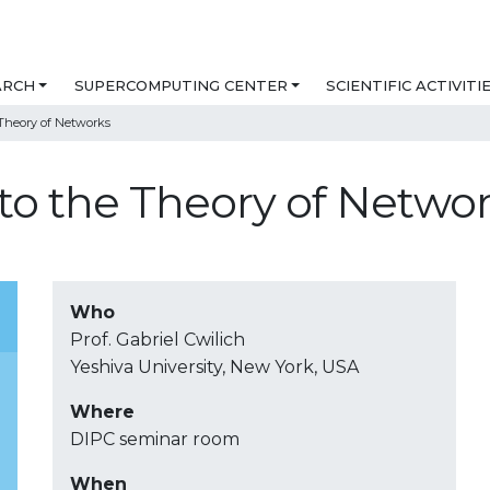
ARCH
SUPERCOMPUTING CENTER
SCIENTIFIC ACTIVITI
 Theory of Networks
 to the Theory of Netwo
Who
Prof. Gabriel Cwilich
Yeshiva University, New York, USA
Where
DIPC seminar room
When