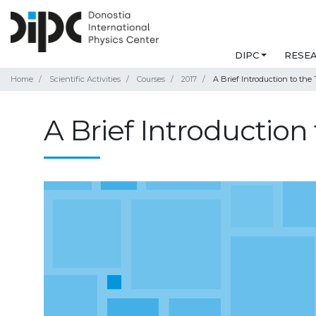
DIPC
RESE
Home
Scientific Activities
Courses
2017
A Brief Introduction to the
A Brief Introduction