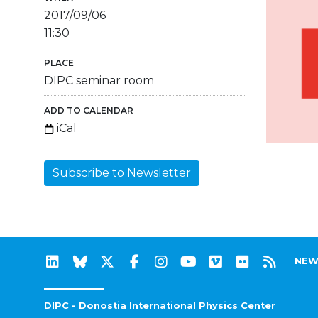
2017/09/06
11:30
PLACE
DIPC seminar room
ADD TO CALENDAR
iCal
Subscribe to Newsletter
NEW
DIPC - Donostia International Physics Center