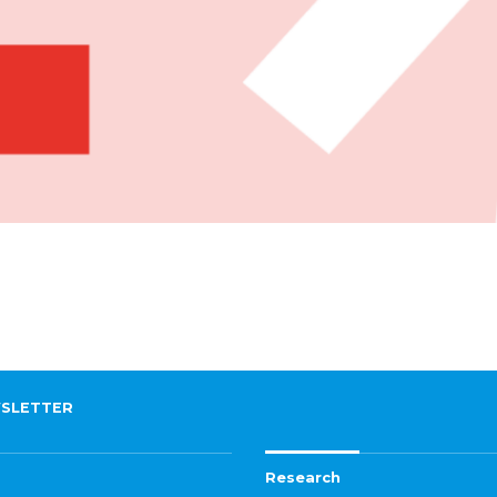
SLETTER
Research