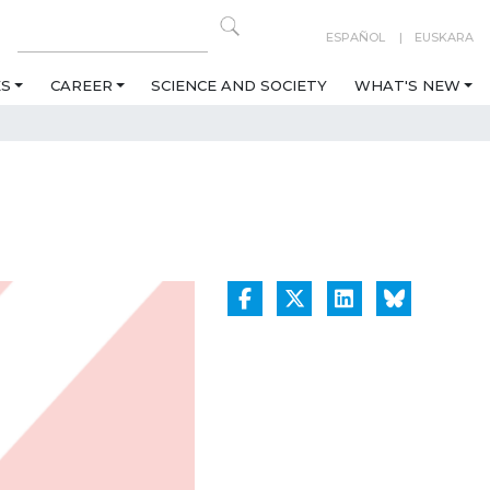
ESPAÑOL
EUSKARA
ES
CAREER
SCIENCE AND SOCIETY
WHAT'S NEW