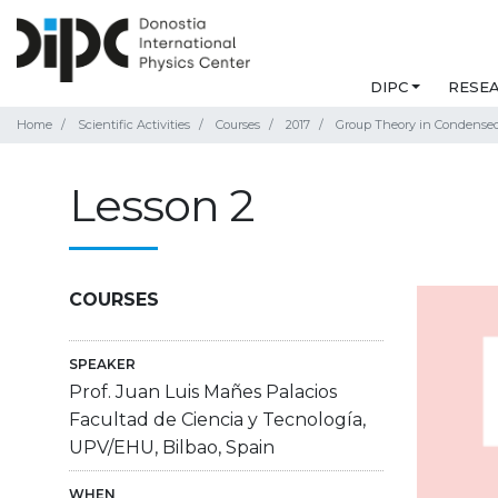
DIPC
RESE
Home
Scientific Activities
Courses
2017
Group Theory in Condensed 
Lesson 2
COURSES
SPEAKER
Prof. Juan Luis Mañes Palacios
Facultad de Ciencia y Tecnología,
UPV/EHU, Bilbao, Spain
WHEN