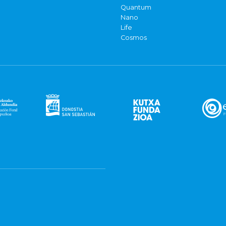
Quantum
Nano
Life
Cosmos