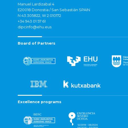
Manuel Lardizabal 4
E20018 Donostia / San Sebastián SPAIN
N 43.305822, W 2.010172
+34 943 01 57 61
dipcinfo@ehu.eus
Board of Partners
Excellence programs