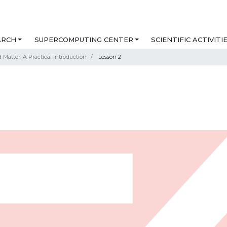
ARCH
SUPERCOMPUTING CENTER
SCIENTIFIC ACTIVITI
Matter: A Practical Introduction
Lesson 2