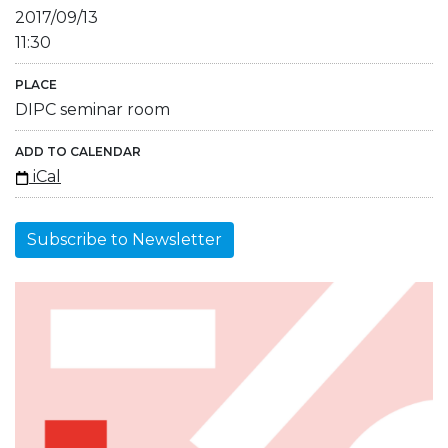
2017/09/13
11:30
PLACE
DIPC seminar room
ADD TO CALENDAR
iCal
Subscribe to Newsletter