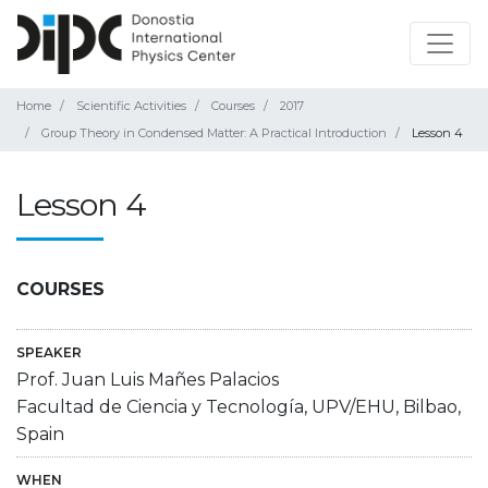
Home
Scientific Activities
Courses
2017
Group Theory in Condensed Matter: A Practical Introduction
Lesson 4
Lesson 4
COURSES
SPEAKER
Prof. Juan Luis Mañes Palacios
Facultad de Ciencia y Tecnología, UPV/EHU, Bilbao,
Spain
WHEN