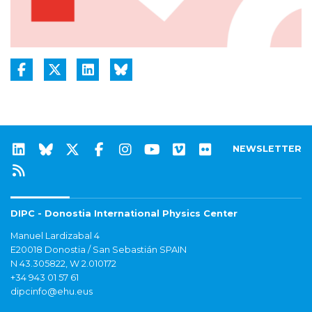
NEWSLETTER
DIPC - Donostia International Physics Center
Manuel Lardizabal 4
E20018 Donostia / San Sebastián SPAIN
N 43.305822, W 2.010172
+34 943 01 57 61
dipcinfo@ehu.eus