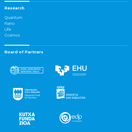
Research
Quantum
Nano
Life
Cosmos
Board of Partners