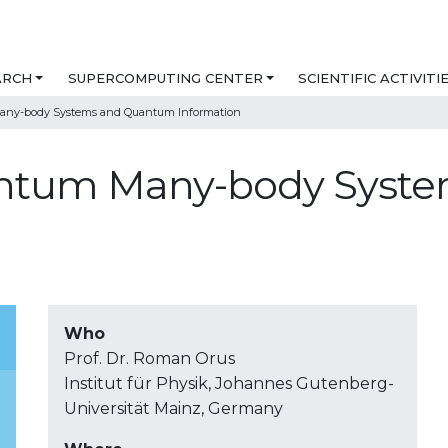
ARCH
SUPERCOMPUTING CENTER
SCIENTIFIC ACTIVITI
Many-body Systems and Quantum Information
uantum Many-body Sys
Who
Prof. Dr. Roman Orus
Institut für Physik, Johannes Gutenberg-
Universität Mainz, Germany