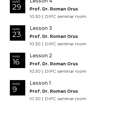
Lesson 4
MAR
29
Prof. Dr. Roman Orus
10:30 | DIPC seminar room
Lesson 3
MAR
23
Prof. Dr. Roman Orus
10:30 | DIPC seminar room
Lesson 2
MAR
16
Prof. Dr. Roman Orus
10:30 | DIPC seminar room
Lesson 1
MAR
9
Prof. Dr. Roman Orus
10:30 | DIPC seminar room