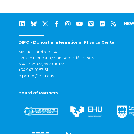
NEW
DIPC - Donostia International Physics Center
Manuel Lardizabal 4
E20018 Donostia / San Sebastián SPAIN
N 43.305822, W 2.010172
+34 943 01 57 61
dipcinfo@ehu.eus
Board of Partners