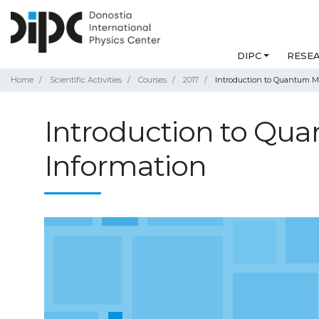
DIPC
RESE
Home
Scientific Activities
Courses
2017
Introduction to Quantum 
Introduction to Q
Information