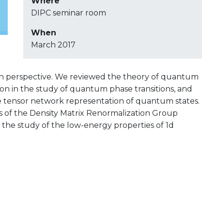
Where
DIPC seminar room
When
March 2017
 perspective. We reviewed the theory of quantum
tion in the study of quantum phase transitions, and
e tensor network representation of quantum states.
ics of the Density Matrix Renormalization Group
 the study of the low-energy properties of 1d