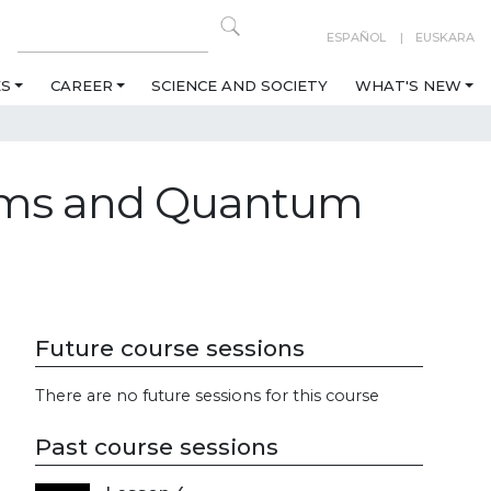
ESPAÑOL
EUSKARA
ES
CAREER
SCIENCE AND SOCIETY
WHAT'S NEW
tems and Quantum
Future course sessions
There are no future sessions for this course
Past course sessions