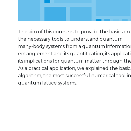
The aim of this course is to provide the basics on
the necessary tools to understand quantum
many-body systems from a quantum information
entanglement and its quantification, its applica
its implications for quantum matter through th
As a practical application, we explained the bas
algorithm, the most successful numerical tool in
quantum lattice systems.