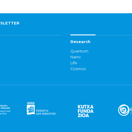
SLETTER
Research
Quantum
Nano
Life
Cosmos