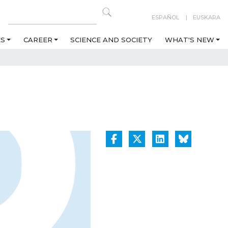
ESPAÑOL
EUSKARA
ES
CAREER
SCIENCE AND SOCIETY
WHAT'S NEW