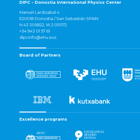
DIPC - Donostia International Physics Center
Manuel Lardizabal 4
E20018 Donostia / San Sebastián SPAIN
N 43.305822, W 2.010172
+34 943 01 57 61
dipcinfo@ehu.eus
Board of Partners
Excellence programs