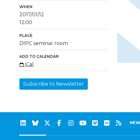
WHEN
2017/01/12
12:00
PLACE
DIPC seminar room
ADD TO CALENDAR
iCal
Subscribe to Newsletter
NEW