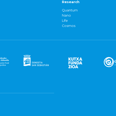
Research
Quantum
Nano
Life
Cosmos