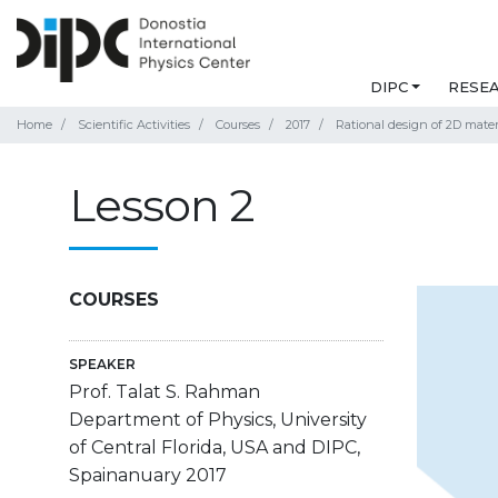
DIPC
RESE
Home
Scientific Activities
Courses
2017
Rational design of 2D mater
Lesson 2
COURSES
SPEAKER
Prof. Talat S. Rahman
Department of Physics, University
of Central Florida, USA and DIPC,
Spainanuary 2017