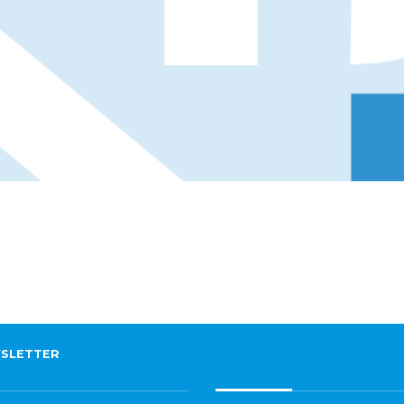
SLETTER