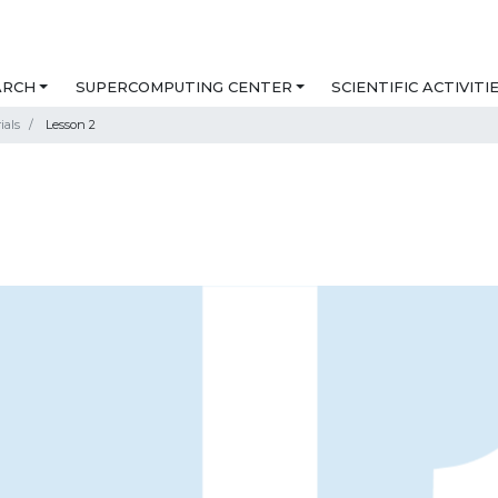
ARCH
SUPERCOMPUTING CENTER
SCIENTIFIC ACTIVITI
ials
Lesson 2