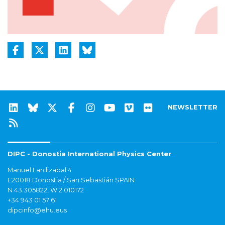
NEWSLETTER
DIPC - Donostia International Physics Center
Manuel Lardizabal 4
E20018 Donostia / San Sebastián SPAIN
N 43.305822, W 2.010172
+34 943 01 57 61
dipcinfo@ehu.eus