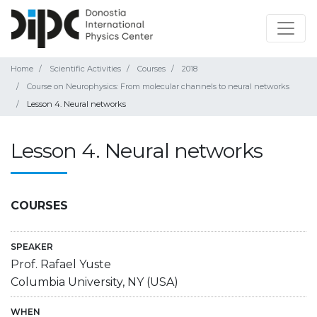
Home
Scientific Activities
Courses
2018
Course on Neurophysics: From molecular channels to neural networks
Lesson 4. Neural networks
Lesson 4. Neural networks
COURSES
SPEAKER
Prof. Rafael Yuste
Columbia University, NY (USA)
WHEN