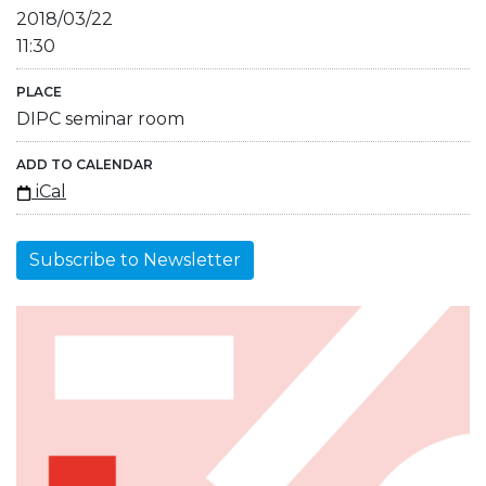
2018/03/22
11:30
PLACE
DIPC seminar room
ADD TO CALENDAR
iCal
Subscribe to Newsletter