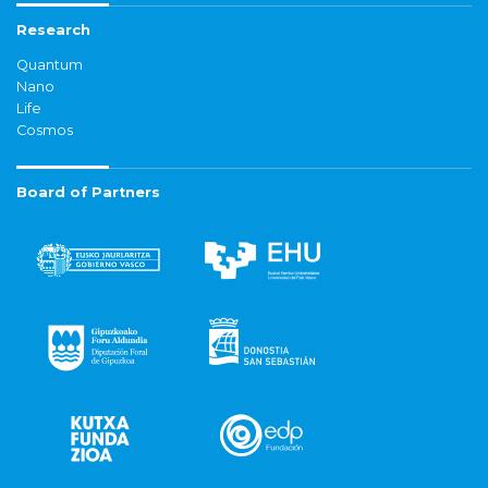
Research
Quantum
Nano
Life
Cosmos
Board of Partners