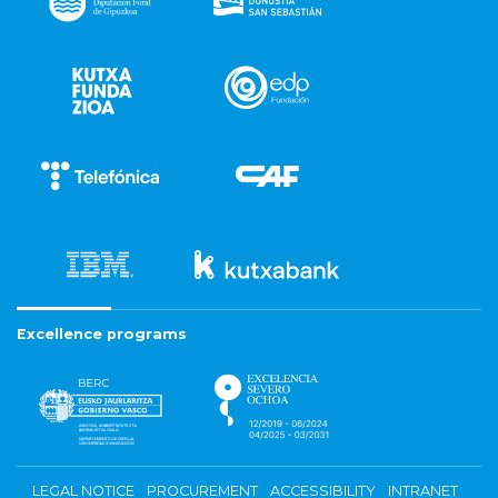
Excellence programs
LEGAL NOTICE
PROCUREMENT
ACCESSIBILITY
INTRANET