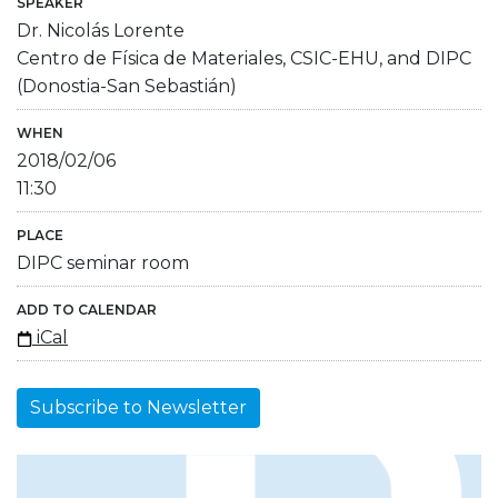
SPEAKER
Dr. Nicolás Lorente
Centro de Física de Materiales, CSIC-EHU, and DIPC
(Donostia-San Sebastián)
WHEN
2018/02/06
11:30
PLACE
DIPC seminar room
ADD TO CALENDAR
iCal
Subscribe to Newsletter