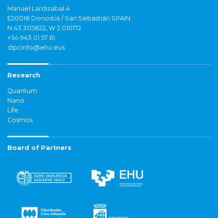
Manuel Lardizabal 4
E20018 Donostia / San Sebastián SPAIN
N 43.305822, W 2.010172
+34 943 01 57 61
dipcinfo@ehu.eus
Research
Quantum
Nano
Life
Cosmos
Board of Partners