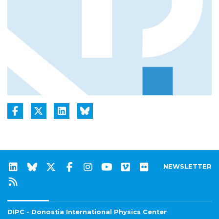
NEWSLETTER
DIPC - Donostia International Physics Center