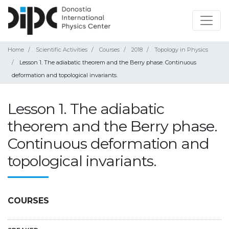
Home
Scientific Activities
Courses
2018
Topology in Physics
Lesson 1. The adiabatic theorem and the Berry phase. Continuous
deformation and topological invariants.
Lesson 1. The adiabatic
theorem and the Berry phase.
Continuous deformation and
topological invariants.
COURSES