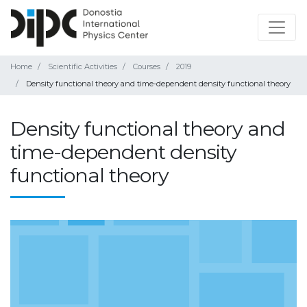
Home
Scientific Activities
Courses
2019
Density functional theory and time-dependent density functional theory
Density functional theory and
time-dependent density
functional theory