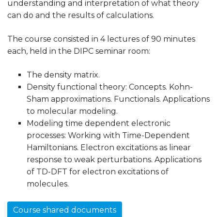
understanding and interpretation of what theory
can do and the results of calculations.
The course consisted in 4 lectures of 90 minutes
each, held in the DIPC seminar room:
The density matrix.
Density functional theory: Concepts. Kohn-
Sham approximations. Functionals. Applications
to molecular modeling.
Modeling time dependent electronic
processes: Working with Time-Dependent
Hamiltonians. Electron excitations as linear
response to weak perturbations. Applications
of TD-DFT for electron excitations of
molecules.
Course shared documents