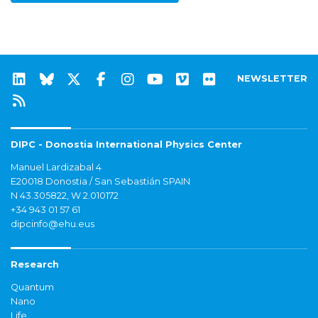
NEWSLETTER
DIPC - Donostia International Physics Center
Manuel Lardizabal 4
E20018 Donostia / San Sebastián SPAIN
N 43.305822, W 2.010172
+34 943 01 57 61
dipcinfo@ehu.eus
Research
Quantum
Nano
Life