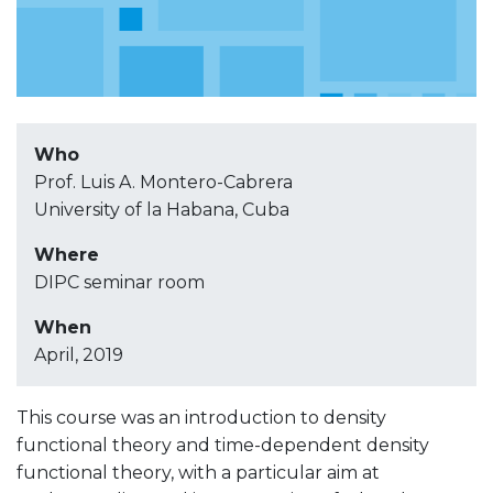
Who
Prof. Luis A. Montero-Cabrera
University of la Habana, Cuba
Where
DIPC seminar room
When
April, 2019
This course was an introduction to density
functional theory and time-dependent density
functional theory, with a particular aim at