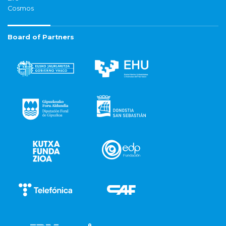
Cosmos
Board of Partners