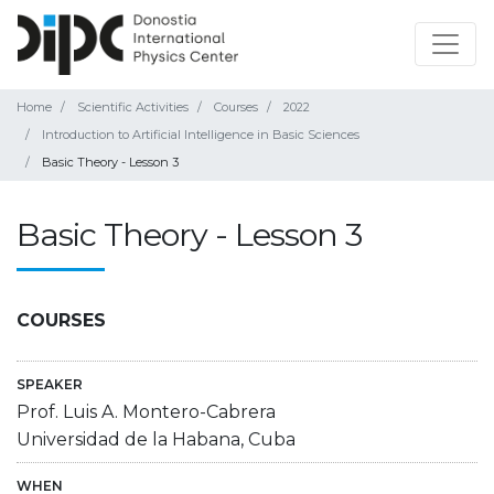
Home
Scientific Activities
Courses
2022
Introduction to Artificial Intelligence in Basic Sciences
Basic Theory - Lesson 3
Basic Theory - Lesson 3
COURSES
SPEAKER
Prof. Luis A. Montero-Cabrera
Universidad de la Habana, Cuba
WHEN