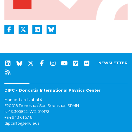
NEWSLETTER
DIPC - Donostia International Physics Center
Manuel Lardizabal 4
E20018 Donostia / San Sebastián SPAIN
N 43.305822, W 2.010172
+34 943 01 57 61
dipcinfo@ehu.eus