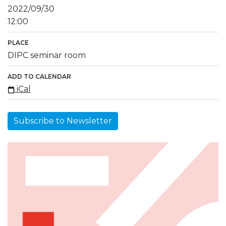
2022/09/30
12:00
PLACE
DIPC seminar room
ADD TO CALENDAR
iCal
Subscribe to Newsletter