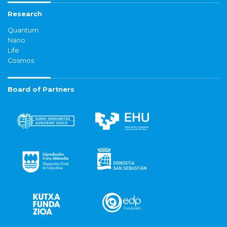
Research
Quantum
Nano
Life
Cosmos
Board of Partners