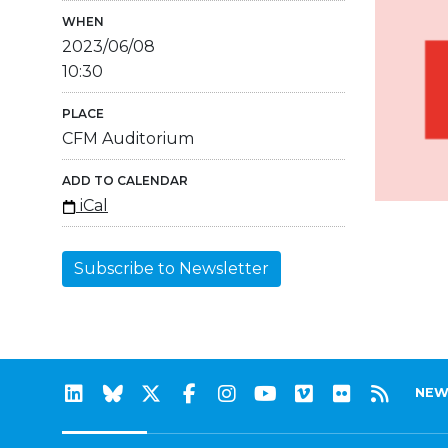
WHEN
2023/06/08
10:30
PLACE
CFM Auditorium
ADD TO CALENDAR
iCal
Subscribe to Newsletter
NEW