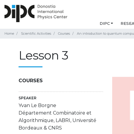
DIPC
RESE
Home
Scientific Activities
Courses
An introduction to quantum compu
Lesson 3
COURSES
SPEAKER
Yvan Le Borgne
Département Combinatoire et
Algorithmique, LABRI, Université
Bordeaux & CNRS