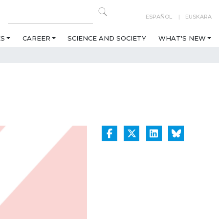
ESPAÑOL
EUSKARA
ES
CAREER
SCIENCE AND SOCIETY
WHAT'S NEW