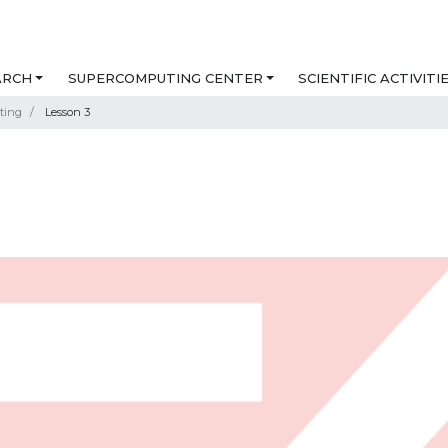
ARCH
SUPERCOMPUTING CENTER
SCIENTIFIC ACTIVITI
ting
Lesson 3