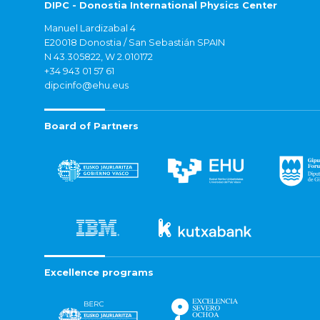
DIPC - Donostia International Physics Center
Manuel Lardizabal 4
E20018 Donostia / San Sebastián SPAIN
N 43.305822, W 2.010172
+34 943 01 57 61
dipcinfo@ehu.eus
Board of Partners
Excellence programs