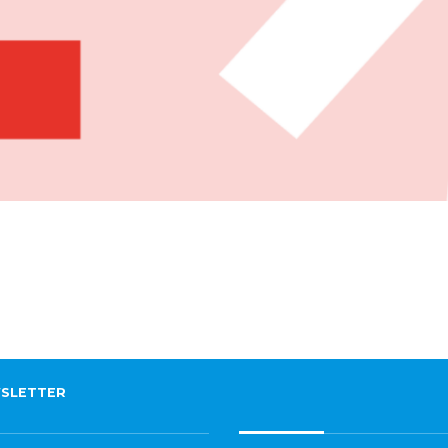
SLETTER