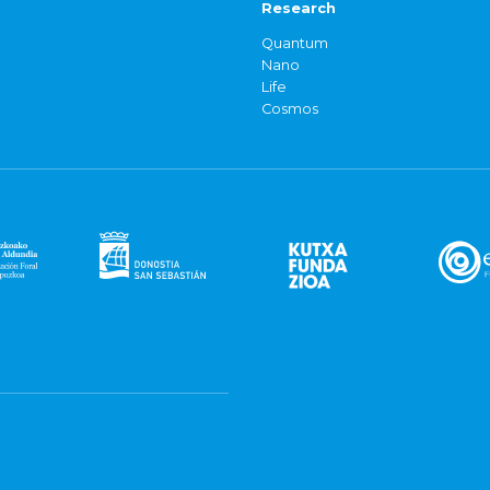
Research
Quantum
Nano
Life
Cosmos