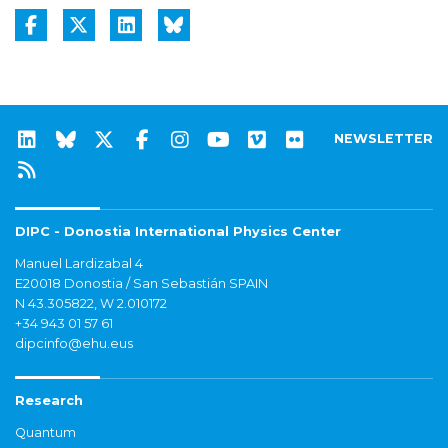
NEWSLETTER
DIPC - Donostia International Physics Center
Manuel Lardizabal 4
E20018 Donostia / San Sebastián SPAIN
N 43.305822, W 2.010172
+34 943 01 57 61
dipcinfo@ehu.eus
Research
Quantum