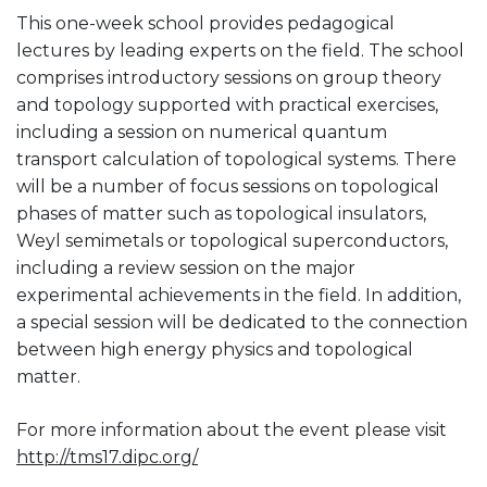
This one-week school provides pedagogical
lectures by leading experts on the field. The school
comprises introductory sessions on group theory
and topology supported with practical exercises,
including a session on numerical quantum
transport calculation of topological systems. There
will be a number of focus sessions on topological
phases of matter such as topological insulators,
Weyl semimetals or topological superconductors,
including a review session on the major
experimental achievements in the field. In addition,
a special session will be dedicated to the connection
between high energy physics and topological
matter.
For more information about the event please visit
http://tms17.dipc.org/