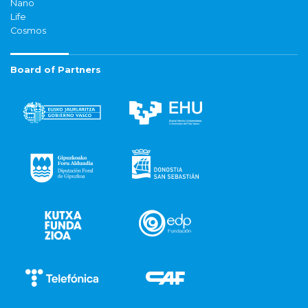
Nano
Life
Cosmos
Board of Partners