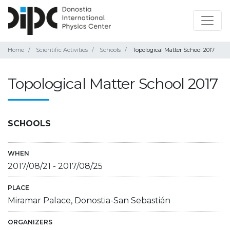
Home
Scientific Activities
Schools
Topological Matter School 2017
Topological Matter School 2017
SCHOOLS
WHEN
2017/08/21
-
2017/08/25
PLACE
Miramar Palace, Donostia-San Sebastián
ORGANIZERS