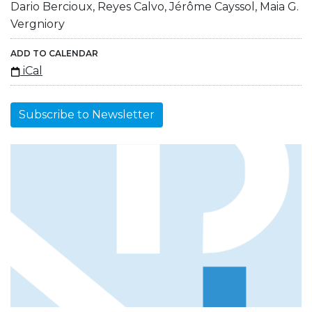
Dario Bercioux, Reyes Calvo, Jérôme Cayssol, Maia G.
Vergniory
ADD TO CALENDAR
iCal
Subscribe to Newsletter