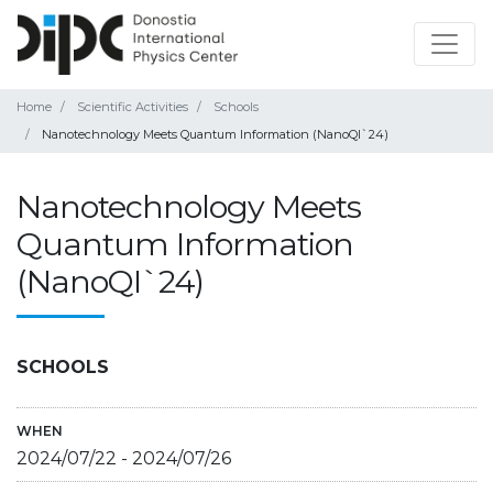
Home
Scientific Activities
Schools
Nanotechnology Meets Quantum Information (NanoQI`24)
Nanotechnology Meets
Quantum Information
(NanoQI`24)
SCHOOLS
WHEN
2024/07/22
-
2024/07/26