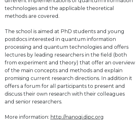
different implementations of quantum information
technologies and the applicable theoretical
methods are covered.
The school is aimed at PhD students and young
postdocs interested in quantum information
processing and quantum technologies and offers
lectures by leading researchers in the field (both
from experiment and theory) that offer an overview
of the main concepts and methods and explain
promising current research directions. In addition it
offers a forum for all participants to present and
discuss their own research with their colleagues
and senior researchers.
More information:
http://nanoqi.dipc.org