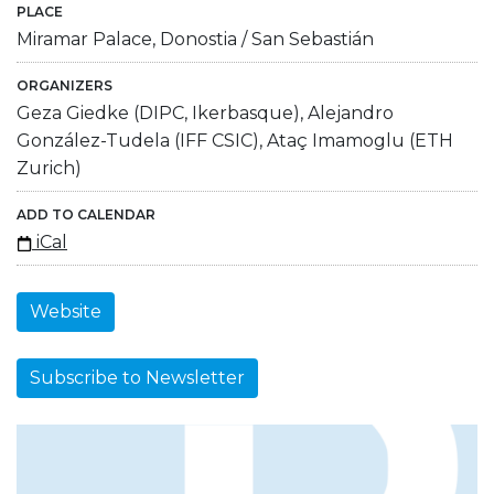
PLACE
Miramar Palace, Donostia / San Sebastián
ORGANIZERS
Geza Giedke (DIPC, Ikerbasque), Alejandro
González-Tudela (IFF CSIC), Ataç Imamoglu (ETH
Zurich)
ADD TO CALENDAR
iCal
Website
Subscribe to Newsletter