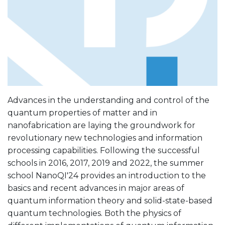
Advances in the understanding and control of the
quantum properties of matter and in
nanofabrication are laying the groundwork for
revolutionary new technologies and information
processing capabilities. Following the successful
schools in 2016, 2017, 2019 and 2022, the summer
school NanoQI'24 provides an introduction to the
basics and recent advances in major areas of
quantum information theory and solid-state-based
quantum technologies. Both the physics of