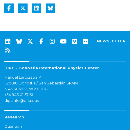
NEWSLETTER
DIPC - Donostia International Physics Center
Manuel Lardizabal 4
E20018 Donostia / San Sebastián SPAIN
N 43.305822, W 2.010172
+34 943 01 57 61
dipcinfo@ehu.eus
Research
Quantum