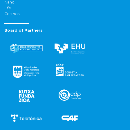
Nano
Life
Cosmos
Board of Partners