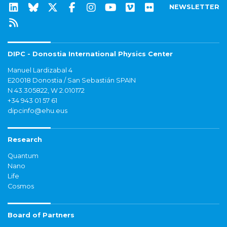
NEWSLETTER
DIPC - Donostia International Physics Center
Manuel Lardizabal 4
E20018 Donostia / San Sebastián SPAIN
N 43.305822, W 2.010172
+34 943 01 57 61
dipcinfo@ehu.eus
Research
Quantum
Nano
Life
Cosmos
Board of Partners