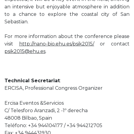
an intensive but enjoyable atmosphere in addition
to a chance to explore the coastal city of San
Sebastian.
For more information about the conference please
visit
http://nano-bio.ehu.es/psik2015/
or contact
psik2015@ehu.es
.
Technical Secretariat
:
ERCISA, Professional Congress Organizer
Ercisa Eventos &Servicios
C/ Telesforo Aranzadi, 2 -1º derecha
48008 Bilbao, Spain
Teléfono: +34 944104177 / +34 944212705
Fax: +34 944431930