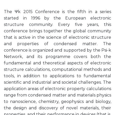
The Ψk 2015 Conference is the fifth in a series
started in 1996 by the European electronic
structure community. Every five years, this
conference brings together the global community
that is active in the science of electronic structure
and properties of condensed matter. The
conference is organized and supported by the Psi-k
Network, and its programme covers both the
fundamental and theoretical aspects of electronic
structure calculations, computational methods and
tools, in addition to applications to fundamental
scientific and industrial and societal challenges. The
application areas of electronic property calculations
range from condensed matter and materials physics
to nanoscience, chemistry, geophysics and biology,
the design and discovery of novel materials, their
properties, and their performance in devices (that is,