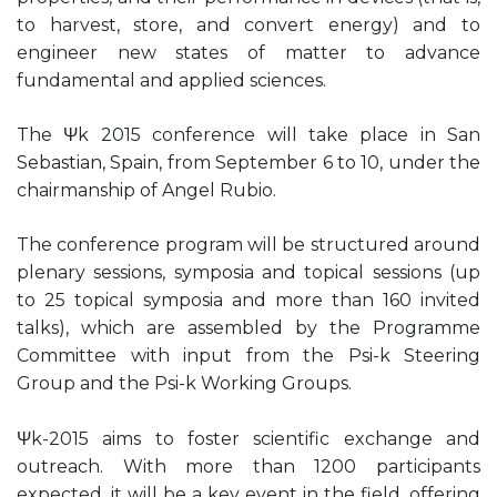
to harvest, store, and convert energy) and to
engineer new states of matter to advance
fundamental and applied sciences.
The Ψk 2015 conference will take place in San
Sebastian, Spain, from September 6 to 10, under the
chairmanship of Angel Rubio.
The conference program will be structured around
plenary sessions, symposia and topical sessions (up
to 25 topical symposia and more than 160 invited
talks), which are assembled by the Programme
Committee with input from the Psi-k Steering
Group and the Psi-k Working Groups.
Ψk-2015 aims to foster scientific exchange and
outreach. With more than 1200 participants
expected, it will be a key event in the field, offering