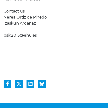
Contact us:
Nerea Ortiz de Pinedo
Izaskun Ardanaz
psik2015@ehu.es