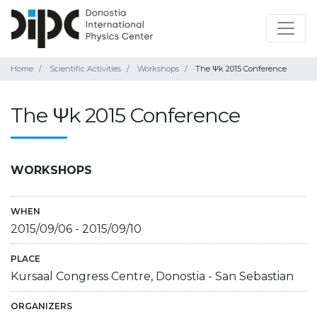
Home
Scientific Activities
Workshops
The Ψk 2015 Conference
The Ψk 2015 Conference
WORKSHOPS
WHEN
2015/09/06
-
2015/09/10
PLACE
Kursaal Congress Centre, Donostia - San Sebastian
ORGANIZERS