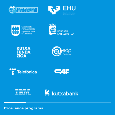
Excellence programs