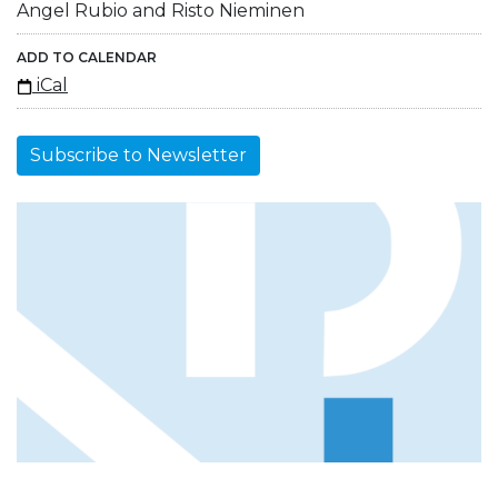
Angel Rubio and Risto Nieminen
ADD TO CALENDAR
iCal
Subscribe to Newsletter