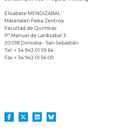
Elixabete MENDIZABAL
Materialen Fisika Zentroa
Facultad de Químicas
Pº Manuel de Lardizabal 3
20.018 Donostia - San Sebastián
Tel. + 34 943 01 59 64
Fax + 34 943 01 56 00