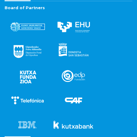
Board of Partners