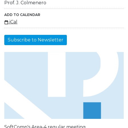
Prof. J. Colmenero
ADD TO CALENDAR
iCal
Subscribe to Newsletter
SoftComp's Area-4 regular meeting