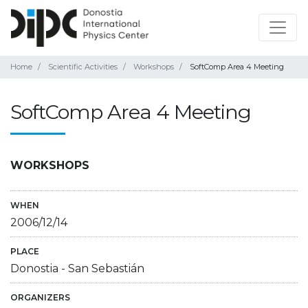
Home
Scientific Activities
Workshops
SoftComp Area 4 Meeting
SoftComp Area 4 Meeting
WORKSHOPS
WHEN
2006/12/14
PLACE
Donostia - San Sebastián
ORGANIZERS