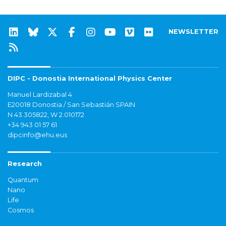
NEWSLETTER
DIPC - Donostia International Physics Center
Manuel Lardizabal 4
E20018 Donostia / San Sebastián SPAIN
N 43.305822, W 2.010172
+34 943 01 57 61
dipcinfo@ehu.eus
Research
Quantum
Nano
Life
Cosmos