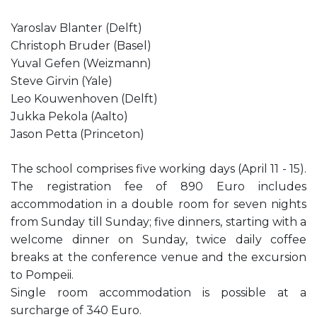
Yaroslav Blanter (Delft)
Christoph Bruder (Basel)
Yuval Gefen (Weizmann)
Steve Girvin (Yale)
Leo Kouwenhoven (Delft)
Jukka Pekola (Aalto)
Jason Petta (Princeton)
The school comprises five working days (April 11 - 15).
The registration fee of 890 Euro includes
accommodation in a double room for seven nights
from Sunday till Sunday; five dinners, starting with a
welcome dinner on Sunday, twice daily coffee
breaks at the conference venue and the excursion
to Pompeii.
Single room accommodation is possible at a
surcharge of 340 Euro.