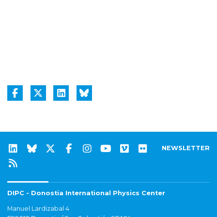
NEWSLETTER
DIPC - Donostia International Physics Center
Manuel Lardizabal 4