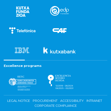
Excellence programs
LEGAL NOTICE
PROCUREMENT
ACCESSIBILITY
INTRANET
CORPORATE COMPLIANCE