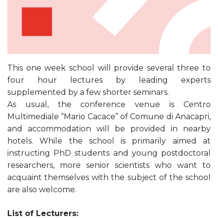
This one week school will provide several three to
four hour lectures by leading experts
supplemented by a few shorter seminars.
As usual, the conference venue is Centro
Multimediale “Mario Cacace” of Comune di Anacapri,
and accommodation will be provided in nearby
hotels. While the school is primarily aimed at
instructing PhD students and young postdoctoral
researchers, more senior scientists who want to
acquaint themselves with the subject of the school
are also welcome.
List of Lecturers: