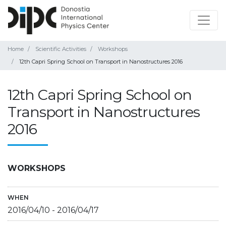
Home
Scientific Activities
Workshops
12th Capri Spring School on Transport in Nanostructures 2016
12th Capri Spring School on
Transport in Nanostructures
2016
WORKSHOPS
WHEN
2016/04/10
-
2016/04/17