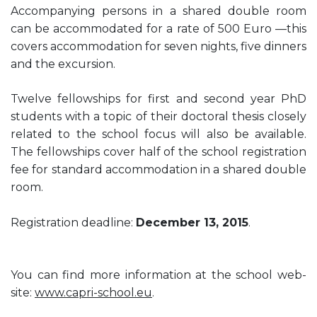
Accompanying persons in a shared double room
can be accommodated for a rate of 500 Euro —this
covers accommodation for seven nights, five dinners
and the excursion.
Twelve fellowships for first and second year PhD
students with a topic of their doctoral thesis closely
related to the school focus will also be available.
The fellowships cover half of the school registration
fee for standard accommodation in a shared double
room.
Registration deadline:
December 13, 2015
.
You can find more information at the school web-
site:
www.capri-school.eu
.