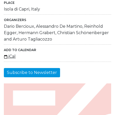
PLACE
Isola di Capri, Italy
ORGANIZERS
Dario Bercioux, Alessandro De Martino, Reinhold
Egger, Hermann Grabert, Christian Schönenberger
and Arturo Tagliacozzo
ADD TO CALENDAR
iCal
Subscribe to Newsletter