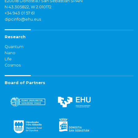
E20018 Donostia / San Sebastián SPAIN
N 43.305822, W 2.010172
+34 943 01 57 61
dipcinfo@ehu.eus
Research
Quantum
Nano
Life
Cosmos
Board of Partners