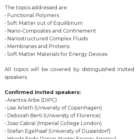
The topics addressed are:
• Functional Polymers
• Soft Matter out of Equilibrium
• Nano-Composites and Confinement
• Nanostructured Complex Fluids
• Membranes and Proteins
• Soft Matter Materials for Energy Devices
All topics will be covered by distinguished invited
speakers.
Confirmed invited speakers:
• Arantxa Arbe (DIPC)
• Lise Arleth (University of Copenhagen)
• Deborah Berti (University of Florence)
• Joao Cabral (Imperial College London)
• Stefan Egelhaaf (University of Düsseldorf)
• Hitoshi Endo (Japan Atomic Energy Agency)