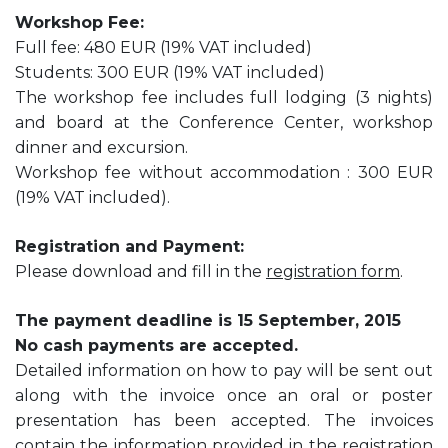
Workshop Fee:
Full fee: 480 EUR (19% VAT included)
Students: 300 EUR (19% VAT included)
The workshop fee includes full lodging (3 nights)
and board at the Conference Center, workshop
dinner and excursion.
Workshop fee without accommodation : 300 EUR
(19% VAT included).
Registration and Payment:
Please download and fill in the
registration form
.
The payment deadline is 15 September, 2015
No cash payments are accepted.
Detailed information on how to pay will be sent out
along with the invoice once an oral or poster
presentation has been accepted. The invoices
contain the information provided in the registration