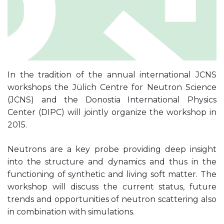
In the tradition of the annual international JCNS
workshops the Jülich Centre for Neutron Science
(JCNS) and the Donostia International Physics
Center (DIPC) will jointly organize the workshop in
2015.
Neutrons are a key probe providing deep insight
into the structure and dynamics and thus in the
functioning of synthetic and living soft matter. The
workshop will discuss the current status, future
trends and opportunities of neutron scattering also
in combination with simulations.