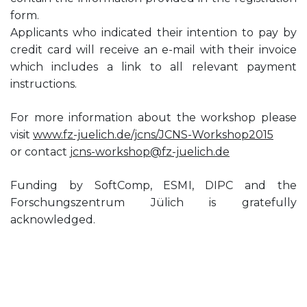
form.
Applicants who indicated their intention to pay by
credit card will receive an e-mail with their invoice
which includes a link to all relevant payment
instructions.
For more information about the workshop please
visit
www.fz-juelich.de/jcns/JCNS-Workshop2015
or contact
jcns-workshop@fz-juelich.de
Funding by SoftComp, ESMI, DIPC and the
Forschungszentrum Jülich is gratefully
acknowledged.