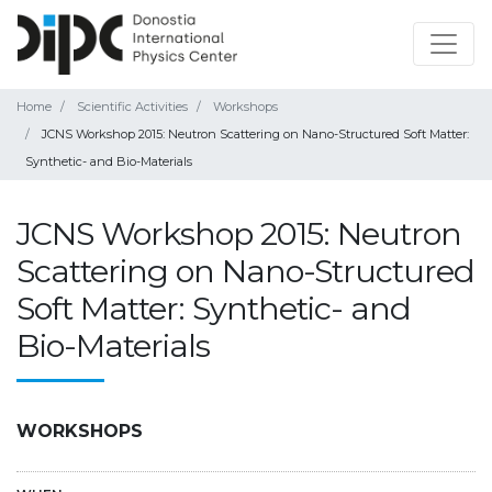
Home
Scientific Activities
Workshops
JCNS Workshop 2015: Neutron Scattering on Nano-Structured Soft Matter:
Synthetic- and Bio-Materials
JCNS Workshop 2015: Neutron
Scattering on Nano-Structured
Soft Matter: Synthetic- and
Bio-Materials
WORKSHOPS