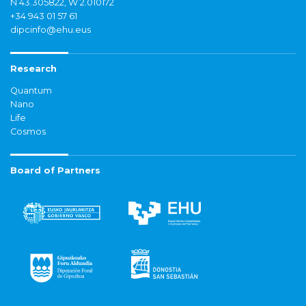
N 43.305822, W 2.010172
+34 943 01 57 61
dipcinfo@ehu.eus
Research
Quantum
Nano
Life
Cosmos
Board of Partners