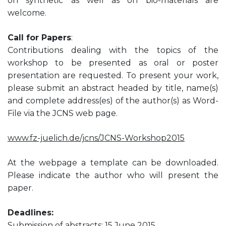
on synthetic as well as on bio-materials are
welcome.
Call for Papers
:
Contributions dealing with the topics of the
workshop to be presented as oral or poster
presentation are requested. To present your work,
please submit an abstract headed by title, name(s)
and complete address(es) of the author(s) as Word-
File via the JCNS web page.
www.fz-juelich.de/jcns/JCNS-Workshop2015
At the webpage a template can be downloaded.
Please indicate the author who will present the
paper.
Deadlines:
Submission of abstracts: 15 June 2015