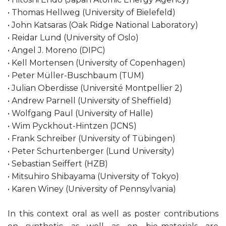
• Thomas Hellweg (University of Bielefeld)
• John Katsaras (Oak Ridge National Laboratory)
• Reidar Lund (University of Oslo)
• Angel J. Moreno (DIPC)
• Kell Mortensen (University of Copenhagen)
• Peter Müller-Buschbaum (TUM)
• Julian Oberdisse (Université Montpellier 2)
• Andrew Parnell (University of Sheffield)
• Wolfgang Paul (University of Halle)
• Wim Pyckhout-Hintzen (JCNS)
• Frank Schreiber (University of Tübingen)
• Peter Schurtenberger (Lund University)
• Sebastian Seiffert (HZB)
• Mitsuhiro Shibayama (University of Tokyo)
• Karen Winey (University of Pennsylvania)
In this context oral as well as poster contributions