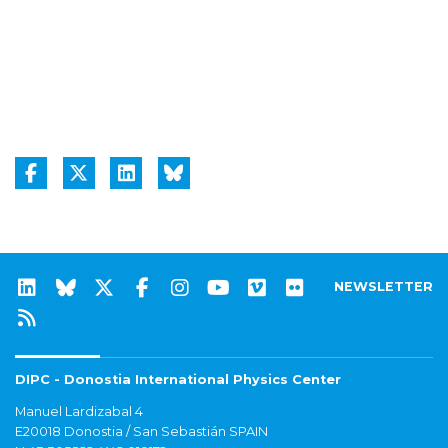
NEWSLETTER
DIPC - Donostia International Physics Center
Manuel Lardizabal 4
E20018 Donostia / San Sebastián SPAIN