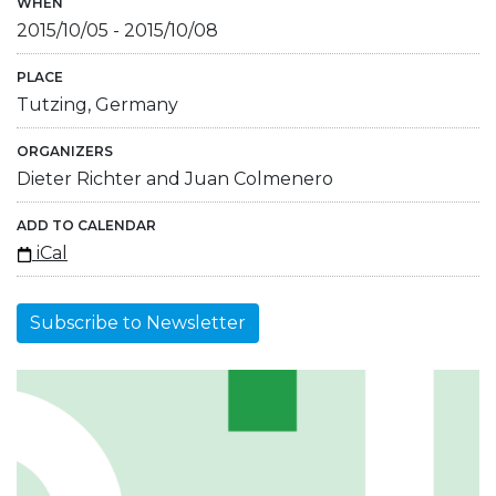
WHEN
2015/10/05
-
2015/10/08
PLACE
Tutzing, Germany
ORGANIZERS
Dieter Richter and Juan Colmenero
ADD TO CALENDAR
iCal
Subscribe to Newsletter