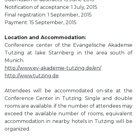
Notification of acceptance: 1 July, 2015
Final registration: 1 September, 2015
Payment: 15 September, 2015
Location and Accommodation:
Conference center of the Evangelische Akademie
Tutzing at lake Starnberg in the area south of
Munich.
http://www.ev-akademie-tutzing.de/en/
http://www.tutzing.de
Attendees will be accommodated on-site at the
Conference Center in Tutzing. Single and double
rooms are available. if the number of attendees may
exceed the available number of rooms, equivalent
accommodation in nearby hotels in Tutzing will be
organized.