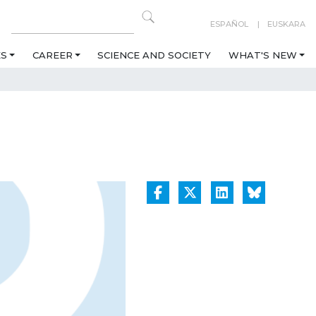
ESPAÑOL
EUSKARA
ES
CAREER
SCIENCE AND SOCIETY
WHAT'S NEW