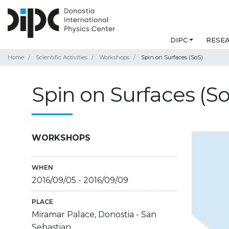
DIPC
RESE
Home
Scientific Activities
Workshops
Spin on Surfaces (SoS)
Spin on Surfaces (So
WORKSHOPS
WHEN
2016/09/05
-
2016/09/09
PLACE
Miramar Palace, Donostia - San
Sebastian