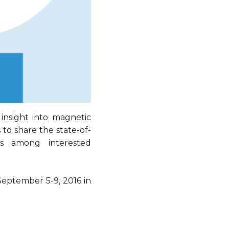
insight into magnetic
to share the state-of-
as among interested
September 5-9, 2016 in