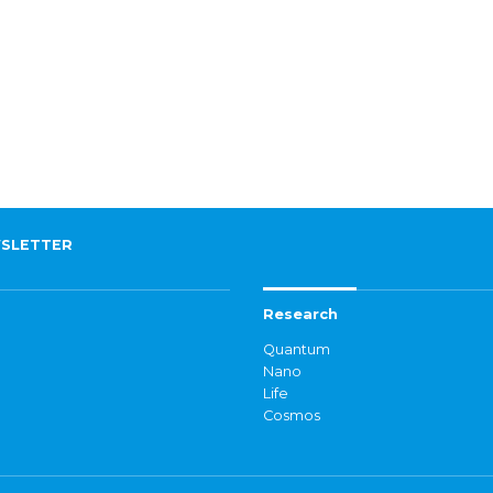
SLETTER
Research
Quantum
Nano
Life
Cosmos