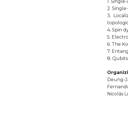
1. Single
2. Single
3. Local
topologic
4. Spin 
5. Electr
6. The Ko
7. Entan
8. Qubits
Organiz
Deung-J
Fernando
Nicolás 