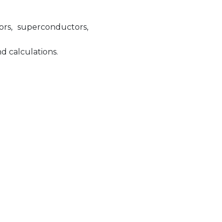
ors, superconductors,
 calculations.