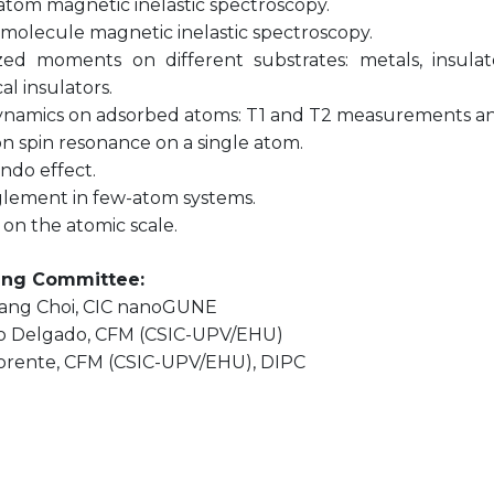
-atom magnetic inelastic spectroscopy.
-molecule magnetic inelastic spectroscopy.
ized moments on different substrates: metals, insulat
al insulators.
dynamics on adsorbed atoms: T1 and T2 measurements and
on spin resonance on a single atom.
ndo effect.
glement in few-atom systems.
 on the atomic scale.
ing Committee:
ang Choi, CIC nanoGUNE
 Delgado, CFM (CSIC-UPV/EHU)
Lorente, CFM (CSIC-UPV/EHU), DIPC