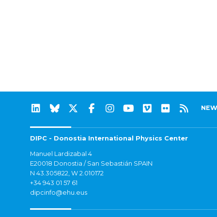
NEW
DIPC - Donostia International Physics Center
Manuel Lardizabal 4
E20018 Donostia / San Sebastián SPAIN
N 43.305822, W 2.010172
+34 943 01 57 61
dipcinfo@ehu.eus