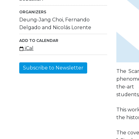
ORGANIZERS
Deung-Jang Choi, Fernando
Delgado and Nicolás Lorente
ADD TO CALENDAR
iCal
Subscribe to Newsletter
The Scan
phenomena
the-art
students/
This wor
the histo
The cover