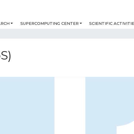
ARCH
SUPERCOMPUTING CENTER
SCIENTIFIC ACTIVITI
S)