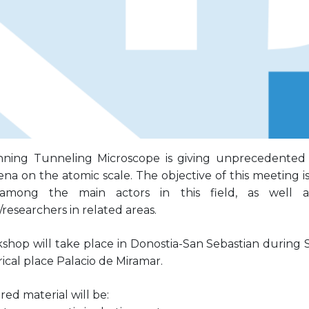
ning Tunneling Microscope is giving unprecedented 
 on the atomic scale. The objective of this meeting is 
 among the main actors in this field, as well 
researchers in related areas.
kshop will take place in Donostia-San Sebastian during 
rical place Palacio de Miramar.
ed material will be: