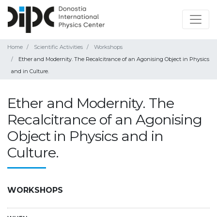
Home
Scientific Activities
Workshops
Ether and Modernity. The Recalcitrance of an Agonising Object in Physics
and in Culture.
Ether and Modernity. The
Recalcitrance of an Agonising
Object in Physics and in
Culture.
WORKSHOPS