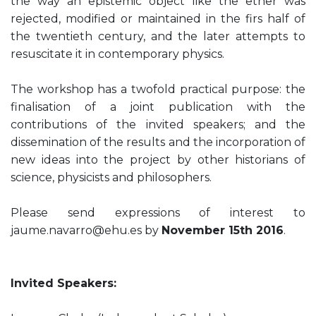
the way an epistemic object like the ether was
rejected, modified or maintained in the firs half of
the twentieth century, and the later attempts to
resuscitate it in contemporary physics.
The workshop has a twofold practical purpose: the
finalisation of a joint publication with the
contributions of the invited speakers; and the
dissemination of the results and the incorporation of
new ideas into the project by other historians of
science, physicists and philosophers.
Please send expressions of interest to
jaume.navarro@ehu.es by
November 15th 2016
.
Invited Speakers: