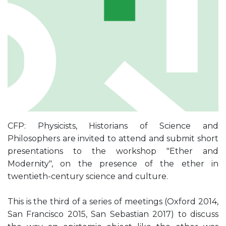
CFP: Physicists, Historians of Science and
Philosophers are invited to attend and submit short
presentations to the workshop "Ether and
Modernity", on the presence of the ether in
twentieth-century science and culture.
This is the third of a series of meetings (Oxford 2014,
San Francisco 2015, San Sebastian 2017) to discuss