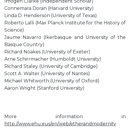
Imogen Clarke (Independent Scholar)
Connemara Doran (Harvard University)
Linda D. Henderson (University of Texas)
Roberto Lalli (Max Planck Institute for the History of
Science)
Jaume Navarro (Ikerbasque and University of the
Basque Country)
Richard Noakes (University of Exeter)
Arne Schirrmacher (Humboldt University)
Richard Staley (University of Cambridge)
Scott A. Walter (University of Nantes)
Michael Whitworth (University of Oxford)
Aaron Wright (Stanford University)
More information in
http://www.ehu.eus/en/web/etherandmodernity