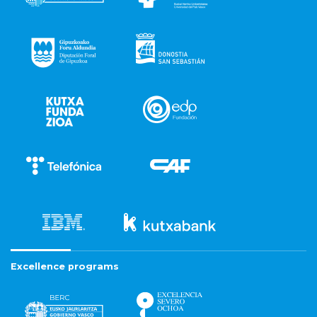
Excellence programs