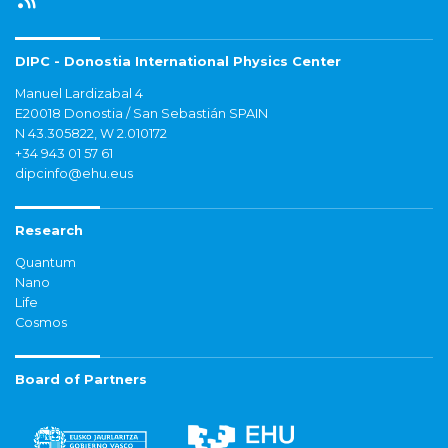
DIPC - Donostia International Physics Center
Manuel Lardizabal 4
E20018 Donostia / San Sebastián SPAIN
N 43.305822, W 2.010172
+34 943 01 57 61
dipcinfo@ehu.eus
Research
Quantum
Nano
Life
Cosmos
Board of Partners