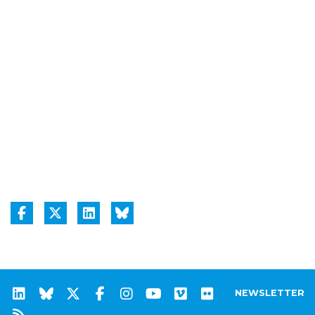
NEWSLETTER