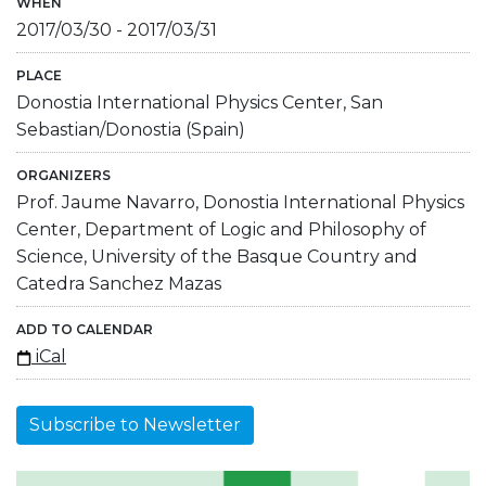
WHEN
2017/03/30
-
2017/03/31
PLACE
Donostia International Physics Center, San
Sebastian/Donostia (Spain)
ORGANIZERS
Prof. Jaume Navarro, Donostia International Physics
Center, Department of Logic and Philosophy of
Science, University of the Basque Country and
Catedra Sanchez Mazas
ADD TO CALENDAR
iCal
Subscribe to Newsletter