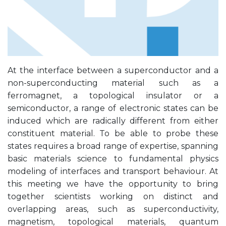
At the interface between a superconductor and a
non-superconducting material such as a
ferromagnet, a topological insulator or a
semiconductor, a range of electronic states can be
induced which are radically different from either
constituent material. To be able to probe these
states requires a broad range of expertise, spanning
basic materials science to fundamental physics
modeling of interfaces and transport behaviour. At
this meeting we have the opportunity to bring
together scientists working on distinct and
overlapping areas, such as superconductivity,
magnetism, topological materials, quantum