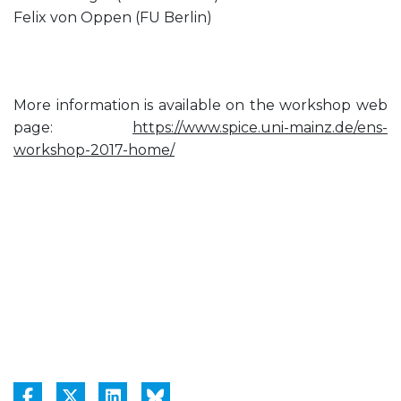
Felix von Oppen (FU Berlin)
More information is available on the workshop web
page:
https://www.spice.uni-mainz.de/ens-
workshop-2017-home/