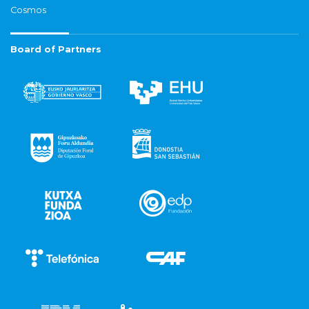
Cosmos
Board of Partners