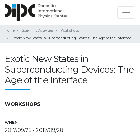
Home
Scientific Activities
Workshops
Exotic New States in Superconducting Devices: The Age of the Interface
Exotic New States in
Superconducting Devices: The
Age of the Interface
WORKSHOPS
WHEN
2017/09/25
-
2017/09/28