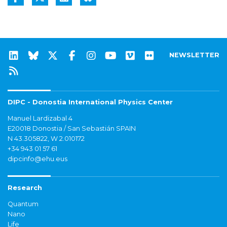
NEWSLETTER
DIPC - Donostia International Physics Center
Manuel Lardizabal 4
E20018 Donostia / San Sebastián SPAIN
N 43.305822, W 2.010172
+34 943 01 57 61
dipcinfo@ehu.eus
Research
Quantum
Nano
Life