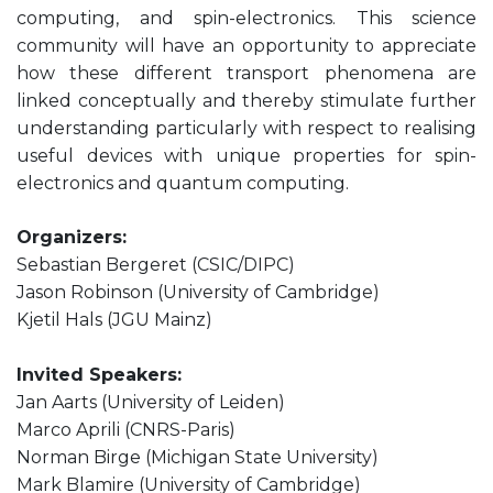
computing, and spin-electronics. This science
community will have an opportunity to appreciate
how these different transport phenomena are
linked conceptually and thereby stimulate further
understanding particularly with respect to realising
useful devices with unique properties for spin-
electronics and quantum computing.
Organizers:
Sebastian Bergeret (CSIC/DIPC)
Jason Robinson (University of Cambridge)
Kjetil Hals (JGU Mainz)
Invited Speakers:
Jan Aarts (University of Leiden)
Marco Aprili (CNRS-Paris)
Norman Birge (Michigan State University)
Mark Blamire (University of Cambridge)