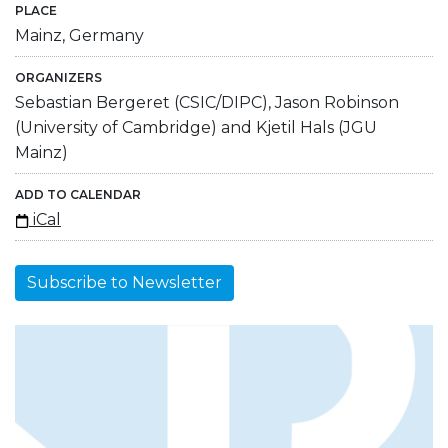
PLACE
Mainz, Germany
ORGANIZERS
Sebastian Bergeret (CSIC/DIPC), Jason Robinson
(University of Cambridge) and Kjetil Hals (JGU
Mainz)
ADD TO CALENDAR
iCal
Subscribe to Newsletter