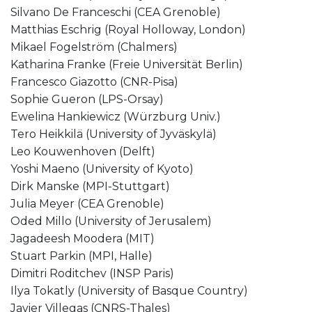
Silvano De Franceschi (CEA Grenoble)
Matthias Eschrig (Royal Holloway, London)
Mikael Fogelström (Chalmers)
Katharina Franke (Freie Universität Berlin)
Francesco Giazotto (CNR-Pisa)
Sophie Gueron (LPS-Orsay)
Ewelina Hankiewicz (Würzburg Univ.)
Tero Heikkilä (University of Jyväskylä)
Leo Kouwenhoven (Delft)
Yoshi Maeno (University of Kyoto)
Dirk Manske (MPI-Stuttgart)
Julia Meyer (CEA Grenoble)
Oded Millo (University of Jerusalem)
Jagadeesh Moodera (MIT)
Stuart Parkin (MPI, Halle)
Dimitri Roditchev (INSP Paris)
Ilya Tokatly (University of Basque Country)
Javier Villegas (CNRS-Thales)