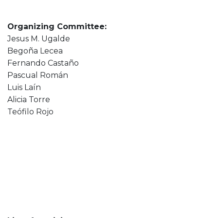
Organizing Committee:
Jesus M. Ugalde
Begoña Lecea
Fernando Castaño
Pascual Román
Luis Laín
Alicia Torre
Teófilo Rojo