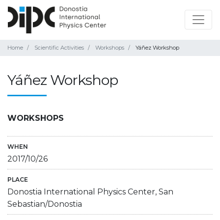
Home
Scientific Activities
Workshops
Yáñez Workshop
Yáñez Workshop
WORKSHOPS
WHEN
2017/10/26
PLACE
Donostia International Physics Center, San
Sebastian/Donostia