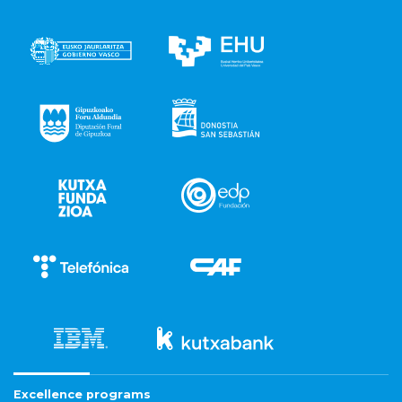
Excellence programs