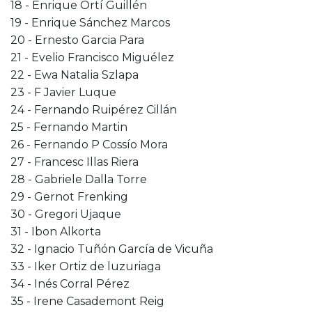
18 - Enrique Ortí Guillén
19 - Enrique Sánchez Marcos
20 - Ernesto Garcia Para
21 - Evelio Francisco Miguélez
22 - Ewa Natalia Szlapa
23 - F Javier Luque
24 - Fernando Ruipérez Cillán
25 - Fernando Martin
26 - Fernando P Cossío Mora
27 - Francesc Illas Riera
28 - Gabriele Dalla Torre
29 - Gernot Frenking
30 - Gregori Ujaque
31 - Ibon Alkorta
32 - Ignacio Tuñón García de Vicuña
33 - Iker Ortiz de luzuriaga
34 - Inés Corral Pérez
35 - Irene Casademont Reig