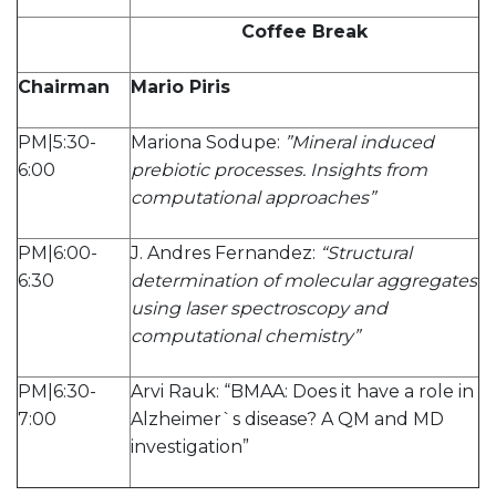
Coffee Break
Chairman
Mario Piris
PM|5:30-
Mariona Sodupe:
”Mineral induced
6:00
prebiotic processes. Insights from
computational approaches”
PM|6:00-
J. Andres Fernandez:
“Structural
6:30
determination of molecular aggregates
using laser spectroscopy and
computational chemistry”
PM|6:30-
Arvi Rauk: “BMAA: Does it have a role in
7:00
Alzheimer`s disease? A QM and MD
investigation”