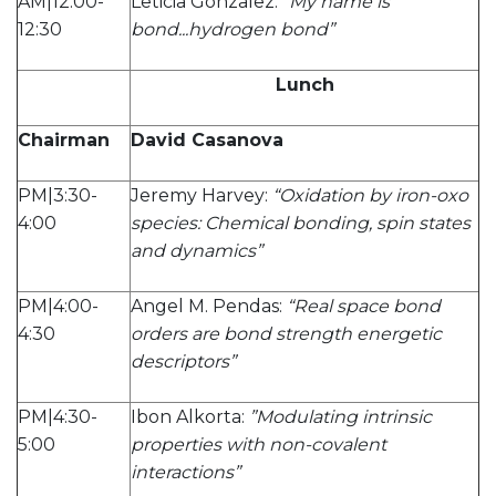
AM|12:00-
Leticia Gonzalez:
“My name is
12:30
bond...hydrogen bond”
Lunch
Chairman
David Casanova
PM|3:30-
Jeremy Harvey:
“Oxidation by iron-oxo
4:00
species: Chemical bonding, spin states
and dynamics”
PM|4:00-
Angel M. Pendas:
“Real space bond
4:30
orders are bond strength energetic
descriptors”
PM|4:30-
Ibon Alkorta:
”Modulating intrinsic
5:00
properties with non-covalent
interactions”