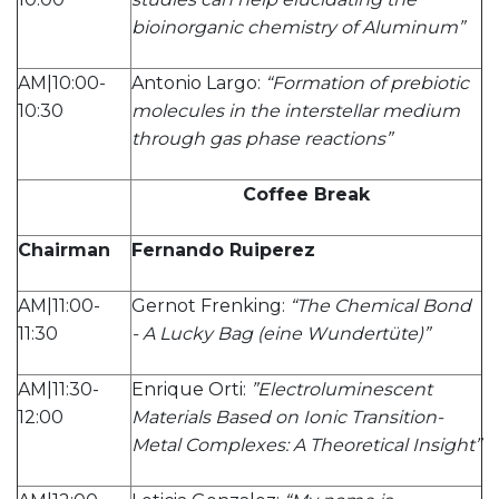
bioinorganic chemistry of Aluminum”
AM|10:00-
Antonio Largo:
“Formation of prebiotic
10:30
molecules in the interstellar medium
through gas phase reactions”
Coffee Break
Chairman
Fernando Ruiperez
AM|11:00-
Gernot Frenking:
“The Chemical Bond
11:30
- A Lucky Bag (eine Wundertüte)”
AM|11:30-
Enrique Orti:
”Electroluminescent
12:00
Materials Based on Ionic Transition-
Metal Complexes: A Theoretical Insight”