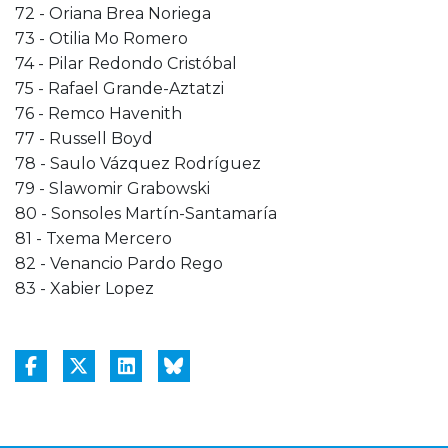
72 - Oriana Brea Noriega
73 - Otilia Mo Romero
74 - Pilar Redondo Cristóbal
75 - Rafael Grande-Aztatzi
76 - Remco Havenith
77 - Russell Boyd
78 - Saulo Vázquez Rodríguez
79 - Slawomir Grabowski
80 - Sonsoles Martín-Santamaría
81 - Txema Mercero
82 - Venancio Pardo Rego
83 - Xabier Lopez