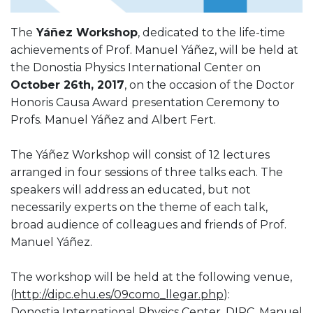
The
Yáñez Workshop
, dedicated to the life-time
achievements of Prof. Manuel Yáñez, will be held at
the Donostia Physics International Center on
October 26th, 2017
, on the occasion of the Doctor
Honoris Causa Award presentation Ceremony to
Profs. Manuel Yáñez and Albert Fert.
The Yáñez Workshop will consist of 12 lectures
arranged in four sessions of three talks each. The
speakers will address an educated, but not
necessarily experts on the theme of each talk,
broad audience of colleagues and friends of Prof.
Manuel Yáñez.
The workshop will be held at the following venue,
(
http://dipc.ehu.es/09como_llegar.php
):
Donostia International Physics Center, DIPC, Manuel