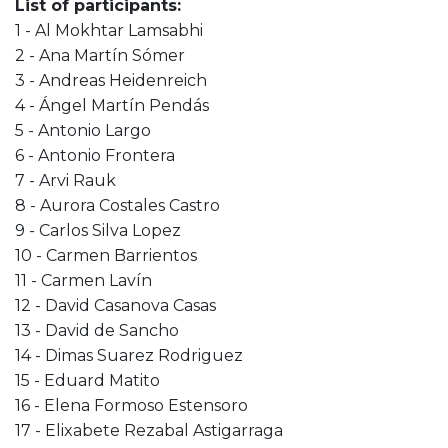
List of participants:
1 - Al Mokhtar Lamsabhi
2 - Ana Martín Sómer
3 - Andreas Heidenreich
4 - Ángel Martín Pendás
5 - Antonio Largo
6 - Antonio Frontera
7 - Arvi Rauk
8 - Aurora Costales Castro
9 - Carlos Silva Lopez
10 - Carmen Barrientos
11 - Carmen Lavín
12 - David Casanova Casas
13 - David de Sancho
14 - Dimas Suarez Rodriguez
15 - Eduard Matito
16 - Elena Formoso Estensoro
17 - Elixabete Rezabal Astigarraga