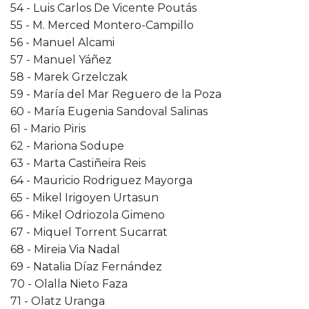
54 - Luis Carlos De Vicente Poutás
55 - M. Merced Montero-Campillo
56 - Manuel Alcami
57 - Manuel Yáñez
58 - Marek Grzelczak
59 - María del Mar Reguero de la Poza
60 - María Eugenia Sandoval Salinas
61 - Mario Piris
62 - Mariona Sodupe
63 - Marta Castiñeira Reis
64 - Mauricio Rodriguez Mayorga
65 - Mikel Irigoyen Urtasun
66 - Mikel Odriozola Gimeno
67 - Miquel Torrent Sucarrat
68 - Mireia Via Nadal
69 - Natalia Díaz Fernández
70 - Olalla Nieto Faza
71 - Olatz Uranga