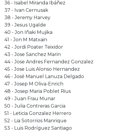
36 - Isabel Miranda Ibáñez
37 - Ivan Cernusak
38 - Jeremy Harvey
39 - Jesus Ugalde
40 - Jon Iñaki Mujika
41 - Jon M Matxain
42 - Jordi Poater Teixidor
43 - Jose Sanchez Marin
44 - Jose Andres Fernandez Gonzalez
45 - Jose Luis Alonso Hernandez
46 - José Manuel Lanuza Delgado
47 - Josep M Oliva-Enrich
48 - Josep Maria Poblet Rius
49 - Juan Frau Munar
50 - Julia Contreras Garcia
51 - Leticia Gonzalez Herrero
52 - Lia Sotorrios Manrique
53 - Luis Rodríguez Santiago