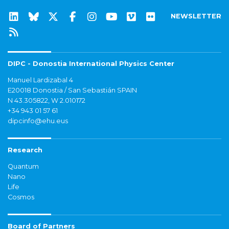
NEWSLETTER
DIPC - Donostia International Physics Center
Manuel Lardizabal 4
E20018 Donostia / San Sebastián SPAIN
N 43.305822, W 2.010172
+34 943 01 57 61
dipcinfo@ehu.eus
Research
Quantum
Nano
Life
Cosmos
Board of Partners