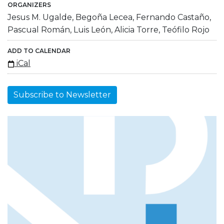
ORGANIZERS
Jesus M. Ugalde, Begoña Lecea, Fernando Castaño,
Pascual Román, Luis León, Alicia Torre, Teófilo Rojo
ADD TO CALENDAR
iCal
Subscribe to Newsletter