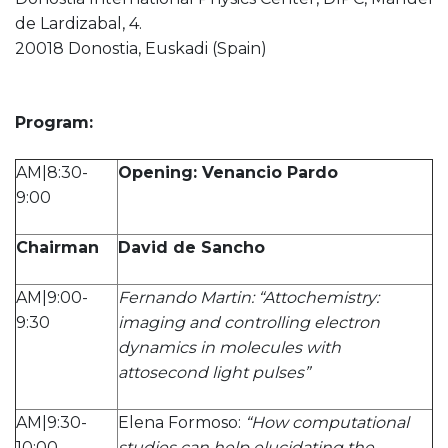
de Lardizabal, 4.
20018 Donostia, Euskadi (Spain)
Program:
AM|8:30-
Opening: Venancio Pardo
9:00
Chairman
David de Sancho
AM|9:00-
Fernando Martin: “Attochemistry:
9:30
imaging and controlling electron
dynamics in molecules with
attosecond light pulses”
AM|9:30-
Elena Formoso:
“How computational
10:00
studies can help elucidating the