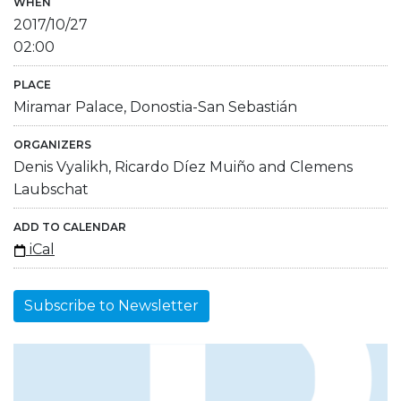
WHEN
2017/10/27
02:00
PLACE
Miramar Palace, Donostia-San Sebastián
ORGANIZERS
Denis Vyalikh, Ricardo Díez Muiño and Clemens
Laubschat
ADD TO CALENDAR
iCal
Subscribe to Newsletter