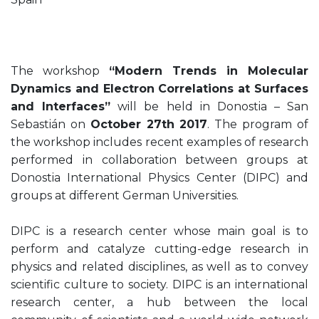
The workshop
“Modern Trends in Molecular
Dynamics and Electron Correlations at Surfaces
and Interfaces”
will be held in Donostia – San
Sebastián on
October 27th 2017
. The program of
the workshop includes recent examples of research
performed in collaboration between groups at
Donostia International Physics Center (DIPC) and
groups at different German Universities.
DIPC is a research center whose main goal is to
perform and catalyze cutting-edge research in
physics and related disciplines, as well as to convey
scientific culture to society. DIPC is an international
research center, a hub between the local