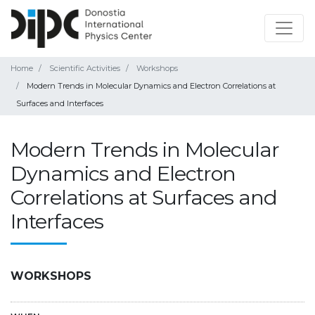
Home
Scientific Activities
Workshops
Modern Trends in Molecular Dynamics and Electron Correlations at
Surfaces and Interfaces
Modern Trends in Molecular
Dynamics and Electron
Correlations at Surfaces and
Interfaces
WORKSHOPS