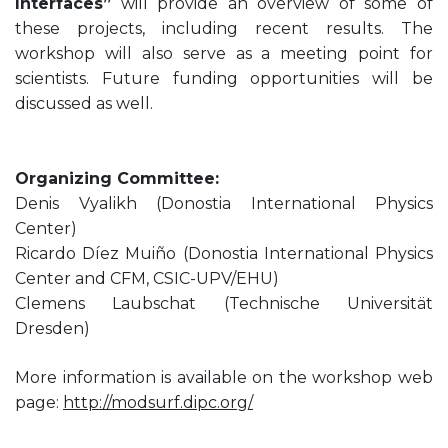
Interfaces”
will provide an overview of some of
these projects, including recent results. The
workshop will also serve as a meeting point for
scientists. Future funding opportunities will be
discussed as well.
Organizing Committee:
Denis Vyalikh (Donostia International Physics
Center)
Ricardo Díez Muiño (Donostia International Physics
Center and CFM, CSIC-UPV/EHU)
Clemens Laubschat (Technische Universität
Dresden)
More information is available on the workshop web
page:
http://modsurf.dipc.org/