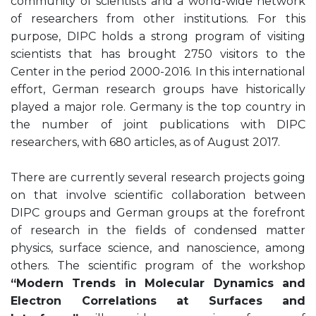
community of scientists and a world-wide network
of researchers from other institutions. For this
purpose, DIPC holds a strong program of visiting
scientists that has brought 2750 visitors to the
Center in the period 2000-2016. In this international
effort, German research groups have historically
played a major role. Germany is the top country in
the number of joint publications with DIPC
researchers, with 680 articles, as of August 2017.
There are currently several research projects going
on that involve scientific collaboration between
DIPC groups and German groups at the forefront
of research in the fields of condensed matter
physics, surface science, and nanoscience, among
others. The scientific program of the workshop
“Modern Trends in Molecular Dynamics and
Electron Correlations at Surfaces and