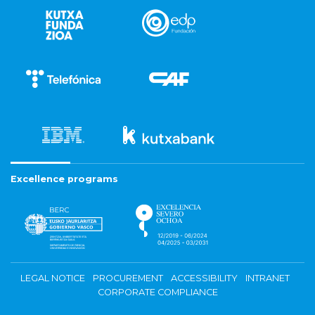
Excellence programs
LEGAL NOTICE
PROCUREMENT
ACCESSIBILITY
INTRANET
CORPORATE COMPLIANCE