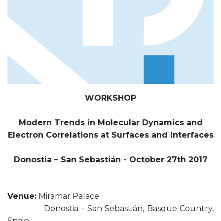
WORKSHOP
Modern Trends in Molecular Dynamics and
Electron Correlations at Surfaces and Interfaces
Donostia – San Sebastián - October 27th 2017
Venue:
Miramar Palace
Donostia – San Sebastián, Basque Country,
Spain