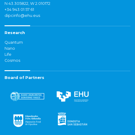
N 43.305822, W 2.010172
+34 943 01 57 61
dipcinfo@ehu.eus
Research
Quantum
Nano
Life
Cosmos
Board of Partners