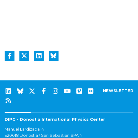
NEWSLETTER
DIPC - Donostia International Physics Center
Manuel Lardizabal 4
E20018 Donostia / San Sebastián SPAIN