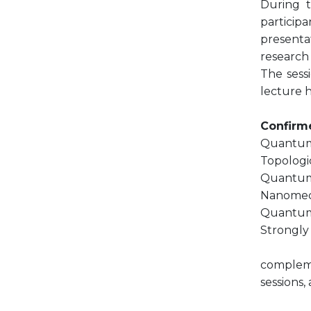
During t
participa
presentat
research 
The sessi
lecture h
Confirme
Quantum 
Topologi
Quantum 
Nanomech
Quantum 
Strongly 
compleme
sessions,