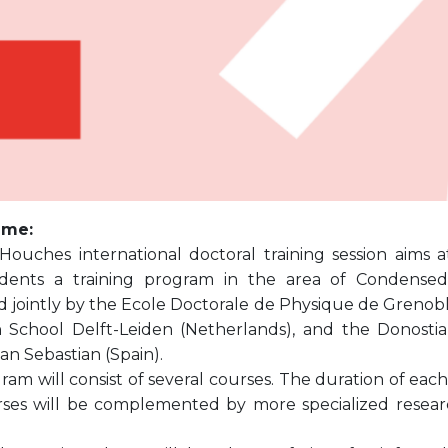
mme:
 Houches international doctoral training session aims 
ents a training program in the area of Condensed M
 jointly by the Ecole Doctorale de Physique de Grenoble
 School Delft-Leiden (Netherlands), and the Donostia 
an Sebastian (Spain).
am will consist of several courses. The duration of each c
ses will be complemented by more specialized resear