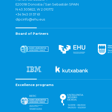
E20018 Donostia / San Sebastián SPAIN
N 43.305822, W 2.010172
+34 943 01 57 61
dipcinfo@ehu.eus
Board of Partners
Excellence programs