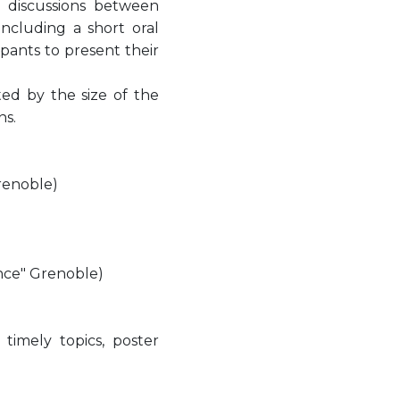
l discussions between
including a short oral
ipants to present their
ited by the size of the
ns.
renoble)
nce" Grenoble)
imely topics, poster