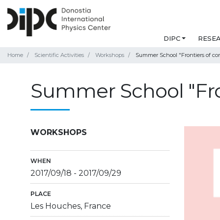
DIPC
RESE
Home
Scientific Activities
Workshops
Summer School "Frontiers of co
Summer School "Fro
WORKSHOPS
WHEN
2017/09/18
-
2017/09/29
PLACE
Les Houches, France