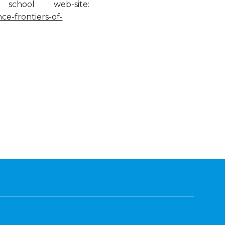
hool web-site:
ce-frontiers-of-