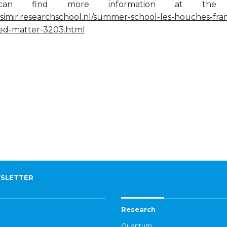
an find more information at the sc
asimir.researchschool.nl/summer-school-les-houches-fran
ed-matter-3203.html
SLETTER
Research
Quantum