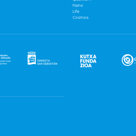
Nano
Life
Cosmos