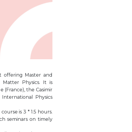
at offering Master and
atter Physics. It is
 (France), the Casimir
International Physics
ourse is 3 * 1.5 hours.
ch seminars on timely