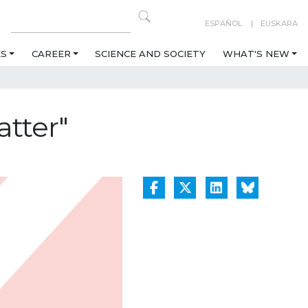
ESPAÑOL
EUSKARA
ES
CAREER
SCIENCE AND SOCIETY
WHAT'S NEW
tter"