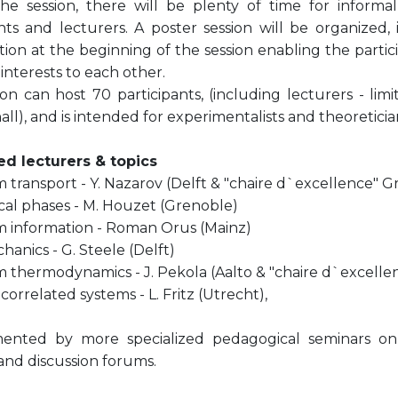
he session, there will be plenty of time for informa
nts and lecturers. A poster session will be organized, 
ion at the beginning of the session enabling the partic
interests to each other.
on can host 70 participants, (including lecturers - lim
all), and is intended for experimentalists and theoreticia
d lecturers & topics
transport - Y. Nazarov (Delft & "chaire d`excellence" G
cal phases - M. Houzet (Grenoble)
information - Roman Orus (Mainz)
anics - G. Steele (Delft)
thermodynamics - J. Pekola (Aalto & "chaire d`excelle
correlated systems - L. Fritz (Utrecht),
nted by more specialized pedagogical seminars on t
 and discussion forums.