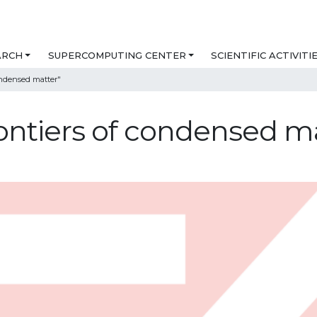
ARCH
SUPERCOMPUTING CENTER
SCIENTIFIC ACTIVITI
ndensed matter"
ntiers of condensed ma