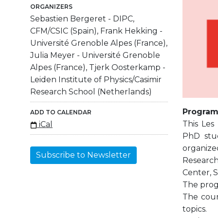
ORGANIZERS
Sebastien Bergeret - DIPC,
CFM/CSIC (Spain), Frank Hekking -
Université Grenoble Alpes (France),
Julia Meyer - Université Grenoble
Alpes (France), Tjerk Oosterkamp -
Leiden Institute of Physics/Casimir
Research School (Netherlands)
Progra
ADD TO CALENDAR
This Les
iCal
PhD stud
organized
Subscribe to Newsletter
Research
Center, S
The progr
The cour
topics.