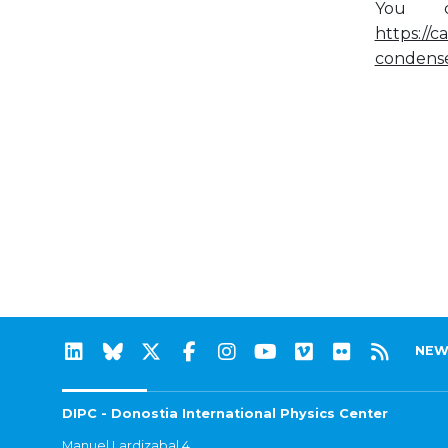
You c
https://c
condens
NEW
DIPC - Donostia International Physics Center
Manuel Lardizabal 4