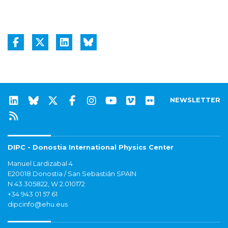
NEWSLETTER
DIPC - Donostia International Physics Center
Manuel Lardizabal 4
E20018 Donostia / San Sebastián SPAIN
N 43.305822, W 2.010172
+34 943 01 57 61
dipcinfo@ehu.eus