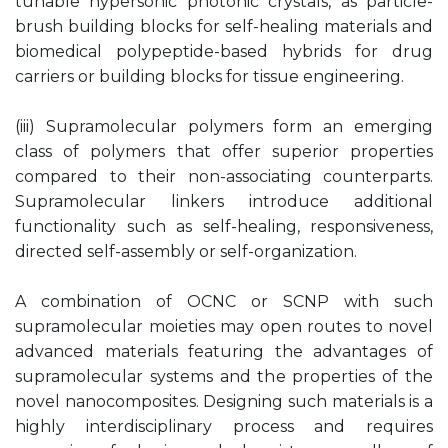
tunable hypersonic photonic crystals, as particle-
brush building blocks for self-healing materials and
biomedical polypeptide-based hybrids for drug
carriers or building blocks for tissue engineering.
(iii) Supramolecular polymers form an emerging
class of polymers that offer superior properties
compared to their non-associating counterparts.
Supramolecular linkers introduce additional
functionality such as self-healing, responsiveness,
directed self-assembly or self-organization.
A combination of OCNC or SCNP with such
supramolecular moieties may open routes to novel
advanced materials featuring the advantages of
supramolecular systems and the properties of the
novel nanocomposites. Designing such materials is a
highly interdisciplinary process and requires