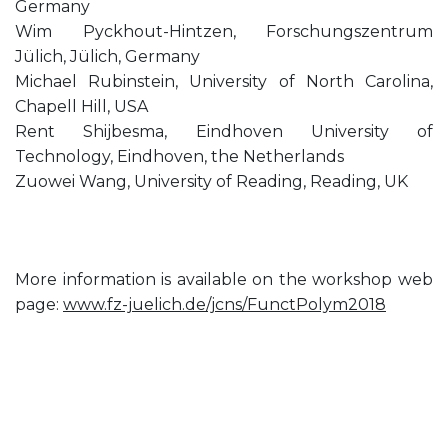
Germany
Wim Pyckhout-Hintzen, Forschungszentrum
Jülich, Jülich, Germany
Michael Rubinstein, University of North Carolina,
Chapell Hill, USA
Rent Shijbesma, Eindhoven University of
Technology, Eindhoven, the Netherlands
Zuowei Wang, University of Reading, Reading, UK
More information is available on the workshop web
page:
www.fz-juelich.de/jcns/FunctPolym2018