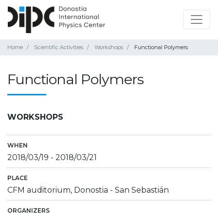
Home
Scientific Activities
Workshops
Functional Polymers
Functional Polymers
WORKSHOPS
WHEN
2018/03/19
-
2018/03/21
PLACE
CFM auditorium, Donostia - San Sebastián
ORGANIZERS