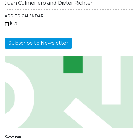
Juan Colmenero and Dieter Richter
ADD TO CALENDAR
iCal
Subscribe to Newsletter
Scope