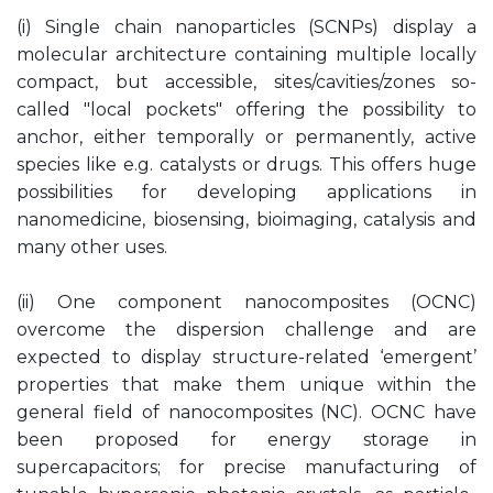
(i) Single chain nanoparticles (SCNPs) display a
molecular architecture containing multiple locally
compact, but accessible, sites/cavities/zones so-
called "local pockets" offering the possibility to
anchor, either temporally or permanently, active
species like e.g. catalysts or drugs. This offers huge
possibilities for developing applications in
nanomedicine, biosensing, bioimaging, catalysis and
many other uses.
(ii) One component nanocomposites (OCNC)
overcome the dispersion challenge and are
expected to display structure-related ‘emergent’
properties that make them unique within the
general field of nanocomposites (NC). OCNC have
been proposed for energy storage in
supercapacitors; for precise manufacturing of