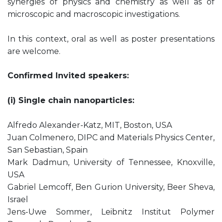
synergies of physics and chemistry as well as of
microscopic and macroscopic investigations.
In this context, oral as well as poster presentations
are welcome.
Confirmed Invited speakers:
(i) Single chain nanoparticles:
Alfredo Alexander-Katz, MIT, Boston, USA
Juan Colmenero, DIPC and Materials Physics Center,
San Sebastian, Spain
Mark Dadmun, University of Tennessee, Knoxville,
USA
Gabriel Lemcoff, Ben Gurion University, Beer Sheva,
Israel
Jens-Uwe Sommer, Leibnitz Institut Polymer