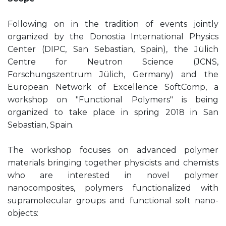
Following on in the tradition of events jointly
organized by the Donostia International Physics
Center (DIPC, San Sebastian, Spain), the Jülich
Centre for Neutron Science (JCNS,
Forschungszentrum Jülich, Germany) and the
European Network of Excellence SoftComp, a
workshop on "Functional Polymers" is being
organized to take place in spring 2018 in San
Sebastian, Spain.
The workshop focuses on advanced polymer
materials bringing together physicists and chemists
who are interested in novel polymer
nanocomposites, polymers functionalized with
supramolecular groups and functional soft nano-
objects: