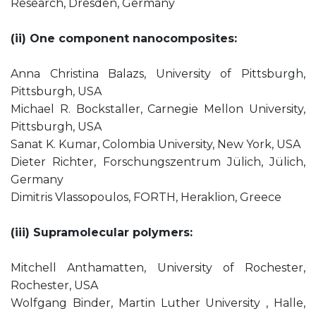
Research, Dresden, Germany
(ii) One component nanocomposites:
Anna Christina Balazs, University of Pittsburgh,
Pittsburgh, USA
Michael R. Bockstaller, Carnegie Mellon University,
Pittsburgh, USA
Sanat K. Kumar, Colombia University, New York, USA
Dieter Richter, Forschungszentrum Jülich, Jülich,
Germany
Dimitris Vlassopoulos, FORTH, Heraklion, Greece
(iii) Supramolecular polymers:
Mitchell Anthamatten, University of Rochester,
Rochester, USA
Wolfgang Binder, Martin Luther University , Halle,