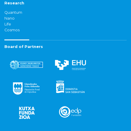
Research
Quantum
Nano
Life
Cosmos
Board of Partners