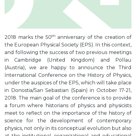
th
2018 marks the 50
anniversary of the creation of
the European Physical Society (EPS). In this context,
and following the success of two previous meetings
in Cambridge (United Kingdom) and Pöllau
(Austria), we are happy to announce the Third
International Conference on the History of Physics,
under the auspices of the EPS, which will take place
in Donostia/San Sebastian (Spain) in October 17-21,
2018. The main goal of the conference is to provide
a forum where historians of physics and physicists
meet to reflect on the importance of the history of
science for the development of contemporary
physics, not only in its conceptual evolution but also
at the institutional, organizational and educational