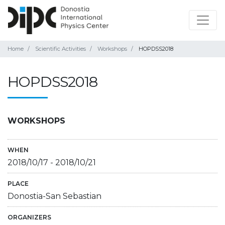
Home
Scientific Activities
Workshops
HOPDSS2018
HOPDSS2018
WORKSHOPS
WHEN
2018/10/17
-
2018/10/21
PLACE
Donostia-San Sebastian
ORGANIZERS