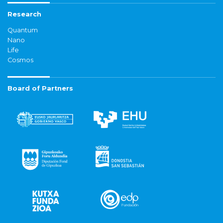
Research
Quantum
Nano
Life
Cosmos
Board of Partners