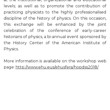
levels; as well as to promote the contribution of
practicing physicists to the highly professionalised
discipline of the history of physics. On this occasion,
this exchange will be enhanced by the joint
celebration of the conference of early-career
historians of physics, a bi-annual event sponsored by
the History Center of the American Institute of
Physics.
More information is available on the workshop web
page:
http://www.ehu.eus/ehusfera/hopdss2018/