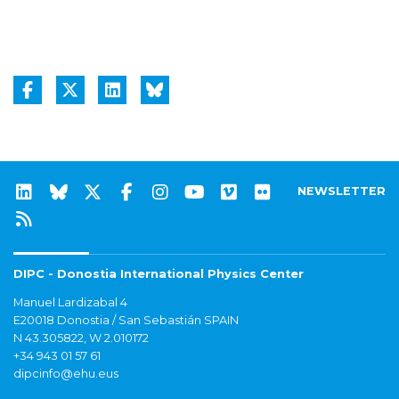
NEWSLETTER
DIPC - Donostia International Physics Center
Manuel Lardizabal 4
E20018 Donostia / San Sebastián SPAIN
N 43.305822, W 2.010172
+34 943 01 57 61
dipcinfo@ehu.eus