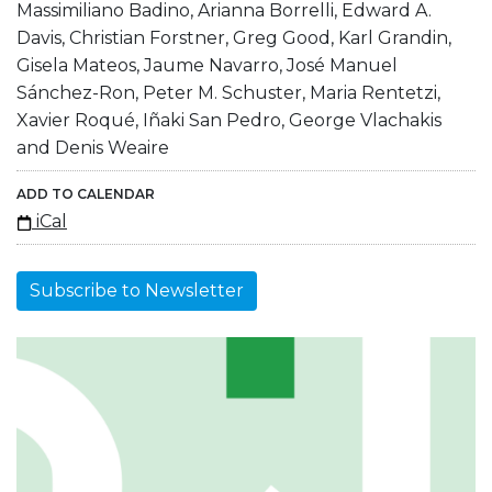
Massimiliano Badino, Arianna Borrelli, Edward A.
Davis, Christian Forstner, Greg Good, Karl Grandin,
Gisela Mateos, Jaume Navarro, José Manuel
Sánchez-Ron, Peter M. Schuster, Maria Rentetzi,
Xavier Roqué, Iñaki San Pedro, George Vlachakis
and Denis Weaire
ADD TO CALENDAR
iCal
Subscribe to Newsletter