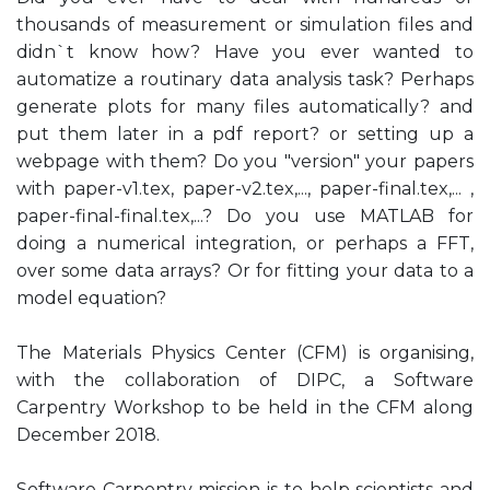
thousands of measurement or simulation files and
didn`t know how? Have you ever wanted to
automatize a routinary data analysis task? Perhaps
generate plots for many files automatically? and
put them later in a pdf report? or setting up a
webpage with them? Do you "version" your papers
with paper-v1.tex, paper-v2.tex,..., paper-final.tex,... ,
paper-final-final.tex,...? Do you use MATLAB for
doing a numerical integration, or perhaps a FFT,
over some data arrays? Or for fitting your data to a
model equation?
The Materials Physics Center (CFM) is organising,
with the collaboration of DIPC, a Software
Carpentry Workshop to be held in the CFM along
December 2018.
Software Carpentry mission is to help scientists and