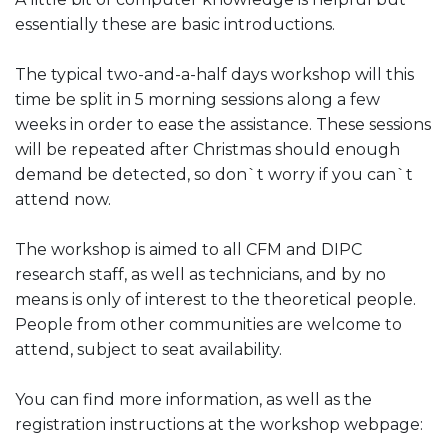
essentially these are basic introductions.
The typical two-and-a-half days workshop will this
time be split in 5 morning sessions along a few
weeks in order to ease the assistance. These sessions
will be repeated after Christmas should enough
demand be detected, so don`t worry if you can`t
attend now.
The workshop is aimed to all CFM and DIPC
research staff, as well as technicians, and by no
means is only of interest to the theoretical people.
People from other communities are welcome to
attend, subject to seat availability.
You can find more information, as well as the
registration instructions at the workshop webpage: