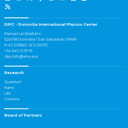
DIPC - Donostia International Physics Center
Manuel Lardizabal 4
E20018 Donostia / San Sebastián SPAIN
N 43.305822, W 2.010172
+34 943 01 57 61
dipcinfo@ehu.eus
Research
Quantum
Nano
Life
Cosmos
Board of Partners