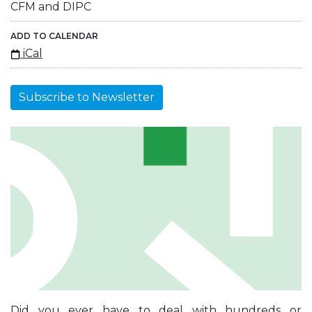
CFM and DIPC
ADD TO CALENDAR
iCal
Subscribe to Newsletter
Did you ever have to deal with hundreds or