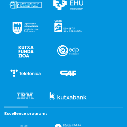
Excellence programs