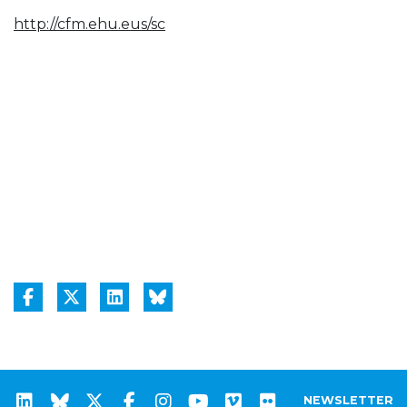
http://cfm.ehu.eus/sc
NEWSLETTER