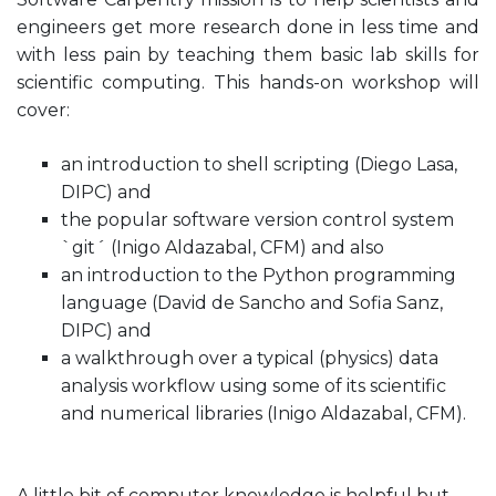
engineers get more research done in less time and
with less pain by teaching them basic lab skills for
scientific computing. This hands-on workshop will
cover:
an introduction to shell scripting (Diego Lasa,
DIPC) and
the popular software version control system
`git´ (Inigo Aldazabal, CFM) and also
an introduction to the Python programming
language (David de Sancho and Sofia Sanz,
DIPC) and
a walkthrough over a typical (physics) data
analysis workflow using some of its scientific
and numerical libraries (Inigo Aldazabal, CFM).
A little bit of computer knowledge is helpful but