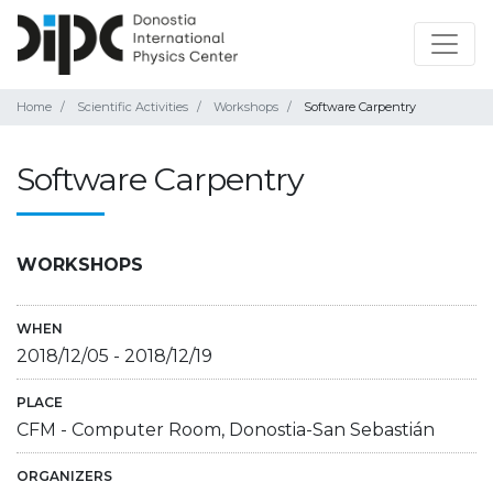
Home
Scientific Activities
Workshops
Software Carpentry
Software Carpentry
WORKSHOPS
WHEN
2018/12/05
-
2018/12/19
PLACE
CFM - Computer Room, Donostia-San Sebastián
ORGANIZERS