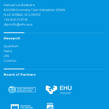
Manuel Lardizabal 4
E20018 Donostia / San Sebastián SPAIN
N 43.305822, W 2.010172
+34 943 01 57 61
dipcinfo@ehu.eus
Research
Quantum
Nano
Life
Cosmos
Board of Partners