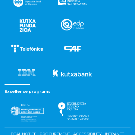
Excellence programs
LEGAL NOTICE
PROCUREMENT
ACCESSIBILITY
INTRANET