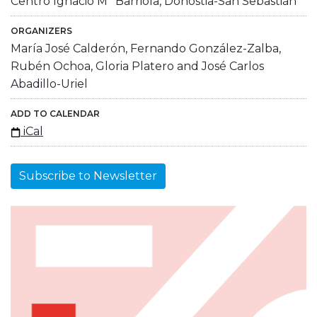
Centro Ignacio Mª Barriola, Donostia-San Sebastián
ORGANIZERS
María José Calderón, Fernando González-Zalba,
Rubén Ochoa, Gloria Platero and José Carlos
Abadillo-Uriel
ADD TO CALENDAR
iCal
Subscribe to Newsletter