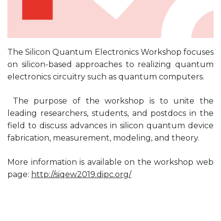
The Silicon Quantum Electronics Workshop focuses
on silicon-based approaches to realizing quantum
electronics circuitry such as quantum computers.
The purpose of the workshop is to unite the
leading researchers, students, and postdocs in the
field to discuss advances in silicon quantum device
fabrication, measurement, modeling, and theory.
More information is available on the workshop web
page:
http://siqew2019.dipc.org/