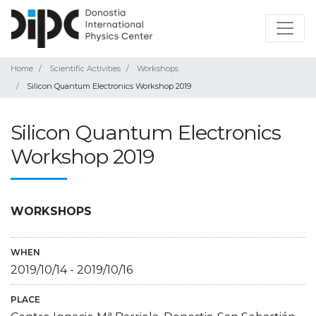
Home
Scientific Activities
Workshops
Silicon Quantum Electronics Workshop 2019
Silicon Quantum Electronics
Workshop 2019
WORKSHOPS
WHEN
2019/10/14
-
2019/10/16
PLACE