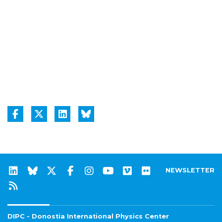
NEWSLETTER
DIPC - Donostia International Physics Center