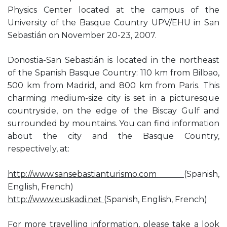
Physics Center located at the campus of the
University of the Basque Country UPV/EHU in San
Sebastián on November 20-23, 2007.
Donostia-San Sebastián is located in the northeast
of the Spanish Basque Country: 110 km from Bilbao,
500 km from Madrid, and 800 km from Paris. This
charming medium-size city is set in a picturesque
countryside, on the edge of the Biscay Gulf and
surrounded by mountains. You can find information
about the city and the Basque Country,
respectively, at:
http://www.sansebastianturismo.com
(Spanish,
English, French)
http://www.euskadi.net
(Spanish, English, French)
For more travelling information, please take a look