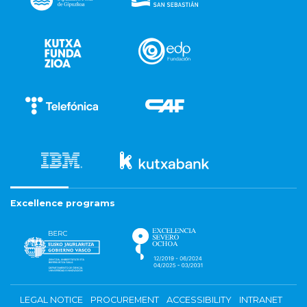
Excellence programs
LEGAL NOTICE
PROCUREMENT
ACCESSIBILITY
INTRANET