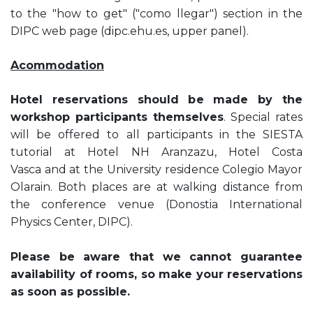
to the "how to get" ("como llegar") section in the
DIPC web page (dipc.ehu.es, upper panel).
Acommodation
Hotel reservations should be made by the
workshop participants themselves
. Special rates
will be offered to all participants in the SIESTA
tutorial at Hotel NH Aranzazu, Hotel Costa
Vasca and at the University residence Colegio Mayor
Olarain. Both places are at walking distance from
the conference venue (Donostia International
Physics Center, DIPC).
Please be aware that we cannot guarantee
availability of rooms, so make your reservations
as soon as possible.