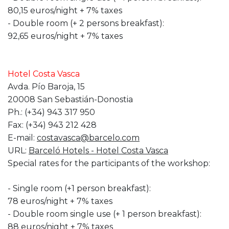
80,15 euros/night + 7% taxes
- Double room (+ 2 persons breakfast):
92,65 euros/night + 7% taxes
Hotel Costa Vasca
Avda. Pío Baroja, 15
20008 San Sebastián-Donostia
Ph.: (+34) 943 317 950
Fax: (+34) 943 212 428
E-mail:
costavasca@barcelo.com
URL:
Barceló Hotels - Hotel Costa Vasca
Special rates for the participants of the workshop:
- Single room (+1 person breakfast):
78 euros/night + 7% taxes
- Double room single use (+ 1 person breakfast):
88 euros/night + 7% taxes