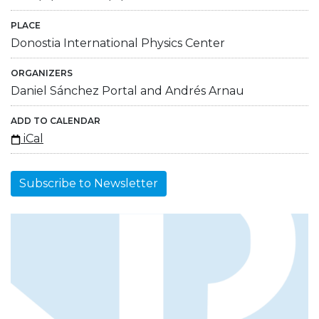
PLACE
Donostia International Physics Center
ORGANIZERS
Daniel Sánchez Portal and Andrés Arnau
ADD TO CALENDAR
iCal
Subscribe to Newsletter