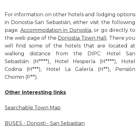
For information on other hotels and lodging options
in Donostia-San Sebastián, either visit the following
page:
Accommodation in Donostia
, or go directly to
the web page of the
Donostia Town Hall
. There you
will find some of the hotels that are located at
walking distance from the DIPC: Hotel San
Sebastián (H****), Hotel Hespería (H****), Hotel
Codina (H***), Hotel La Galería (H**), Pensión
Chomin (P**).
Other interesting links
Searchable Town Map
BUSES - Donosti - San Sebastian