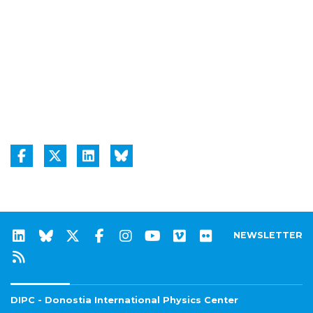
NEWSLETTER
DIPC - Donostia International Physics Center