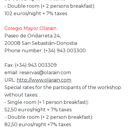
- Double room (+ 2 persons breakfast):
102 euros/night + 7% taxes
Colegio Mayor Olarain
Paseo de Ondarreta 24,
20008 San Sebastián-Donostia
Phone number: (+34) 943 003300
Fax: (+34) 943 003309
email: reservas@olarain.com
URL:
http://www.olarain.com
Special rates for the participants of the workshop
without taxes:
- Single room (+ 1 person breakfast):
52,50 euros/night + 7% taxes
- Double room (+ 2 person breakfast):
82,50 euros/night +7% taxes