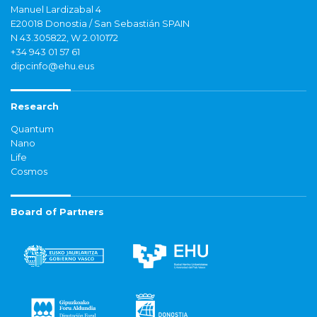
Manuel Lardizabal 4
E20018 Donostia / San Sebastián SPAIN
N 43.305822, W 2.010172
+34 943 01 57 61
dipcinfo@ehu.eus
Research
Quantum
Nano
Life
Cosmos
Board of Partners