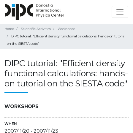
Home
Scientific Activities
Workshops
DIPC tutorial: "Efficient density functional calculations: hands-on tutorial
on the SIESTA code"
DIPC tutorial: "Efficient density
functional calculations: hands-
on tutorial on the SIESTA code"
WORKSHOPS
WHEN
2007/11/20
-
2007/11/23