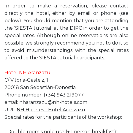
In order to make a reservation, please contact
directly the hotel, either by email or phone (see
below). You should mention that you are attending
the 'SIESTA tutorial’ at the DIPC in order to get the
special rates. Although online reservations are also
possible, we strongly recommend you not to do it so
to avoid misunderstandings with the special rates
offered to the SIESTA tutorial participants.
Hotel NH Aranzazu
C/ Vitoria-Gasteiz, 1
20018 San Sebastián-Donostia
Phone number: (+34) 943 219077
email: nharanzazu@nh-hotels.com
URL:
NH Hoteles - Hotel Aranzazu
Special rates for the participants of the workshop:
- Double room single use (+ 1 person breakfast):