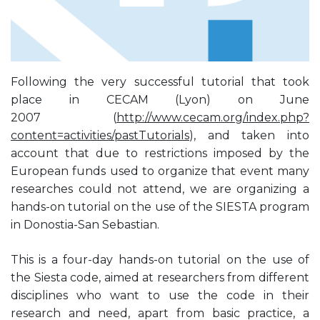
Following the very successful tutorial that took
place in CECAM (Lyon) on June
2007 (
http://www.cecam.org/index.php?
content=activities/pastTutorials
), and taken into
account that due to restrictions imposed by the
European funds used to organize that event many
researches could not attend, we are organizing a
hands-on tutorial on the use of the SIESTA program
in Donostia-San Sebastian.
This is a four-day hands-on tutorial on the use of
the Siesta code, aimed at researchers from different
disciplines who want to use the code in their
research and need, apart from basic practice, a