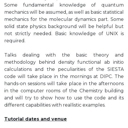
Some fundamental knowledge of quantum
mechanics will be assumed, as well as basic statistical
mechanics for the molecular dynamics part. Some
solid state physics background will be helpful but
not strictly needed. Basic knowledge of UNIX is
required.
Talks dealing with the basic theory and
methodology behind density functional ab initio
calculations and the peculiarities of the SIESTA
code will take place in the mornings at DIPC. The
hands-on sessions will take place in the afternoons
in the computer rooms of the Chemistry building
and will try to show how to use the code and its
different capabilities with reallistic examples.
Tutorial dates and venue