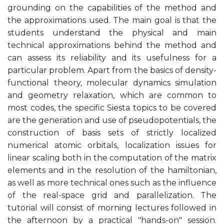
grounding on the capabilities of the method and
the approximations used. The main goal is that the
students understand the physical and main
technical approximations behind the method and
can assess its reliability and its usefulness for a
particular problem. Apart from the basics of density-
functional theory, molecular dynamics simulation
and geometry relaxation, which are common to
most codes, the specific Siesta topics to be covered
are the generation and use of pseudopotentials, the
construction of basis sets of strictly localized
numerical atomic orbitals, localization issues for
linear scaling both in the computation of the matrix
elements and in the resolution of the hamiltonian,
as well as more technical ones such as the influence
of the real-space grid and parallelization. The
tutorial will consist of morning lectures followed in
the afternoon by a practical "hands-on" session.