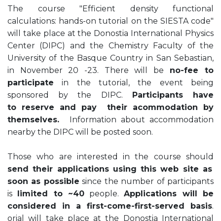
The course "Efficient density functional
calculations: hands-on tutorial on the SIESTA code"
will take place at the Donostia International Physics
Center (DIPC) and the Chemistry Faculty of the
University of the Basque Country in San Sebastian,
in November 20 -23. There will be
no-fee to
participate
in the tutorial, the event being
sponsored by the DIPC.
Participants have
to reserve and pay their acommodation by
themselves.
Information about accommodation
nearby the DIPC will be posted soon.
Those who are interested in the course should
send their applications using this web site as
soon as possible
since the number of participants
is
limited to ~40
people.
Applications will be
considered in a first-come-first-served basis
.
orial will take place at the Donostia International