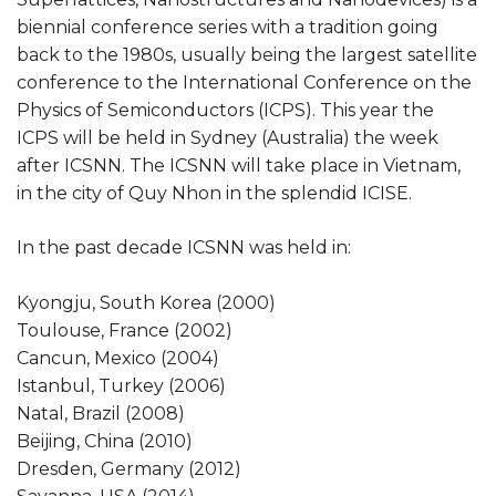
biennial conference series with a tradition going
back to the 1980s, usually being the largest satellite
conference to the International Conference on the
Physics of Semiconductors (ICPS). This year the
ICPS will be held in Sydney (Australia) the week
after ICSNN. The ICSNN will take place in Vietnam,
in the city of Quy Nhon in the splendid ICISE.
In the past decade ICSNN was held in:
Kyongju, South Korea (2000)
Toulouse, France (2002)
Cancun, Mexico (2004)
Istanbul, Turkey (2006)
Natal, Brazil (2008)
Beijing, China (2010)
Dresden, Germany (2012)