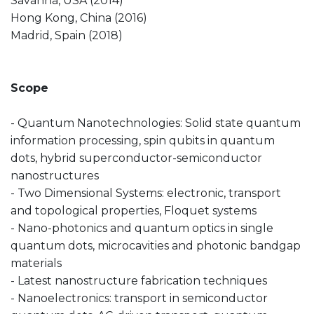
Savanna, USA (2014)
Hong Kong, China (2016)
Madrid, Spain (2018)
Scope
- Quantum Nanotechnologies: Solid state quantum
information processing, spin qubits in quantum
dots, hybrid superconductor-semiconductor
nanostructures
- Two Dimensional Systems: electronic, transport
and topological properties, Floquet systems
- Nano-photonics and quantum optics in single
quantum dots, microcavities and photonic bandgap
materials
- Latest nanostructure fabrication techniques
- Nanoelectronics: transport in semiconductor