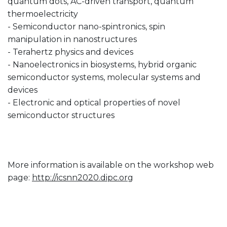
quantum dots, AC-driven transport, quantum
thermoelectricity
- Semiconductor nano-spintronics, spin
manipulation in nanostructures
- Terahertz physics and devices
- Nanoelectronics in biosystems, hybrid organic
semiconductor systems, molecular systems and
devices
- Electronic and optical properties of novel
semiconductor structures
More information is available on the workshop web
page:
http://icsnn2020.dipc.org