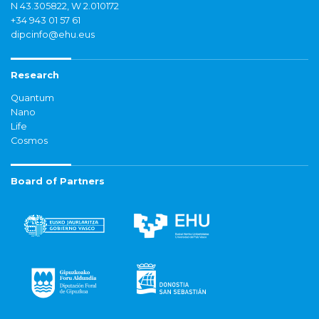
N 43.305822, W 2.010172
+34 943 01 57 61
dipcinfo@ehu.eus
Research
Quantum
Nano
Life
Cosmos
Board of Partners