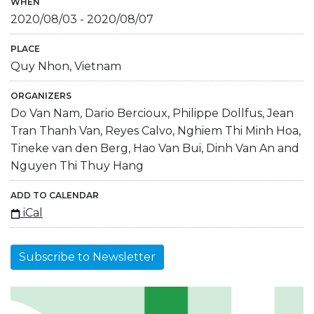
WHEN
2020/08/03
-
2020/08/07
PLACE
Quy Nhon, Vietnam
ORGANIZERS
Do Van Nam, Dario Bercioux, Philippe Dollfus, Jean
Tran Thanh Van, Reyes Calvo, Nghiem Thi Minh Hoa,
Tineke van den Berg, Hao Van Bui, Dinh Van An and
Nguyen Thi Thuy Hang
ADD TO CALENDAR
iCal
Subscribe to Newsletter