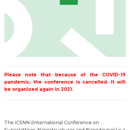
Please note that because of the COVID-19
pandemic, the conference is cancelled. It will
be organized again in 2021.
The ICSNN (International Conference on
Superlattices, Nanostructures and Nanodevices) is a