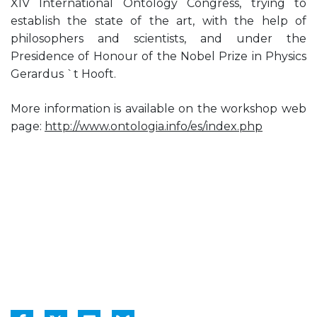
XIV International Ontology Congress, trying to
establish the state of the art, with the help of
philosophers and scientists, and under the
Presidence of Honour of the Nobel Prize in Physics
Gerardus `t Hooft.
More information is available on the workshop web
page:
http://www.ontologia.info/es/index.php