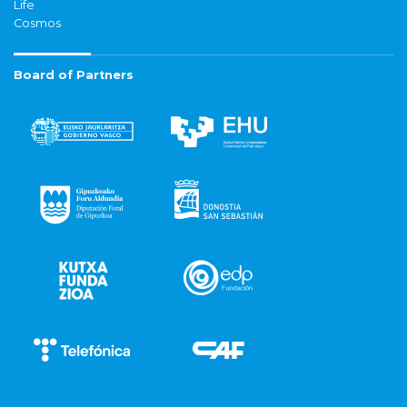
Life
Cosmos
Board of Partners