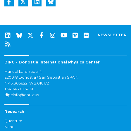
NEWSLETTER
DIPC - Donostia International Physics Center
Manuel Lardizabal 4
E20018 Donostia / San Sebastián SPAIN
N 43.305822, W 2.010172
+34 943 01 57 61
dipcinfo@ehu.eus
Research
Quantum
Nano