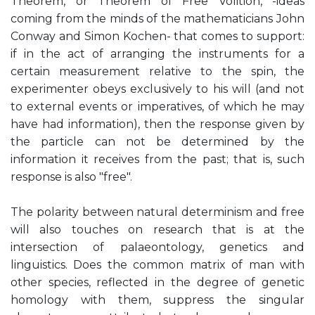
Theorem, or Theorem of Free Volition, -ideas
coming from the minds of the mathematicians John
Conway and Simon Kochen- that comes to support:
if in the act of arranging the instruments for a
certain measurement relative to the spin, the
experimenter obeys exclusively to his will (and not
to external events or imperatives, of which he may
have had information), then the response given by
the particle can not be determined by the
information it receives from the past; that is, such
response is also "free".
The polarity between natural determinism and free
will also touches on research that is at the
intersection of palaeontology, genetics and
linguistics. Does the common matrix of man with
other species, reflected in the degree of genetic
homology with them, suppress the singular