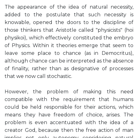
The appearance of the idea of ​natural necessity,
added to the postulate that such necessity is
knowable, opened the doors to the discipline of
those thinkers that Aristotle called "physicists" (hoi
physikoi), which effectively constituted the embryo
of Physics. Within it theories emerge that seem to
leave some place to chance (as in Democritus),
although chance can be interpreted as the absence
of finality, rather than as designative of processes
that we now call stochastic.
However, the problem of making this need
compatible with the requirement that humans
could be held responsible for their actions, which
means they have freedom of choice, arises. The
problem is even accentuated with the idea of ​​a
creator God, because then the free action of man
implies not only autonomy considering natural