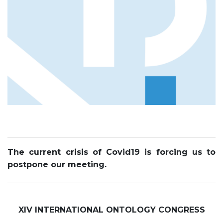
The current crisis of Covid19 is forcing us to
postpone our meeting.
XIV INTERNATIONAL ONTOLOGY CONGRESS