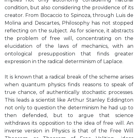
condition, but also considering the providence of its
creator. From Bocaccio to Spinoza, through Luis de
Molina and Descartes, Philosophy has not stopped
reflecting on the subject. As for science, it abstracts
the problem of free will, concentrating on the
elucidation of the laws of mechanics, with an
ontological presupposition that finds greater
expression in the radical determinism of Laplace.
It is known that a radical break of the scheme arises
when quantum physics finds reasons to speak of
true chance, of authentically stochastic processes.
This leads a scientist like Arthur Stanley Eddington
not only to question the determinism he had up to
then defended, but to argue that science
withdraws its opposition to the idea of ​​free will. An
inverse version in Physics is that of the Free Will