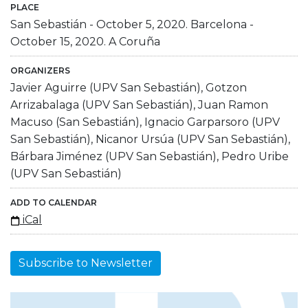
PLACE
San Sebastián - October 5, 2020. Barcelona -
October 15, 2020. A Coruña
ORGANIZERS
Javier Aguirre (UPV San Sebastián), Gotzon
Arrizabalaga (UPV San Sebastián), Juan Ramon
Macuso (San Sebastián), Ignacio Garparsoro (UPV
San Sebastián), Nicanor Ursúa (UPV San Sebastián),
Bárbara Jiménez (UPV San Sebastián), Pedro Uribe
(UPV San Sebastián)
ADD TO CALENDAR
iCal
Subscribe to Newsletter