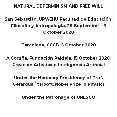
NATURAL DETERMINISM AND FREE WILL
San Sebastián, UPV/EHU Facultad de Educación,
Filosofía y Antropología. 29 September - 3
October 2020
Barcelona, CCCB. 5 October 2020
A Coruña, Fundación Paideia. 15 October 2020.
Creación Artística e Inteligencia Artificial
Under the Honorary Presidency of Prof.
Gerardus `t Hooft, Nobel Prize in Physics
Under the Patronage of UNESCO