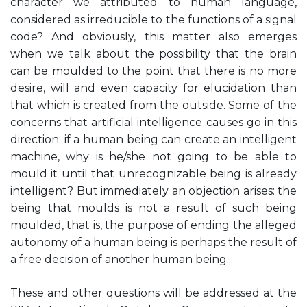
character we attributed to human language,
considered as irreducible to the functions of a signal
code? And obviously, this matter also emerges
when we talk about the possibility that the brain
can be moulded to the point that there is no more
desire, will and even capacity for elucidation than
that which is created from the outside. Some of the
concerns that artificial intelligence causes go in this
direction: if a human being can create an intelligent
machine, why is he/she not going to be able to
mould it until that unrecognizable being is already
intelligent? But immediately an objection arises: the
being that moulds is not a result of such being
moulded, that is, the purpose of ending the alleged
autonomy of a human being is perhaps the result of
a free decision of another human being...
These and other questions will be addressed at the