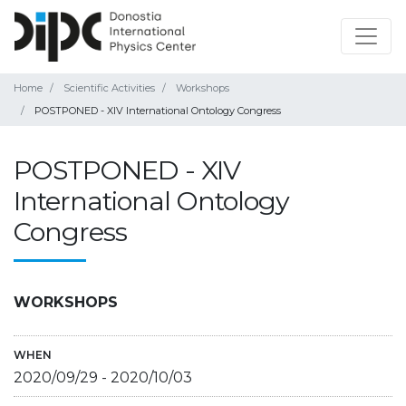
Home
Scientific Activities
Workshops
POSTPONED - XIV International Ontology Congress
POSTPONED - XIV
International Ontology
Congress
WORKSHOPS
WHEN
2020/09/29
-
2020/10/03