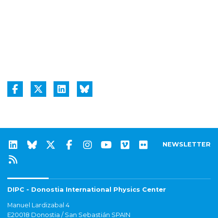
NEWSLETTER
DIPC - Donostia International Physics Center
Manuel Lardizabal 4
E20018 Donostia / San Sebastián SPAIN