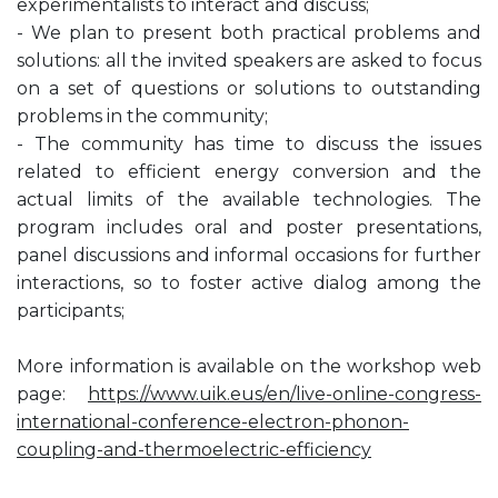
experimentalists to interact and discuss;
- We plan to present both practical problems and
solutions: all the invited speakers are asked to focus
on a set of questions or solutions to outstanding
problems in the community;
- The community has time to discuss the issues
related to efficient energy conversion and the
actual limits of the available technologies. The
program includes oral and poster presentations,
panel discussions and informal occasions for further
interactions, so to foster active dialog among the
participants;
More information is available on the workshop web
page:
https://www.uik.eus/en/live-online-congress-
international-conference-electron-phonon-
coupling-and-thermoelectric-efficiency