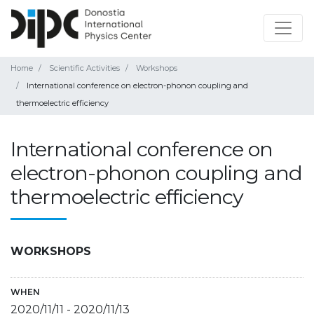
Home
Scientific Activities
Workshops
International conference on electron-phonon coupling and
thermoelectric efficiency
International conference on
electron-phonon coupling and
thermoelectric efficiency
WORKSHOPS
WHEN
2020/11/11
-
2020/11/13