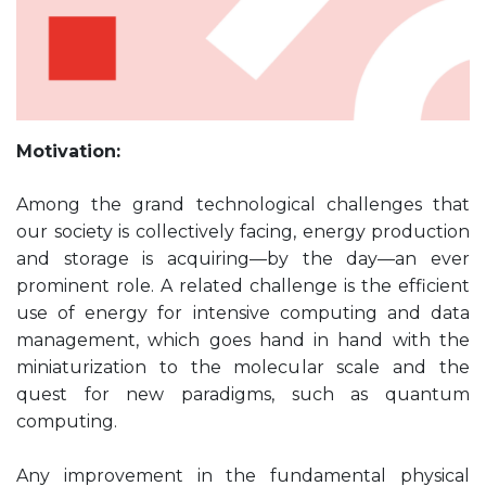
Motivation:
Among the grand technological challenges that
our society is collectively facing, energy production
and storage is acquiring—by the day—an ever
prominent role. A related challenge is the efficient
use of energy for intensive computing and data
management, which goes hand in hand with the
miniaturization to the molecular scale and the
quest for new paradigms, such as quantum
computing.
Any improvement in the fundamental physical