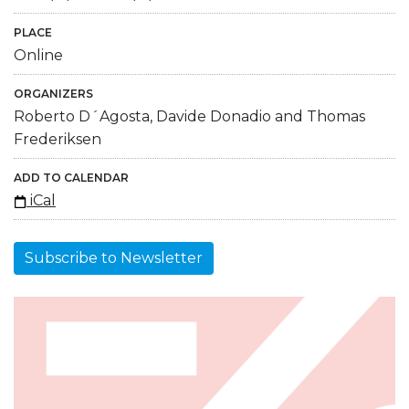
PLACE
Online
ORGANIZERS
Roberto D´Agosta, Davide Donadio and Thomas
Frederiksen
ADD TO CALENDAR
iCal
Subscribe to Newsletter