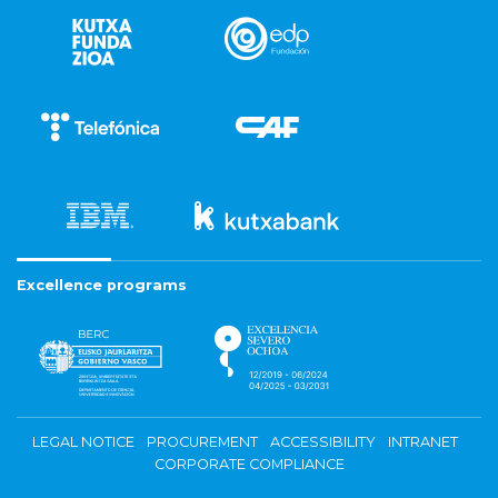
Excellence programs
LEGAL NOTICE
PROCUREMENT
ACCESSIBILITY
INTRANET
CORPORATE COMPLIANCE