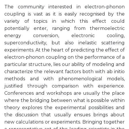
The community interested in electron-phonon
coupling is vast as it is easily recognised by the
variety of topics in which this effect could
potentially enter, ranging from thermoelectric
energy conversion, electronic cooling,
superconductivity, but also inelastic scattering
experiments. At the heart of predicting the effect of
electron-phonon coupling on the performance of a
particular structure, lies our ability of modeling and
characterize the relevant factors both with ab initio
methods and with phenomenological models,
justified through comparison with experience.
Conferences and workshops are usually the place
where the bridging between what is possible within
theory explores the experimental possibilities and
the discussion that usually ensues brings about
new calculations or experiments. Bringing together