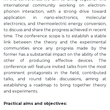
international community working on electron-
phonon interaction, with a strong drive toward
application in nano-electronics, molecular
electronics, and thermoelectric energy conversion,
to discuss and share the progress achieved in recent
time. The conference scope is to establish a stable
link between the theory and the experimental
communities since any progress made by the
former has a substantial impact on the ability of the
other of producing effective devices. The
conference will feature invited talks from the most
prominent protagonists in the field, contributed
talks, and round table discussions, aiming at
establishing a roadmap to bring together theory
and experiments.
Practical aims and objectives: