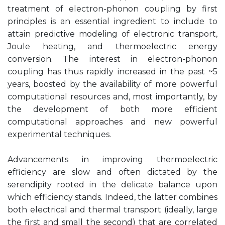
treatment of electron-phonon coupling by first
principles is an essential ingredient to include to
attain predictive modeling of electronic transport,
Joule heating, and thermoelectric energy
conversion. The interest in electron-phonon
coupling has thus rapidly increased in the past ~5
years, boosted by the availability of more powerful
computational resources and, most importantly, by
the development of both more efficient
computational approaches and new powerful
experimental techniques.
Advancements in improving thermoelectric
efficiency are slow and often dictated by the
serendipity rooted in the delicate balance upon
which efficiency stands. Indeed, the latter combines
both electrical and thermal transport (ideally, large
the first and small the second) that are correlated