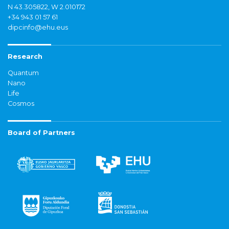
N 43.305822, W 2.010172
+34 943 01 57 61
dipcinfo@ehu.eus
Research
Quantum
Nano
Life
Cosmos
Board of Partners