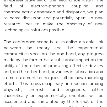
a representative set of the leading scientists in the
field of electron-phonon coupling and
thermoelectric generation and dissipation, we plan
to boost discussion and potentially open up new
research lines to make the discovery of new
technological solutions possible.
The conference scope is to establish a stable link
between the theory and the experimental
communities since, on the one hand, any progress
made by the former has a substantial impact on the
ability of the other of producing effective devices,
and, on the other hand, advances in fabrication and
in measurement techniques call for new modeling
efforts. This cross-disciplinary interaction among
physicists, chemists and engineers, either
theoretically or experimentally oriented, will be
accelerated and stimulated by the format of the