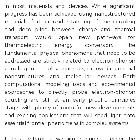
in most materials and devices. While significant
progress has been achieved using nanostructured
materials, further understanding of the coupling
and decoupling between charge and thermal
transport would open new pathways for
thermoelectric energy conversion. The
fundamental physical phenomena that need to be
addressed are strictly related to electron-phonon
coupling in complex materials, in low-dimensional
nanostructures and molecular devices. Both
computational modeling tools and experimental
approaches to directly probe electron-phonon
coupling are still at an early proof-of-principles
stage, with plenty of room for new developments
and exciting applications that will shed light onto
essential frontier phenomena in complex systems.
In this conference, we aim to bring together the