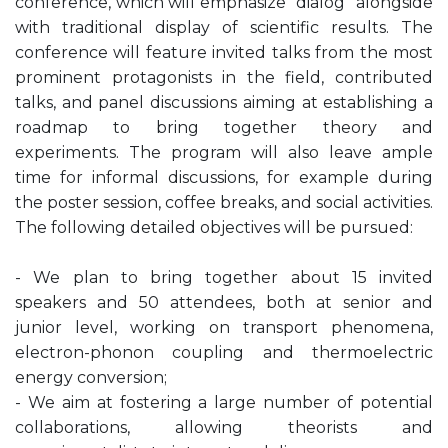
conference, which will emphasize “dialog” alongside
with traditional display of scientific results. The
conference will feature invited talks from the most
prominent protagonists in the field, contributed
talks, and panel discussions aiming at establishing a
roadmap to bring together theory and
experiments. The program will also leave ample
time for informal discussions, for example during
the poster session, coffee breaks, and social activities.
The following detailed objectives will be pursued:
- We plan to bring together about 15 invited
speakers and 50 attendees, both at senior and
junior level, working on transport phenomena,
electron-phonon coupling and thermoelectric
energy conversion;
- We aim at fostering a large number of potential
collaborations, allowing theorists and