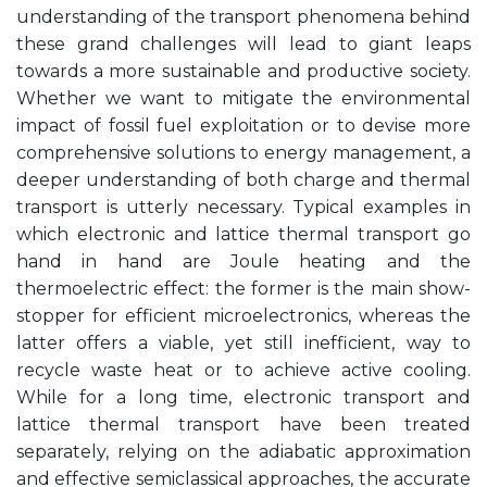
understanding of the transport phenomena behind
these grand challenges will lead to giant leaps
towards a more sustainable and productive society.
Whether we want to mitigate the environmental
impact of fossil fuel exploitation or to devise more
comprehensive solutions to energy management, a
deeper understanding of both charge and thermal
transport is utterly necessary. Typical examples in
which electronic and lattice thermal transport go
hand in hand are Joule heating and the
thermoelectric effect: the former is the main show-
stopper for efficient microelectronics, whereas the
latter offers a viable, yet still inefficient, way to
recycle waste heat or to achieve active cooling.
While for a long time, electronic transport and
lattice thermal transport have been treated
separately, relying on the adiabatic approximation
and effective semiclassical approaches, the accurate