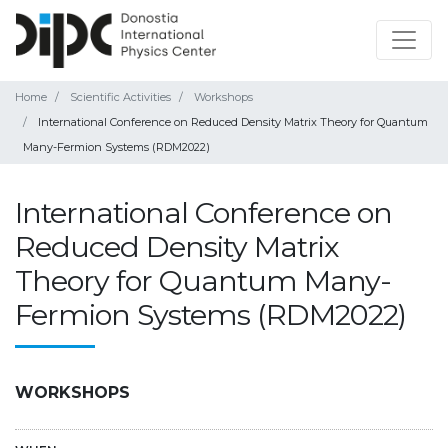
Home
Scientific Activities
Workshops
International Conference on Reduced Density Matrix Theory for Quantum
Many-Fermion Systems (RDM2022)
International Conference on
Reduced Density Matrix
Theory for Quantum Many-
Fermion Systems (RDM2022)
WORKSHOPS