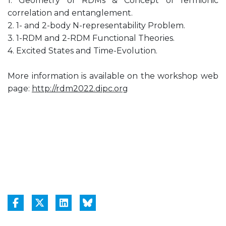
1. Geometry of RDMs & Concept of fermionic
correlation and entanglement.
2. 1- and 2-body N-representability Problem.
3. 1-RDM and 2-RDM Functional Theories.
4. Excited States and Time-Evolution.
More information is available on the workshop web
page:
http://rdm2022.dipc.org