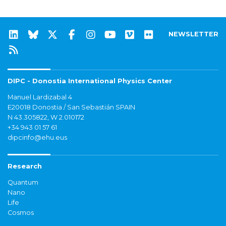
NEWSLETTER
DIPC - Donostia International Physics Center
Manuel Lardizabal 4
E20018 Donostia / San Sebastián SPAIN
N 43.305822, W 2.010172
+34 943 01 57 61
dipcinfo@ehu.eus
Research
Quantum
Nano
Life
Cosmos