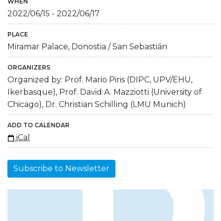
WHEN
2022/06/15
-
2022/06/17
PLACE
Miramar Palace, Donostia / San Sebastián
ORGANIZERS
Organized by: Prof. Mario Piris (DIPC, UPV/EHU,
Ikerbasque), Prof. David A. Mazziotti (University of
Chicago), Dr. Christian Schilling (LMU Munich)
ADD TO CALENDAR
iCal
Subscribe to Newsletter