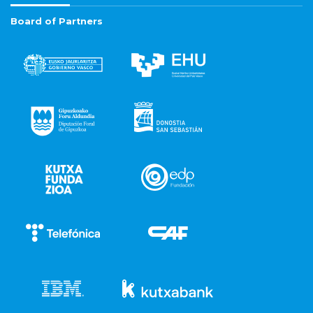
Board of Partners