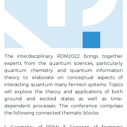
The interdisciplinary RDM2022 brings together
experts from the quantum sciences, particularly
quantum chemistry and quantum information
theory to elaborate on conceptual aspects of
interacting quantum many-fermion systems. Topics
will explore the theory and applications of both
ground and excited states as well as time-
dependent processes. The conference comprises
the following connected thematic blocks: