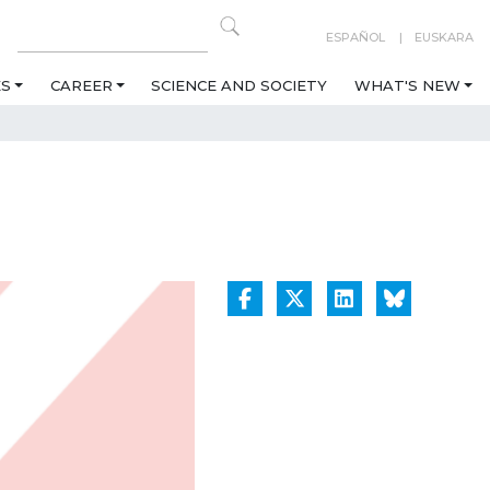
ESPAÑOL
EUSKARA
ES
CAREER
SCIENCE AND SOCIETY
WHAT'S NEW