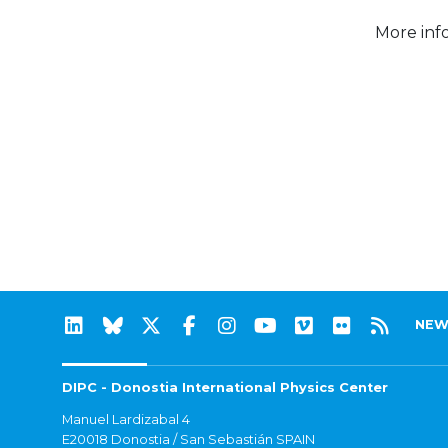
More inf
NEW
DIPC - Donostia International Physics Center
Manuel Lardizabal 4
E20018 Donostia / San Sebastián SPAIN