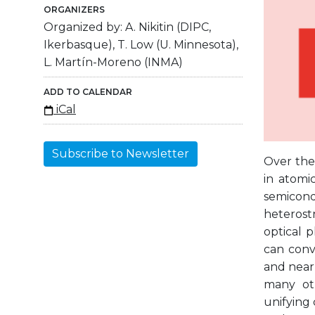
ORGANIZERS
Organized by: A. Nikitin (DIPC,
Ikerbasque), T. Low (U. Minnesota),
L. Martín-Moreno (INMA)
ADD TO CALENDAR
iCal
Subscribe to Newsletter
Over the 
in atomic
semicon
heterostr
optical 
can conv
and near 
many oth
unifying 