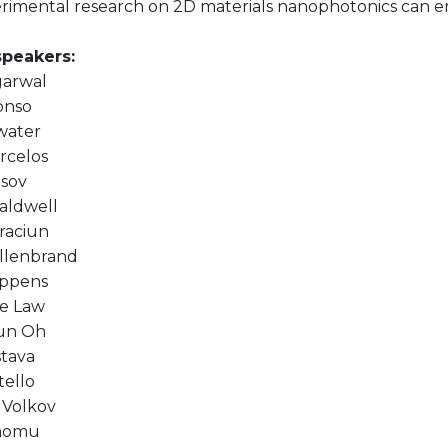
rimental research on 2D materials nanophotonics can 
speakers:
garwal
onso
water
rcelos
asov
aldwell
raciun
illenbrand
oppens
e Law
un Oh
stava
tello
 Volkov
aomu