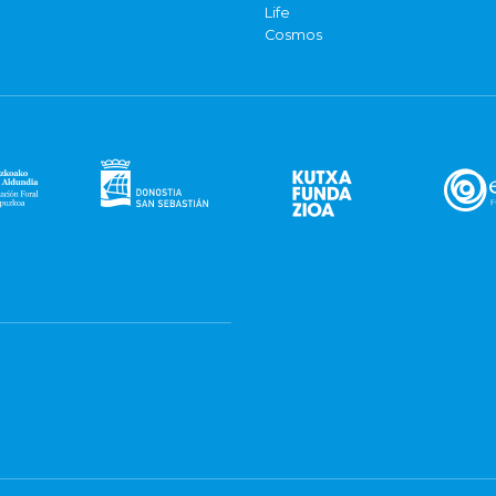
Life
Cosmos