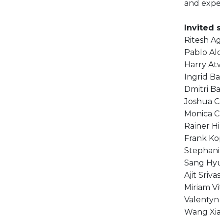
and expe
Invited 
Ritesh A
Pablo Al
Harry At
Ingrid Ba
Dmitri B
Joshua C
Monica C
Rainer H
Frank K
Stephani
Sang Hy
Ajit Sriva
Miriam Vi
Valentyn
Wang Xi