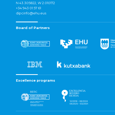
N 43.305822, W 2.010172
+34 943 01 57 61
dipcinfo@ehu.eus
Board of Partners
Excellence programs