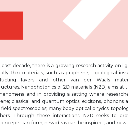
past decade, there is a growing research activity on li
ally thin materials, such as graphene, topological insu
ducting layers and other van der Waals materia
uctures. Nanophotonics of 2D materials (N2D) aims at th
phenomena and in providing a setting where researcher
ene; classical and quantum optics; excitons, phonons a
field spectroscopies; many body optical physics; topolo
ers. Through these interactions, N2D seeks to pro
concepts can form, new ideas can be inspired , and new f