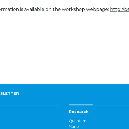
ormation is available on the workshop webpage:
http://
SLETTER
Research
Quantum
Nano