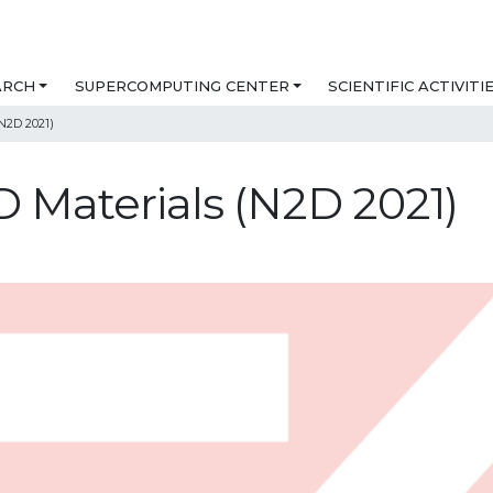
ARCH
SUPERCOMPUTING CENTER
SCIENTIFIC ACTIVITI
N2D 2021)
 Materials (N2D 2021)