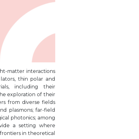
ght-matter interactions
lators, thin polar and
ls, including their
e exploration of their
s from diverse fields
nd plasmons; far-field
gical photonics; among
vide a setting where
rontiers in theoretical