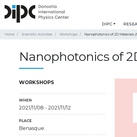
DIPC
RESE
Home
Scientific Activities
Workshops
Nanophotonics of 2D Materials (
Nanophotonics of 2D
WORKSHOPS
WHEN
2021/11/08
-
2021/11/12
PLACE
Benasque