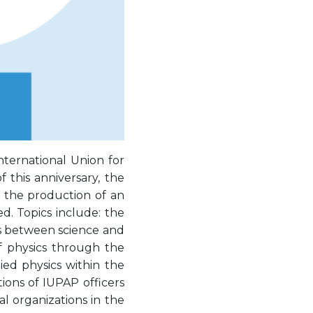
ternational Union for
 this anniversary, the
 the production of an
d. Topics include: the
ns between science and
of physics through the
ied physics within the
tions of IUPAP officers
l organizations in the