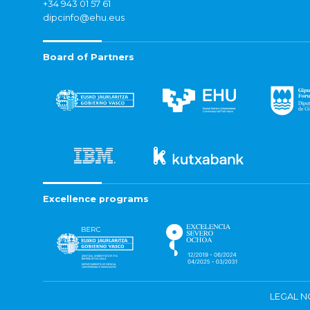
+34 943 01 57 61
dipcinfo@ehu.eus
Board of Partners
Excellence programs
LEGAL N