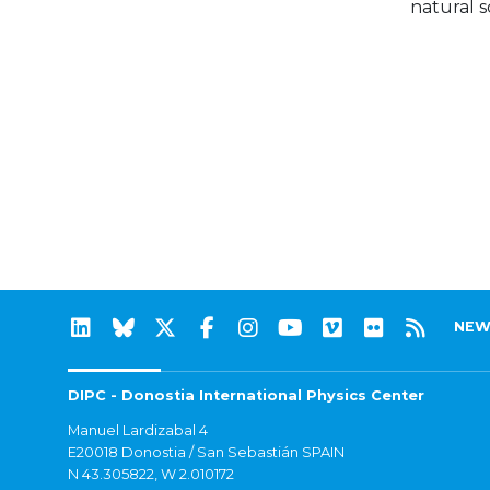
natural s
NEW
DIPC - Donostia International Physics Center
Manuel Lardizabal 4
E20018 Donostia / San Sebastián SPAIN
N 43.305822, W 2.010172