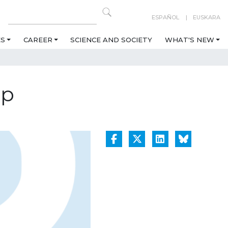
ESPAÑOL
EUSKARA
ES
CAREER
SCIENCE AND SOCIETY
WHAT'S NEW
op