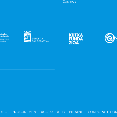
Cosmos
OTICE
PROCUREMENT
ACCESSIBILITY
INTRANET
CORPORATE COM