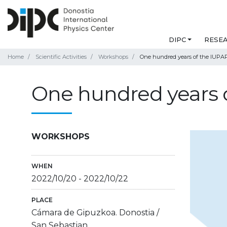
DIPC
RESE
Home
Scientific Activities
Workshops
One hundred years of the IUPA
One hundred years 
WORKSHOPS
WHEN
2022/10/20
-
2022/10/22
PLACE
Cámara de Gipuzkoa. Donostia /
San Sebastian