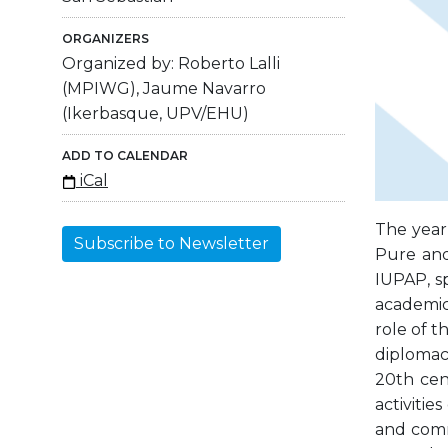
ORGANIZERS
Organized by: Roberto Lalli
(MPIWG), Jaume Navarro
(Ikerbasque, UPV/EHU)
ADD TO CALENDAR
iCal
The year
Subscribe to Newsletter
Pure and 
IUPAP, s
academic
role of 
diplomac
20th cen
activitie
and comm