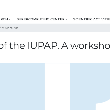
ARCH
SUPERCOMPUTING CENTER
SCIENTIFIC ACTIVITI
P. A workshop
of the IUPAP. A worksh