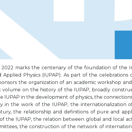
 2022 marks the centenary of the foundation of the In
Applied Physics (IUPAP). As part of the celebrations of
ponsors the organization of an academic workshop and
 volume on the history of the IUPAP, broadly construe
the IUPAP in the development of physics, the connectio
y in the work of the IUPAP, the internationalization 
tury, the relationship and definitions of pure and appl
s of the IUPAP, the relation between global and local ac
ittees, the construction of the network of internationa