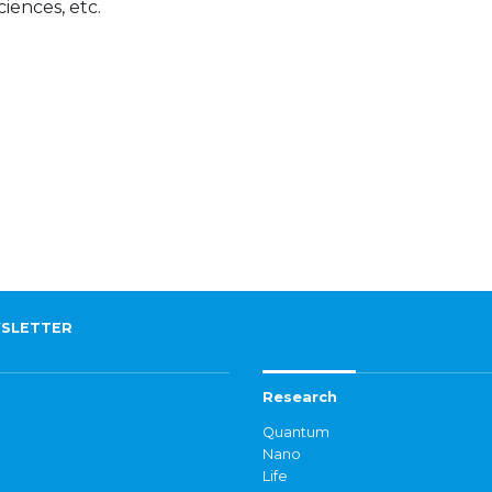
ciences, etc.
SLETTER
Research
Quantum
Nano
Life