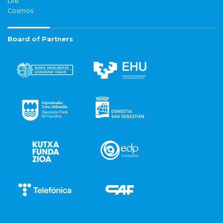
Life
Cosmos
Board of Partners