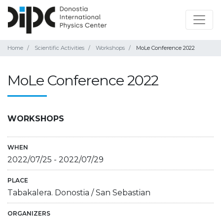
Home
Scientific Activities
Workshops
MoLe Conference 2022
MoLe Conference 2022
WORKSHOPS
WHEN
2022/07/25
-
2022/07/29
PLACE
Tabakalera. Donostia / San Sebastian
ORGANIZERS