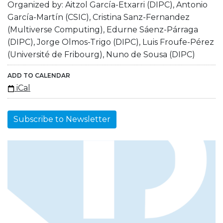
Organized by: Aitzol García-Etxarri (DIPC), Antonio
García-Martín (CSIC), Cristina Sanz-Fernandez
(Multiverse Computing), Edurne Sáenz-Párraga
(DIPC), Jorge Olmos-Trigo (DIPC), Luis Froufe-Pérez
(Université de Fribourg), Nuno de Sousa (DIPC)
ADD TO CALENDAR
iCal
Subscribe to Newsletter