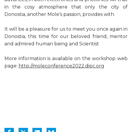
in the cosy atmosphere that only the city of
Donostia, another Mole’s passion, provides with.
It will be a pleasure for us to meet you once again in
Donostia, this time for our beloved friend, mentor
and admired human being and Scientist
More information is available on the workshop web
page:
http://moleconference2022.dipc.org