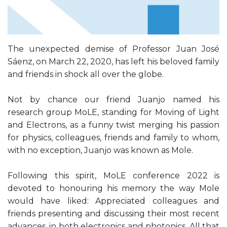
The unexpected demise of Professor Juan José
Sáenz, on March 22, 2020, has left his beloved family
and friends in shock all over the globe.
Not by chance our friend Juanjo named his
research group MoLE, standing for Moving of Light
and Electrons, as a funny twist merging his passion
for physics, colleagues, friends and family to whom,
with no exception, Juanjo was known as Mole.
Following this spirit, MoLE conference 2022 is
devoted to honouring his memory the way Mole
would have liked: Appreciated colleagues and
friends presenting and discussing their most recent
advances, in both electronics and photonics. All that