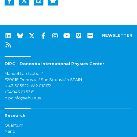
NEWSLETTER
DIPC - Donostia International Physics Center
Manuel Lardizabal 4
E20018 Donostia / San Sebastián SPAIN
N 43.305822, W 2.010172
+34 943 01 57 61
dipcinfo@ehu.eus
Research
Quantum
Nano