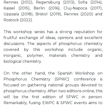
Rennes (2012), Regensburg (2013), Sofia (2014),
Kassel (2015), Berlin (2016), Cluj-Napoca (2017),
Uppsala (2018), Bristol (2019), Rennes (2020) and
Rostock (2022).
This workshop series has a strong reputation for
fruitful exchange of ideas, opinions and excellent
discussions. The aspects of phosphorus chemistry
covered by this workshop include organic,
inorganic, polymer, materials chemistry and
biological chemistry.
On the other hand, the Spanish Workshop on
Phosphorus Chemistry (SPWC) conference is
focused on gathering national groups devoted to
phosphorus chemistry. After two editions online, this
will be the first edition of SPWC in person.
Remarkably, fusing EWPC & SPWC events aims to