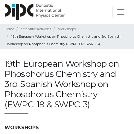
Home
Scientific Activities
Workshops
19th European Workshop on Phosphorus Chemistry and 3rd Spanish
Workshop on Phosphorus Chemistry (EWPC-19 & SWPC-3)
19th European Workshop on
Phosphorus Chemistry and
3rd Spanish Workshop on
Phosphorus Chemistry
(EWPC-19 & SWPC-3)
WORKSHOPS