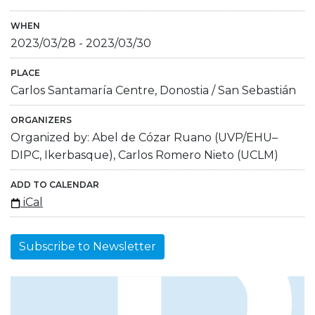
WHEN
2023/03/28
-
2023/03/30
PLACE
Carlos Santamaría Centre, Donostia / San Sebastián
ORGANIZERS
Organized by: Abel de Cózar Ruano (UVP/EHU–
DIPC, Ikerbasque), Carlos Romero Nieto (UCLM)
ADD TO CALENDAR
iCal
Subscribe to Newsletter