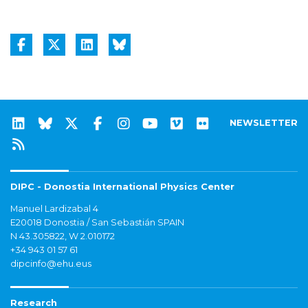
NEWSLETTER
DIPC - Donostia International Physics Center
Manuel Lardizabal 4
E20018 Donostia / San Sebastián SPAIN
N 43.305822, W 2.010172
+34 943 01 57 61
dipcinfo@ehu.eus
Research