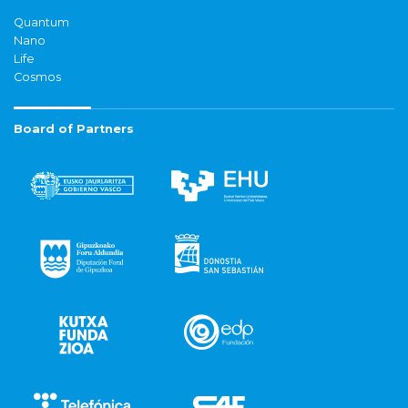
Quantum
Nano
Life
Cosmos
Board of Partners