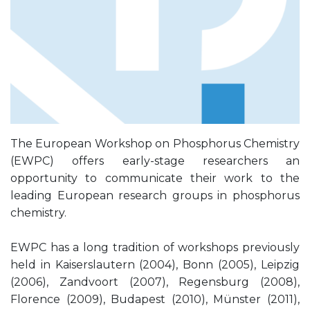
The European Workshop on Phosphorus Chemistry
(EWPC) offers early-stage researchers an
opportunity to communicate their work to the
leading European research groups in phosphorus
chemistry.
EWPC has a long tradition of workshops previously
held in Kaiserslautern (2004), Bonn (2005), Leipzig
(2006), Zandvoort (2007), Regensburg (2008),
Florence (2009), Budapest (2010), Münster (2011),