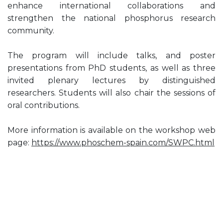
enhance international collaborations and
strengthen the national phosphorus research
community.
The program will include talks, and poster
presentations from PhD students, as well as three
invited plenary lectures by distinguished
researchers. Students will also chair the sessions of
oral contributions.
More information is available on the workshop web
page:
https://www.phoschem-spain.com/SWPC.html