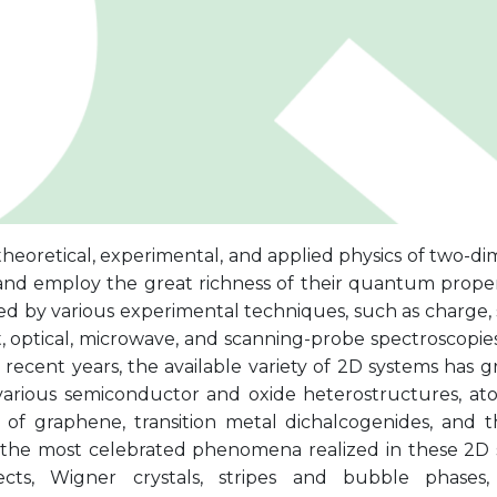
heoretical, experimental, and applied physics of two-di
and employ the great richness of their quantum proper
d by various experimental techniques, such as charge, s
, optical, microwave, and scanning-probe spectroscopies
 recent years, the available variety of 2D systems has 
various semiconductor and oxide heterostructures, atom
s) of graphene, transition metal dichalcogenides, and t
the most celebrated phenomena realized in these 2D
fects, Wigner crystals, stripes and bubble phases