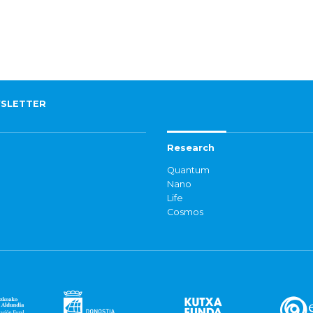
SLETTER
Research
Quantum
Nano
Life
Cosmos