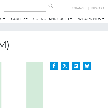
ESPAÑOL
EUSKARA
ES
CAREER
SCIENCE AND SOCIETY
WHAT'S NEW
M)