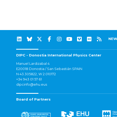
NEW
DIPC - Donostia International Physics Center
Manuel Lardizabal 4
E20018 Donostia / San Sebastián SPAIN
N 43.305822, W 2.010172
+34 943 01 57 61
dipcinfo@ehu.eus
Board of Partners