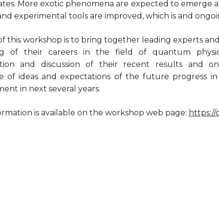
tes. More exotic phenomena are expected to emerge as 
and experimental tools are improved, which is and ongoi
f this workshop is to bring together leading experts an
ng of their careers in the field of quantum phys
tion and discussion of their recent results and o
 of ideas and expectations of the future progress in t
ent in next several years.
ormation is available on the workshop web page:
https:/