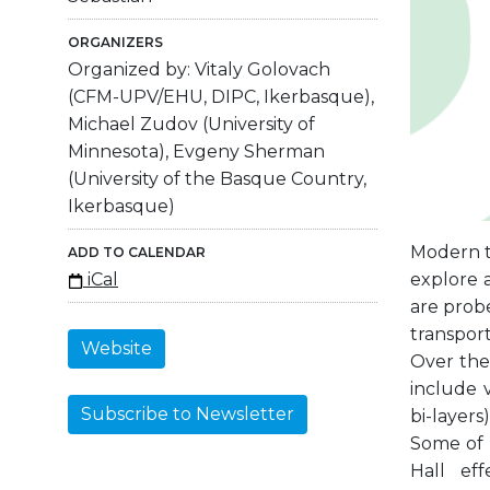
ORGANIZERS
Organized by: Vitaly Golovach
(CFM-UPV/EHU, DIPC, Ikerbasque),
Michael Zudov (University of
Minnesota), Evgeny Sherman
(University of the Basque Country,
Ikerbasque)
Modern t
ADD TO CALENDAR
explore 
iCal
are probe
transport
Website
Over the
include 
Subscribe to Newsletter
bi-layer
Some of 
Hall ef