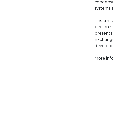
condensa
systems 
The aim o
beginni
presenta
Exchange
developm
More inf