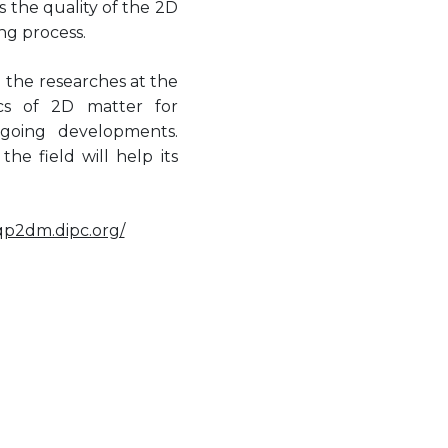
the quality of the 2D
ng process.
d the researches at the
ics of 2D matter for
ngoing developments.
he field will help its
/qp2dm.dipc.org/