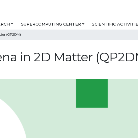
ARCH
SUPERCOMPUTING CENTER
SCIENTIFIC ACTIVITI
ter (QP2DM)
a in 2D Matter (QP2D