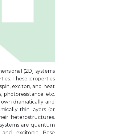
mensional (2D) systems
ties. These properties
pin, exciton, and heat
, photoresistance, etc.
grown dramatically and
ically thin layers (or
heir heterostructures.
 systems are quantum
, and excitonic Bose