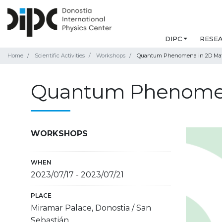
DIPC
RESE
Home
Scientific Activities
Workshops
Quantum Phenomena in 2D Mat
Quantum Phenomen
WORKSHOPS
WHEN
2023/07/17
-
2023/07/21
PLACE
Miramar Palace, Donostia / San
Sebastián