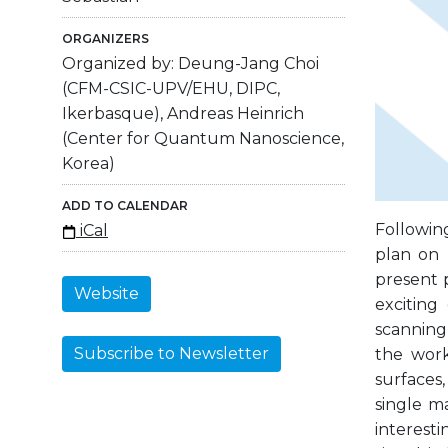
ORGANIZERS
Organized by: Deung-Jang Choi
(CFM-CSIC-UPV/EHU, DIPC,
Ikerbasque), Andreas Heinrich
(Center for Quantum Nanoscience,
Korea)
ADD TO CALENDAR
Followin
iCal
plan on 
present 
Website
exciting
scanning
Subscribe to Newsletter
the work
surfaces
single m
interest