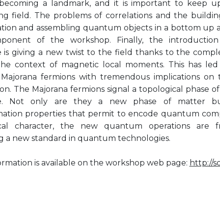
s becoming a landmark, and it is important to keep up
ng field. The problems of correlations and the buildin
tion and assembling quantum objects in a bottom up ap
ponent of the workshop. Finally, the introductio
e is giving a new twist to the field thanks to the comp
 the context of magnetic local moments. This has led
 Majorana fermions with tremendous implications on
ion. The Majorana fermions signal a topological phase 
te. Not only are they a new phase of matter b
mation properties that permit to encode quantum comp
ical character, the new quantum operations are f
 a new standard in quantum technologies.
ormation is available on the workshop web page:
http://s