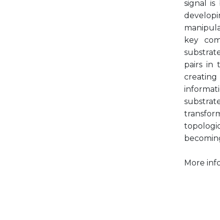
signal i
developi
manipula
key com
substrat
pairs in
creating
informat
substra
transfor
topolog
becoming
More inf