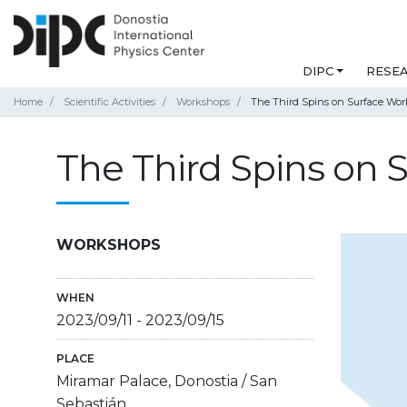
DIPC
RESE
Home
Scientific Activities
Workshops
The Third Spins on Surface Work
The Third Spins on S
WORKSHOPS
WHEN
2023/09/11
-
2023/09/15
PLACE
Miramar Palace, Donostia / San
Sebastián