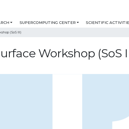
ARCH
SUPERCOMPUTING CENTER
SCIENTIFIC ACTIVITI
shop (SoS III)
urface Workshop (SoS II