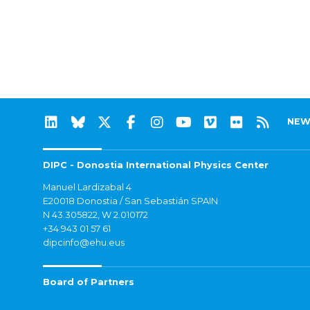
NEW
DIPC - Donostia International Physics Center
Manuel Lardizabal 4
E20018 Donostia / San Sebastián SPAIN
N 43.305822, W 2.010172
+34 943 01 57 61
dipcinfo@ehu.eus
Board of Partners