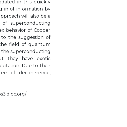
dated in this quickly
g in of information by
proach will also be a
n of superconducting
lex behavior of Cooper
 to the suggestion of
 the field of quantum
of the superconducting
ut they have exotic
utation. Due to their
ree of decoherence,
os3.dipc.org/