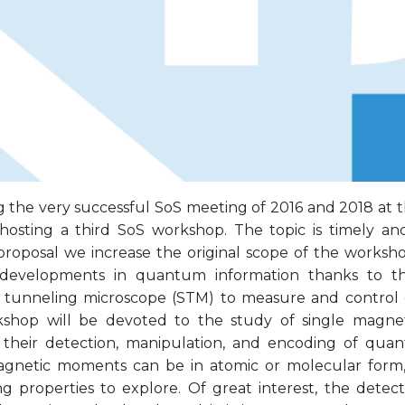
g the very successful SoS meeting of 2016 and 2018 at 
hosting a third SoS workshop. The topic is timely and
proposal we increase the original scope of the worksh
 developments in quantum information thanks to th
 tunneling microscope (STM) to measure and control
shop will be devoted to the study of single magne
, their detection, manipulation, and encoding of qua
agnetic moments can be in atomic or molecular form
ing properties to explore. Of great interest, the detec