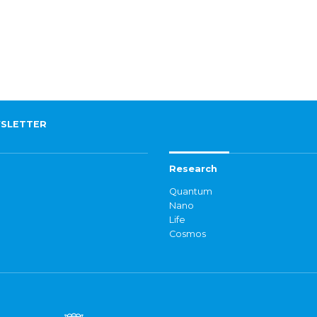
SLETTER
Research
Quantum
Nano
Life
Cosmos