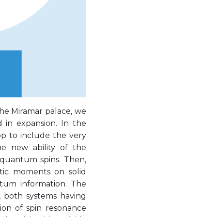
the Miramar palace, we
 in expansion. In the
op to include the very
e new ability of the
 quantum spins. Then,
tic moments on solid
ntum information. The
, both systems having
tion of spin resonance