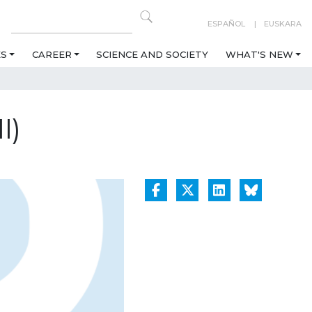
ESPAÑOL
EUSKARA
ES
CAREER
SCIENCE AND SOCIETY
WHAT'S NEW
I)