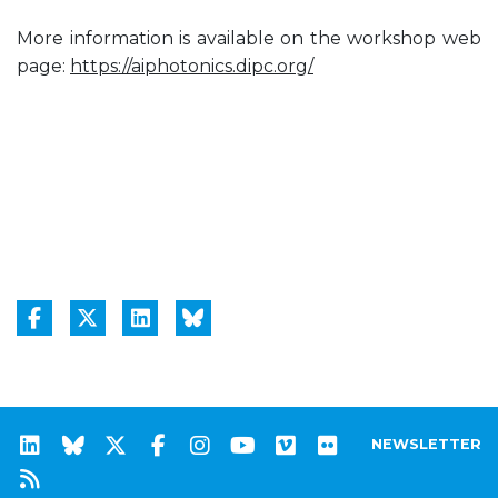
More information is available on the workshop web
page:
https://aiphotonics.dipc.org/
NEWSLETTER