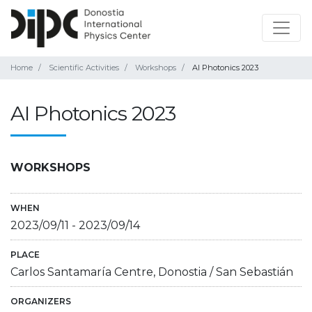
Home
Scientific Activities
Workshops
AI Photonics 2023
AI Photonics 2023
WORKSHOPS
WHEN
2023/09/11
-
2023/09/14
PLACE
Carlos Santamaría Centre, Donostia / San Sebastián
ORGANIZERS