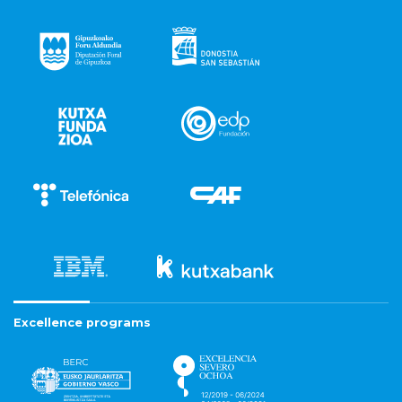
Excellence programs