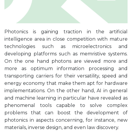
Photonics is gaining traction in the artificial
intelligence area in close competition with mature
technologies such as microelectronics and
developing platforms such as memristive systems.
On the one hand photons are viewed more and
more as optimum information processing and
transporting carriers for their versatility, speed and
energy economy that make them apt for hardware
implementations. On the other hand, AI in general
and machine learning in particular have revealed as
phenomenal tools capable to solve complex
problems that can boost the development of
photonics in aspects concerning, for instance, new
materials, inverse design, and even law discovery.