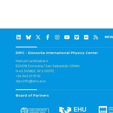
NEW
DIPC - Donostia International Physics Center
Manuel Lardizabal 4
E20018 Donostia / San Sebastián SPAIN
N 43.305822, W 2.010172
+34 943 01 57 61
dipcinfo@ehu.eus
Board of Partners