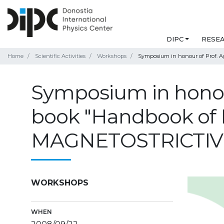
DIPC
RESE
Home
Scientific Activities
Workshops
Symposium in honour of Prof.
Symposium in honour
book "Handbook o
MAGNETOSTRICTIV
WORKSHOPS
WHEN