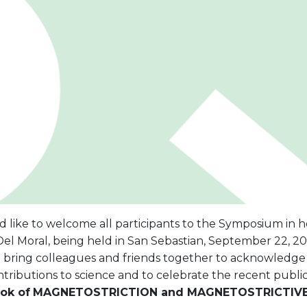
 like to welcome all participants to the Symposium in h
el Moral, being held in San Sebastian, September 22, 200
 bring colleagues and friends together to acknowledge 
tributions to science and to celebrate the recent public
ok of
MAGNETOSTRICTION and MAGNETOSTRICTIVE