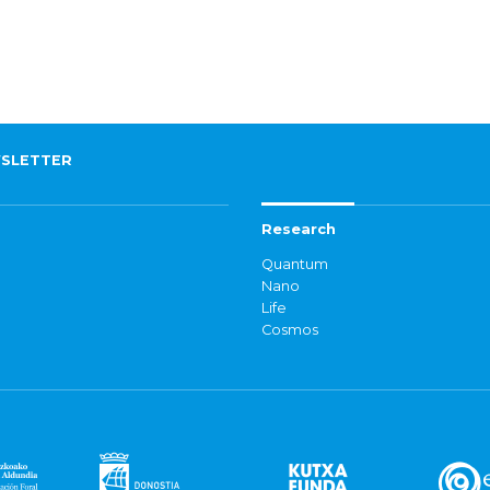
SLETTER
Research
Quantum
Nano
Life
Cosmos